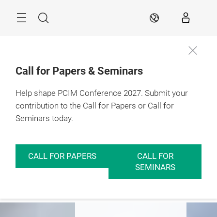
Skip
Menu
Search
EN
Call for Papers & Seminars
Help shape PCIM Conference 2027. Submit your
Expo
Conference
Insights
contribution to the Call for Papers or Call for
Seminars today.
PCIM – Hub for
Power Electronics
CALL FOR PAPERS
CALL FOR
SEMINARS