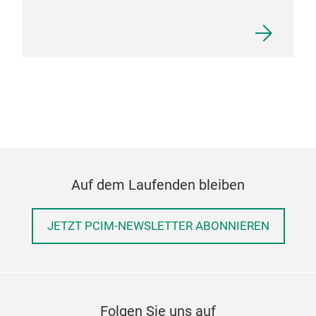
Auf dem Laufenden bleiben
JETZT PCIM-NEWSLETTER ABONNIEREN
Folgen Sie uns auf