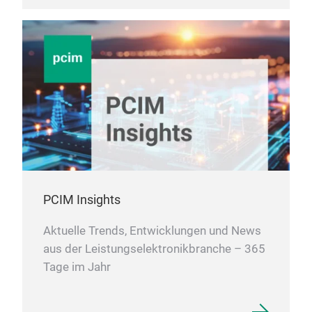
PCIM Insights
Aktuelle Trends, Entwicklungen und News
aus der Leistungselektronikbranche – 365
Tage im Jahr