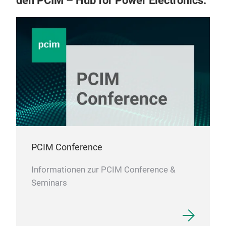
den PCIM – Hub for Power Electronics.
PCIM Conference
Informationen zur PCIM Conference &
Seminars