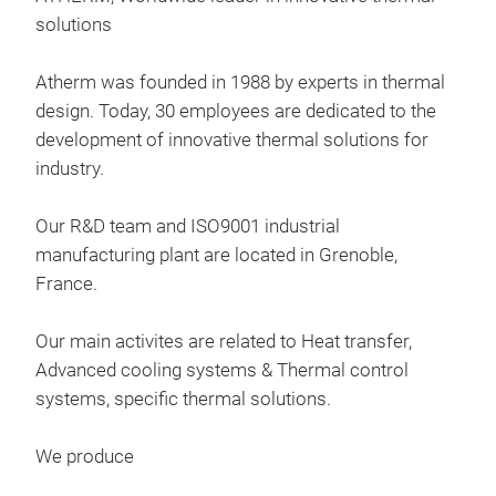
solutions
Atherm was founded in 1988 by experts in thermal
design. Today, 30 employees are dedicated to the
development of innovative thermal solutions for
industry.
Our R&D team and ISO9001 industrial
manufacturing plant are located in Grenoble,
France.
Our main activites are related to Heat transfer,
Advanced cooling systems & Thermal control
systems, specific thermal solutions​.
Hea
We produce
Onix