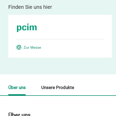
Finden Sie uns hier
Zur Messe
Über uns
Unsere Produkte
Über uns
Un