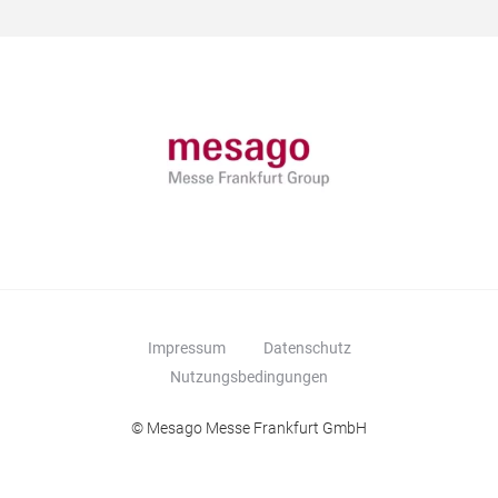
Impressum
Datenschutz
Nutzungsbedingungen
© Mesago Messe Frankfurt GmbH