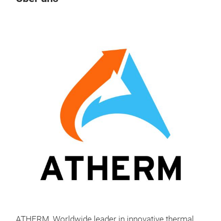
M
Liqu
Ath
of c
cust
alum
ass
glue
ATHERM, Worldwide leader in innovative thermal