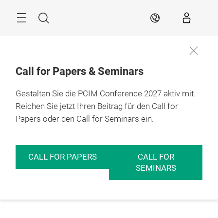
Überspringen
Menü
Suche
DE
Call for Papers & Seminars
Gestalten Sie die PCIM Conference 2027 aktiv mit.
Reichen Sie jetzt Ihren Beitrag für den Call for
Papers oder den Call for Seminars ein.
CALL FOR PAPERS
CALL FOR
SEMINARS