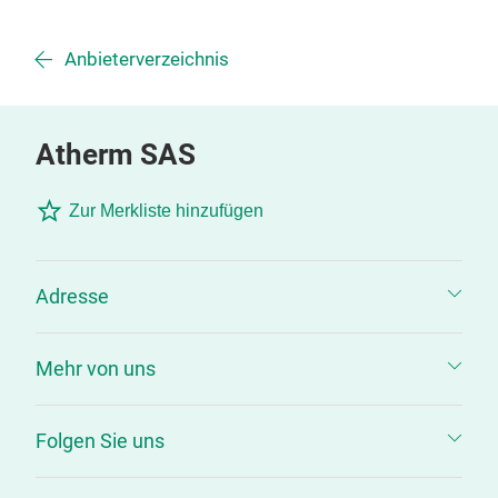
Anbieterverzeichnis
Atherm SAS
Zur Merkliste hinzufügen
Adresse
Mehr von uns
Folgen Sie uns