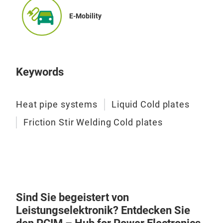
Elec
E-Mobility
Keywords
Heat pipe systems
Liquid Cold plates
Friction Stir Welding Cold plates
Sind Sie begeistert von
Leistungselektronik? Entdecken Sie