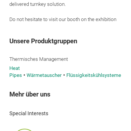
PF01
delivered turnkey solution.
powe
It p
Do not hesitate to visit our booth on the exhibition
smal
It o
side
Unsere Produktgruppen
conf
insi
Thermisches Management
PF01
Heat
be d
Pipes
Wärmetauscher
Flüssigkeitskühlsysteme
Kü
circu
Pow
Cool
Mehr über uns
Wor
Blo
Special Interests
Wate
Rth: