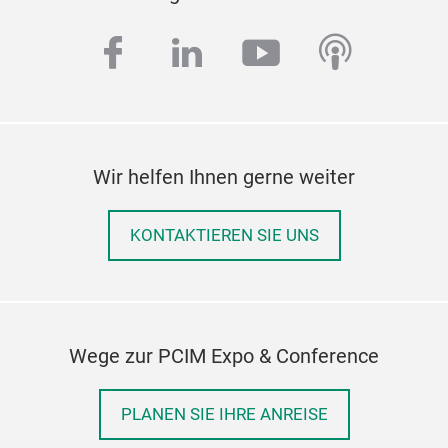
facebook
linkedin
youtube
podcas
Wir helfen Ihnen gerne weiter
KONTAKTIEREN SIE UNS
Wege zur PCIM Expo & Conference
PLANEN SIE IHRE ANREISE