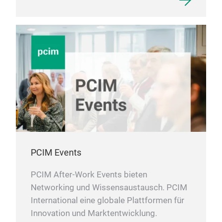
PCIM Events
PCIM After-Work Events bieten
Networking und Wissensaustausch. PCIM
International eine globale Plattformen für
Innovation und Marktentwicklung.