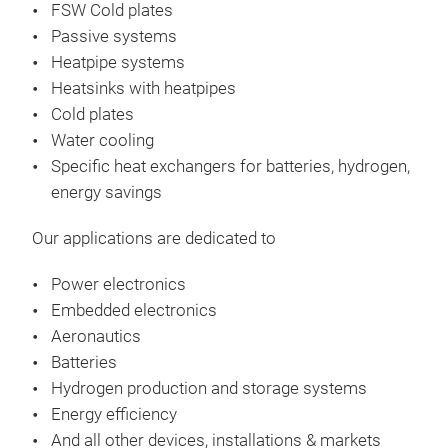
FSW Cold plates
des
Passive systems
Ther
Heatpipe systems
It i
Heatsinks with heatpipes
equ
Cold plates
Pow
Water cooling
Rth:
Specific heat exchangers​ for batteries, hydrogen,
Air 
energy savings
Oper
Pre
Our applications are dedicated to
•12 
wat
Power electronics
•Eva
Embedded electronics
•Sur
Aeronautics
Batteries
Hydrogen production and storage systems
Energy efficiency
And all other devices, installations & markets