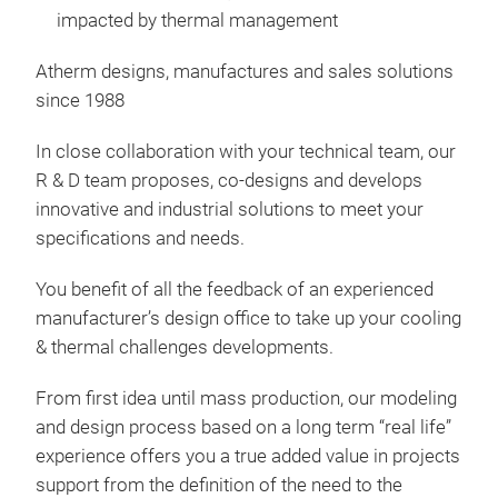
impacted by thermal management
Atherm designs, manufactures and sales solutions
since 1988
Insu
In close collaboration with your technical team, our
R & D team proposes, co-designs and develops
Insu
innovative and industrial solutions to meet your
Whe
specifications and needs.
insu
your
You benefit of all the feedback of an experienced
the
manufacturer’s design office to take up your cooling
Exam
& thermal challenges developments.
- co
- co
From first idea until mass production, our modeling
glyc
and design process based on a long term “real life”
- co
experience offers you a true added value in projects
support from the definition of the need to the