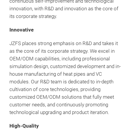
continuous self-improvement and technological
thin
innovation, with R&D and innovation as the core of
perf
its corporate strategy.
With
ther
Innovative
prov
com
JZFS places strong emphasis on R&D and takes it
widt
as the core of its corporate strategy. We excel in
mm
OEM/ODM capabilities, including professional
simulation design, customized development and in-
house manufacturing of heat pipes and VC
modules. Our R&D team is dedicated to in-depth
cultivation of core technologies, providing
customized OEM/ODM solutions that fully meet
customer needs, and continuously promoting
technological upgrading and product iteration.
Ski
High-Quality
Thi