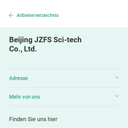
Anbieterverzeichnis
Beijing JZFS Sci-tech
Co., Ltd.
Adresse
Mehr von uns
Finden Sie uns hier