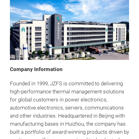
Company Information
Founded in 1999, JZFS is committed to delivering
high-performance thermal management solutions
for global customers in power electronics,
automotive electronics, servers, communications
and other industries. Headquartered in Beijing with
Ski
manufacturing bases in Huizhou, the company has
built a portfolio of award-winning products driven by
Our 