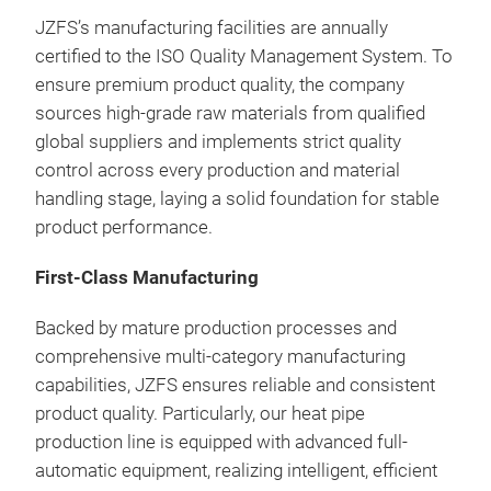
prec
JZFS’s manufacturing facilities are annually
deli
certified to the ISO Quality Management System. To
powe
ensure premium product quality, the company
fins
sources high-grade raw materials from qualified
embe
global suppliers and implements strict quality
tran
control across every production and material
cons
handling stage, laying a solid foundation for stable
per
product performance.
First-Class Manufacturing
Backed by mature production processes and
comprehensive multi-category manufacturing
capabilities, JZFS ensures reliable and consistent
product quality. Particularly, our heat pipe
production line is equipped with advanced full-
automatic equipment, realizing intelligent, efficient