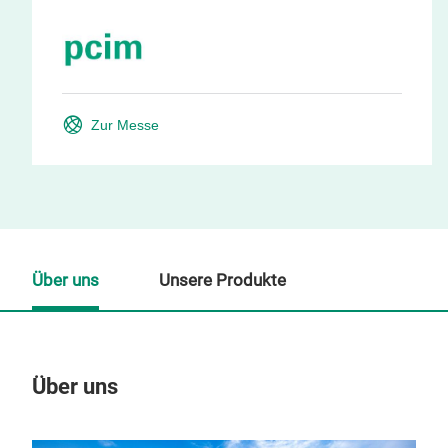
Zur Messe
Über uns
Unsere Produkte
Über uns
Un