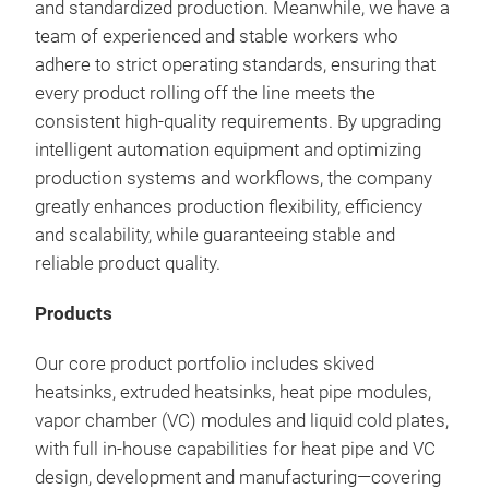
and standardized production. Meanwhile, we have a
team of experienced and stable workers who
adhere to strict operating standards, ensuring that
every product rolling off the line meets the
consistent high-quality requirements. By upgrading
intelligent automation equipment and optimizing
production systems and workflows, the company
greatly enhances production flexibility, efficiency
and scalability, while guaranteeing stable and
Bra
reliable product quality.
Elec
Products
Our 
engi
Our core product portfolio includes skived
effi
heatsinks, extruded heatsinks, heat pipe modules,
modu
vapor chamber (VC) modules and liquid cold plates,
adv
with full in-house capabilities for heat pipe and VC
chan
design, development and manufacturing—covering