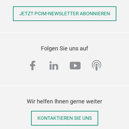
JETZT PCIM-NEWSLETTER ABONNIEREN
Folgen Sie uns auf
facebook
linkedin
youtube
podcas
Wir helfen Ihnen gerne weiter
KONTAKTIEREN SIE UNS