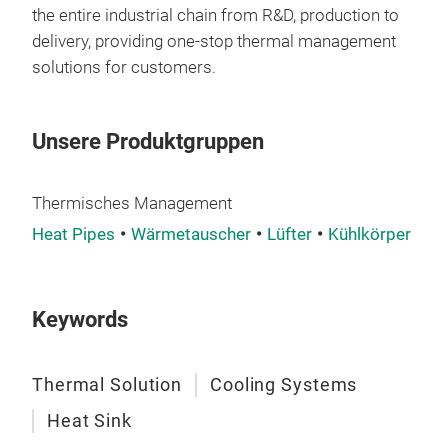
resi
the entire industrial chain from R&D, production to
robu
delivery, providing one-stop thermal management
last
solutions for customers.
env
Unsere Produktgruppen
Thermisches Management
Heat Pipes
Wärmetauscher
Lüfter
Kühlkörper
Keywords
Thermal Solution
Cooling Systems
Heat Sink