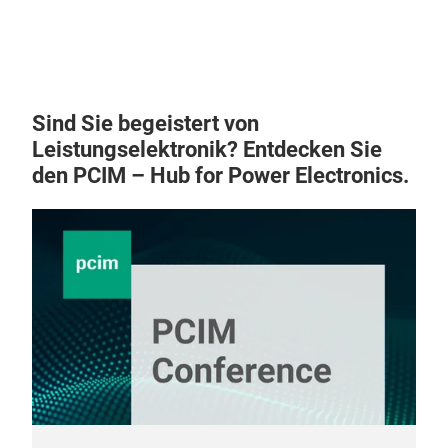
Sind Sie begeistert von
Leistungselektronik? Entdecken Sie
den PCIM – Hub for Power Electronics.