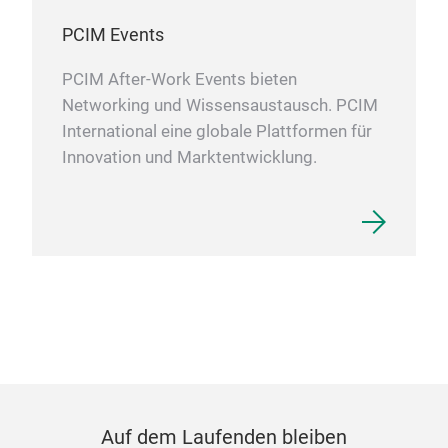
PCIM Events
PCIM After-Work Events bieten
Networking und Wissensaustausch. PCIM
International eine globale Plattformen für
Innovation und Marktentwicklung.
Auf dem Laufenden bleiben