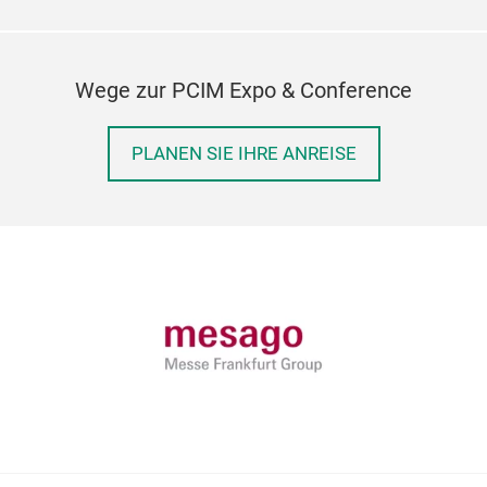
Wege zur PCIM Expo & Conference
PLANEN SIE IHRE ANREISE