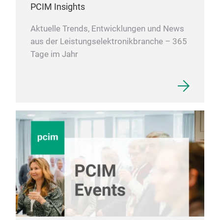
PCIM Insights
Aktuelle Trends, Entwicklungen und News
aus der Leistungselektronikbranche – 365
Tage im Jahr