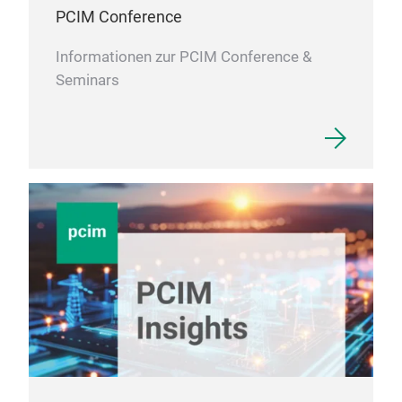
PCIM Conference
Informationen zur PCIM Conference &
Seminars