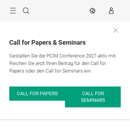
Überspringen
Menü
Suche
DE
Call for Papers & Seminars
Gestalten Sie die PCIM Conference 2027 aktiv mit.
Reichen Sie jetzt Ihren Beitrag für den Call for
Papers oder den Call for Seminars ein.
CALL FOR PAPERS
CALL FOR
SEMINARS