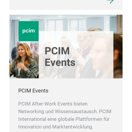
PCIM Events
PCIM After-Work Events bieten
Networking und Wissensaustausch. PCIM
International eine globale Plattformen für
Innovation und Marktentwicklung.