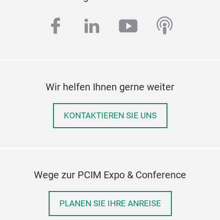
facebook
linkedin
youtube
podcas
Wir helfen Ihnen gerne weiter
KONTAKTIEREN SIE UNS
Wege zur PCIM Expo & Conference
PLANEN SIE IHRE ANREISE