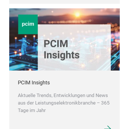
PCIM Insights
Aktuelle Trends, Entwicklungen und News
aus der Leistungselektronikbranche – 365
Tage im Jahr