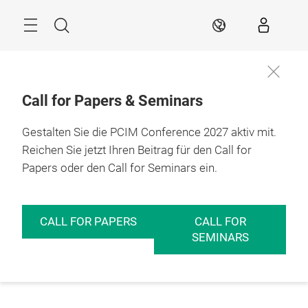
Überspringen
Menü
Suche
DE
Call for Papers & Seminars
Gestalten Sie die PCIM Conference 2027 aktiv mit.
Reichen Sie jetzt Ihren Beitrag für den Call for
Papers oder den Call for Seminars ein.
CALL FOR PAPERS
CALL FOR
SEMINARS