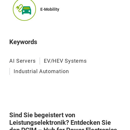
enha
of ±
UL 
E-Mobility
Digi
mar
simp
ligh
impl
cons
accu
inno
Keywords
desi
trus
shun
opti
for 
AI Servers
EV/HEV Systems
per
high
Industrial Automation
more
the 
be 
cus
Res
Sen
Sind Sie begeistert von
Leistungselektronik? Entdecken Sie
Bour