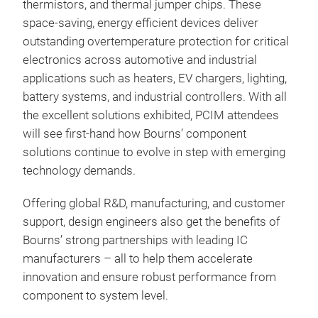
thermistors, and thermal jumper chips. These
high
space-saving, energy efficient devices deliver
Our 
outstanding overtemperature protection for critical
loss
electronics across automotive and industrial
com
applications such as heaters, EV chargers, lighting,
grin
battery systems, and industrial controllers. With all
a f
the excellent solutions exhibited, PCIM attendees
mult
will see first-hand how Bourns’ component
and
solutions continue to evolve in step with emerging
from
technology demands.
for 
str
Offering global R&D, manufacturing, and customer
prod
support, design engineers also get the benefits of
ahea
Bourns’ strong partnerships with leading IC
flexi
Pow
manufacturers – all to help them accelerate
innovation and ensure robust performance from
Bour
component to system level.
over