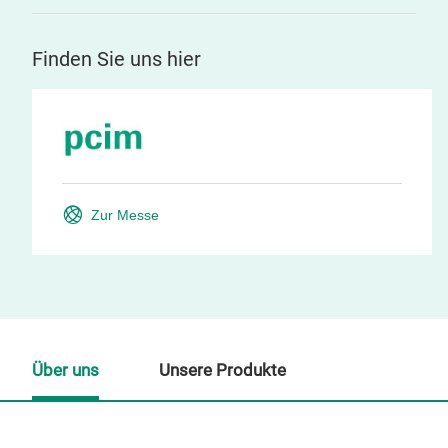
Finden Sie uns hier
Zur Messe
Über uns
Unsere Produkte