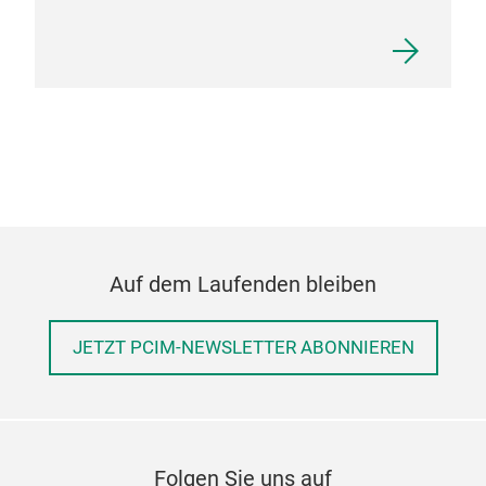
Auf dem Laufenden bleiben
JETZT PCIM-NEWSLETTER ABONNIEREN
Folgen Sie uns auf