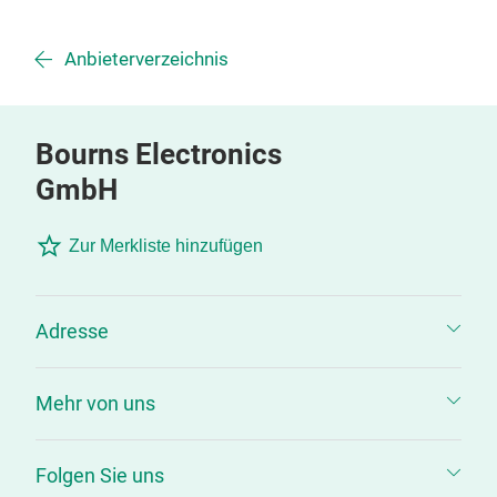
Anbieterverzeichnis
Bourns Electronics
GmbH
Zur Merkliste hinzufügen
Adresse
Mehr von uns
Folgen Sie uns