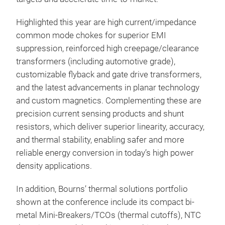
EMI 
tho
Highlighted this year are high current/impedance
inc
common mode chokes for superior EMI
25 k
suppression, reinforced high creepage/clearance
cus
transformers (including automotive grade),
prot
customizable flyback and gate drive transformers,
cust
and the latest advancements in planar technology
and
and custom magnetics. Complementing these are
Bour
precision current sensing products and shunt
to v
resistors, which deliver superior linearity, accuracy,
and thermal stability, enabling safer and more
reliable energy conversion in today’s high power
density applications.
Hig
(fo
In addition, Bourns’ thermal solutions portfolio
shown at the conference include its compact bi-
Bou
metal Mini-Breakers/TCOs (thermal cutoffs), NTC
indu