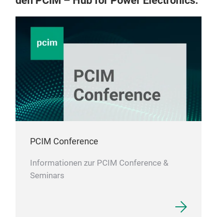
den PCIM – Hub for Power Electronics.
resi
resi
vari
thic
curr
resi
powe
a fe
and 
PCIM Conference
Informationen zur PCIM Conference &
Seminars