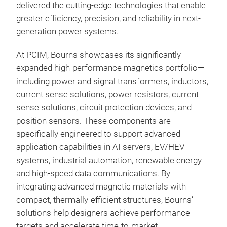
tran
delivered the cutting-edge technologies that enable
curr
greater efficiency, precision, and reliability in next-
com
generation power systems.
by o
At PCIM, Bourns showcases its significantly
prov
expanded high-performance magnetics portfolio—
and 
including power and signal transformers, inductors,
BMS,
current sense solutions, power resistors, current
prod
sense solutions, circuit protection devices, and
1400
position sensors. These components are
specifically engineered to support advanced
application capabilities in AI servers, EV/HEV
systems, industrial automation, renewable energy
Cus
and high-speed data communications. By
integrating advanced magnetic materials with
Bou
compact, thermally-efficient structures, Bourns’
mag
solutions help designers achieve performance
achi
targets and accelerate time-to-market.