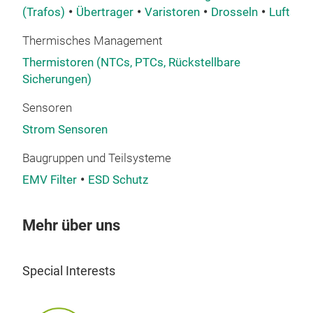
prot
(Trafos)
Übertrager
Varistoren
Drosseln
Luftspu
tech
Thermisches Management
and 
more
Thermistoren (NTCs, PTCs, Rückstellbare
Sicherungen)
Wit
evol
Sensoren
leve
Strom Sensoren
and
add
Baugruppen und Teilsysteme
Ther
EMV Filter
ESD Schutz
comp
sen
Mehr über uns
The
The
Cur
ens
Special Interests
over
The 
Our
micr