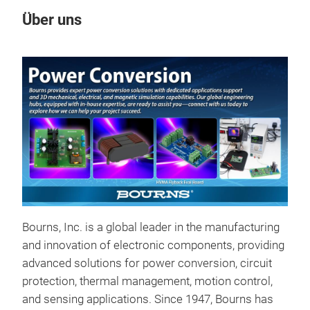
Über uns
Un
Bourns, Inc. is a global leader in the manufacturing
Sta
and innovation of electronic components, providing
Bou
advanced solutions for power conversion, circuit
pro
protection, thermal management, motion control,
appl
and sensing applications. Since 1947, Bourns has