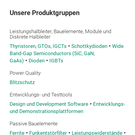
glob
inno
Unsere Produktgruppen
incr
reli
Leistungshalbleiter, Bauelemente, Module und
spec
Diskrete Halbleiter
net
Thyristoren, GTOs, IGCTs
Schottkydioden
Wide
powe
Band-Gap Semiconductors (SiC, GaN,
htt
GaAs)
Dioden
IGBTs
prot
Power Quality
Blitzschutz
Entwicklungs- und Testtools
Design und Development Software
Entwicklungs-
The
und Demonstrationsplattformen
Bour
Passive Bauelemente
Bour
Ferrite
Funkentstörfilter
Leistungswiderstände
Sic