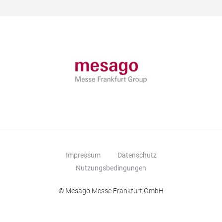
Impressum
Datenschutz
Nutzungsbedingungen
© Mesago Messe Frankfurt GmbH