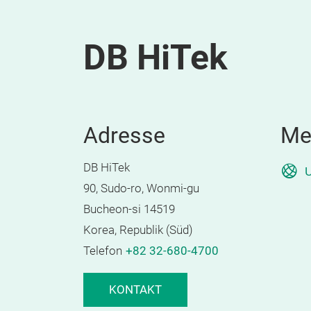
DB HiTek
Adresse
Me
DB HiTek
U
90, Sudo-ro, Wonmi-gu
Bucheon-si 14519
Korea, Republik (Süd)
Telefon
+82 32-680-4700
KONTAKT