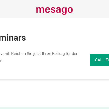
eminars
 mit. Reichen Sie jetzt Ihren Beitrag für den
CALL F
n.