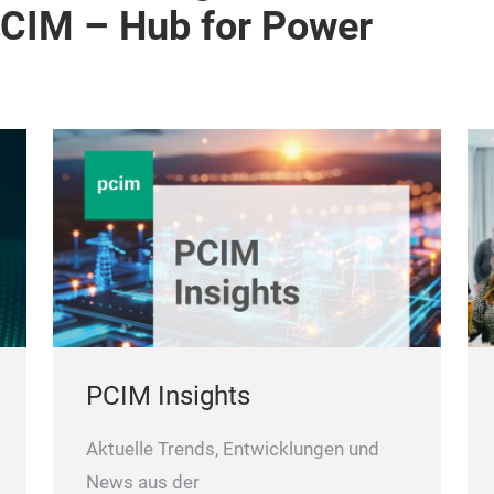
PCIM – Hub for Power
PCIM Insights
Aktuelle Trends, Entwicklungen und
News aus der