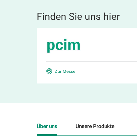
Finden Sie uns hier
Zur Messe
Über uns
Unsere Produkte