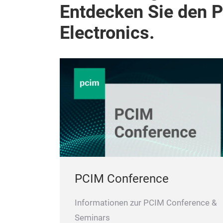
Entdecken Sie den 
Electronics.
PCIM Conference
Informationen zur PCIM Conference &
Seminars