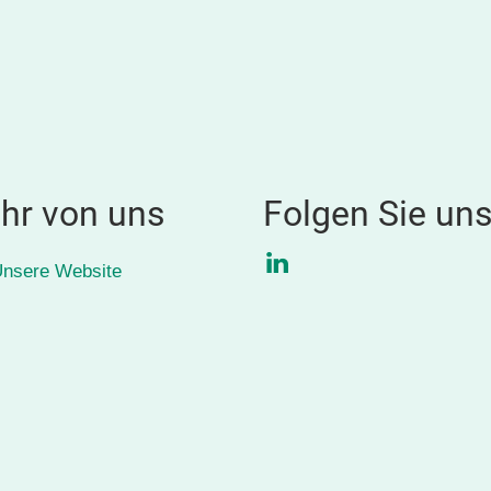
hr von uns
Folgen Sie un
LinkedIn
nsere Website