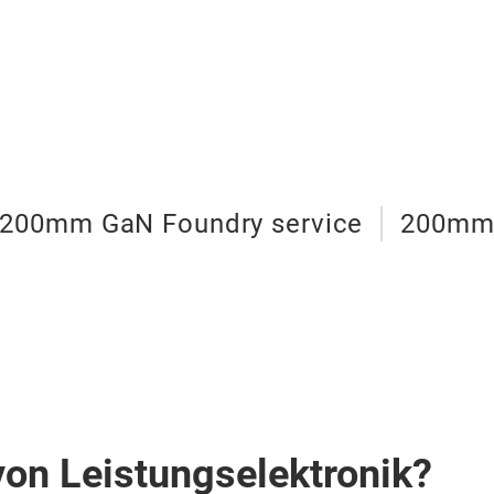
200mm GaN Foundry service
200mm 
von Leistungselektronik?