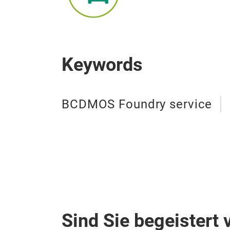
Keywords
BCDMOS Foundry service
Sind Sie begeistert 