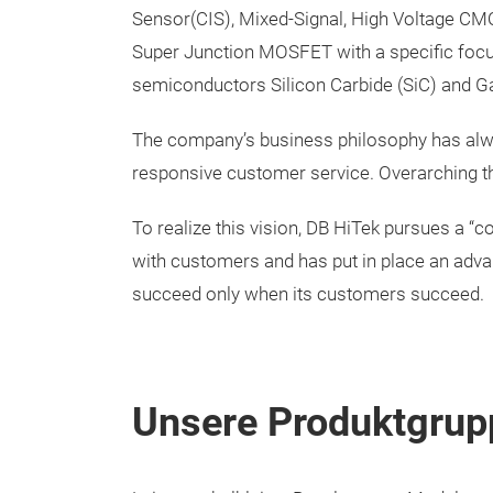
Sensor(CIS), Mixed-Signal, High Voltage 
Super Junction MOSFET with a specific foc
semiconductors Silicon Carbide (SiC) and Ga
The company’s business philosophy has alway
responsive customer service. Overarching thi
To realize this vision, DB HiTek pursues a “c
with customers and has put in place an advan
succeed only when its customers succeed.
Unsere Produktgrup