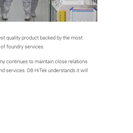
SiC wafer found
process techno
power device ex
capacity 8" fabri
- Develop and 
st quality product backed by the most
starting with 
 of foundry services.
few providers of
any continues to maintain close relations
d services. DB HiTek understands it will