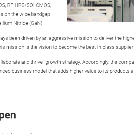
CMOS, RF HRS/SOI CMOS,
us on the wide bandgap
llium Nitride (GaN).
s been driven by an aggressive mission to deliver the highe
s mission is the vision to become the best-in-class supplier
ollaborate and thrive” growth strategy. Accordingly, the comp
ced business model that adds higher value to its products an
pen