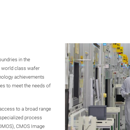
oundries in the
 world class wafer
chnology achievements
es to meet the needs of
 access to a broad range
 specialized process
BCDMOS), CMOS Image