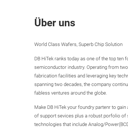
Über uns
World Class Wafers, Superb Chip Solution
DB HiTek ranks today as one of the top ten f
semiconductor industry. Operating from two
fabrication facilities and leveraging key te
spanning two decades, the company continu
fabless ventures around the globe.
Make DB HiTek your foundry partenr to gain
of support sevices plus a robust porfolio of
technologies that include Analog/Power(