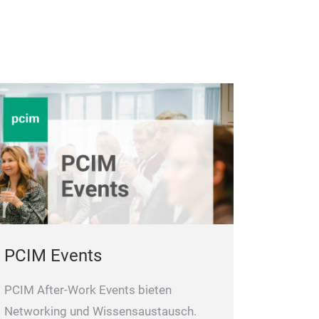
PCIM Events
PCIM After-Work Events bieten
Networking und Wissensaustausch.