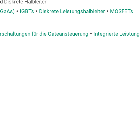
 Diskrete Halbleiter
 GaAs)
IGBTs
Diskrete Leistungshalbleiter
MOSFETs
rschaltungen für die Gateansteuerung
Integrierte Leistung