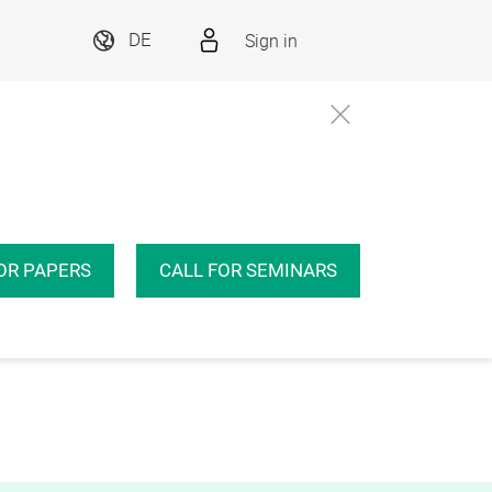
Sign in
DE
OR PAPERS
CALL FOR SEMINARS