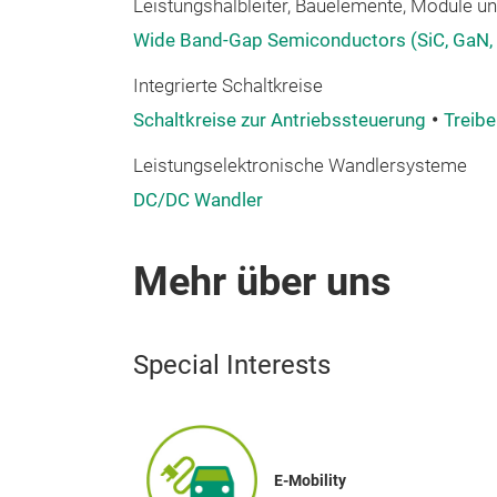
Leistungshalbleiter, Bauelemente, Module und
Wide Band-Gap Semiconductors (SiC, GaN,
Integrierte Schaltkreise
Schaltkreise zur Antriebssteuerung
Treibe
Leistungselektronische Wandlersysteme
DC/DC Wandler
Mehr über uns
Special Interests
E-Mobility