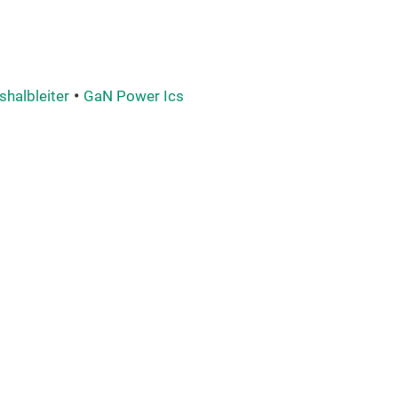
shalbleiter
GaN Power Ics