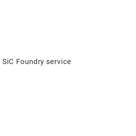
SiC Foundry service