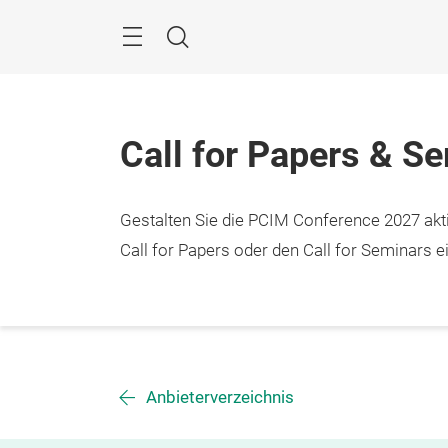
Überspringen
Menü
Suche
Call for Papers & S
Gestalten Sie die PCIM Conference 2027 aktiv
Call for Papers oder den Call for Seminars ei
Anbieterverzeichnis