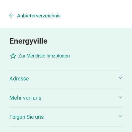
Anbieterverzeichnis
Energyville
Zur Merkliste hinzufügen
Adresse
Mehr von uns
Folgen Sie uns