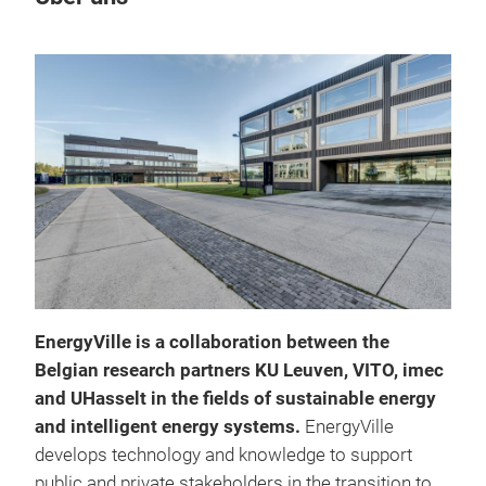
EnergyVille is a collaboration between the
New
Belgian research partners KU Leuven, VITO, imec
or 
and UHasselt in the fields of sustainable energy
and intelligent energy systems.
EnergyVille
develops technology and knowledge to support
public and private stakeholders in the transition to