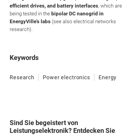
efficient drives, and battery interfaces
, which are
being tested in the
bipolar DC nanogrid in
EnergyVille’s labs
(see also electrical networks
research).
Keywords
Research
Power electronics
Energy
Sind Sie begeistert von
Leistungselektronik? Entdecken Sie