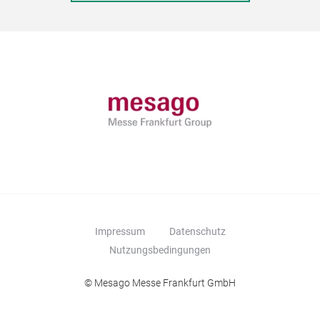
Impressum
Datenschutz
Nutzungsbedingungen
© Mesago Messe Frankfurt GmbH