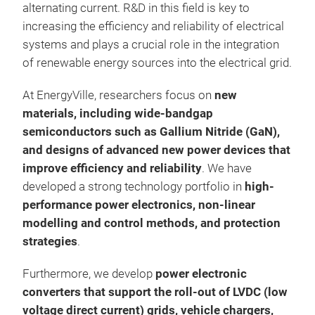
alternating current. R&D in this field is key to
increasing the efficiency and reliability of electrical
systems and plays a crucial role in the integration
of renewable energy sources into the electrical grid.
At EnergyVille, researchers focus on
new
Mag
materials, including wide-bandgap
elec
semiconductors such as Gallium Nitride (GaN),
and designs of advanced new power devices that
improve efficiency and reliability
. We have
developed a strong technology portfolio in
high-
performance power electronics, non-linear
modelling and control methods, and protection
strategies
.
Furthermore, we develop
power electronic
converters that support the roll-out of LVDC (low
voltage direct current) grids, vehicle chargers,