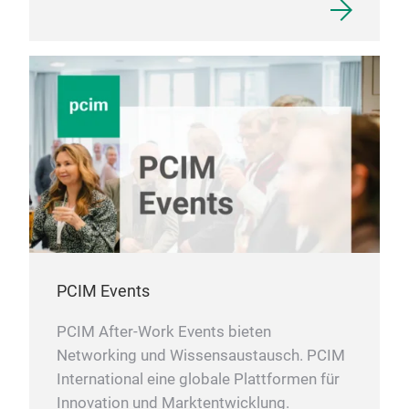
PCIM Events
PCIM After-Work Events bieten
Networking und Wissensaustausch. PCIM
International eine globale Plattformen für
Innovation und Marktentwicklung.