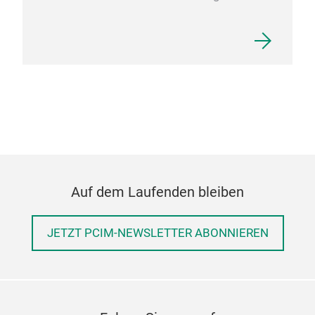
Auf dem Laufenden bleiben
JETZT PCIM-NEWSLETTER ABONNIEREN