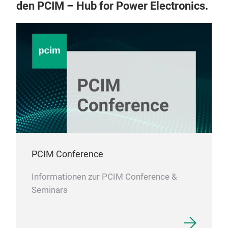
den PCIM – Hub for Power Electronics.
PCIM Conference
Informationen zur PCIM Conference &
Seminars