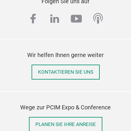
Folgen Sie uns auf
facebook
linkedin
youtube
podcas
Wir helfen Ihnen gerne weiter
KONTAKTIEREN SIE UNS
Wege zur PCIM Expo & Conference
PLANEN SIE IHRE ANREISE