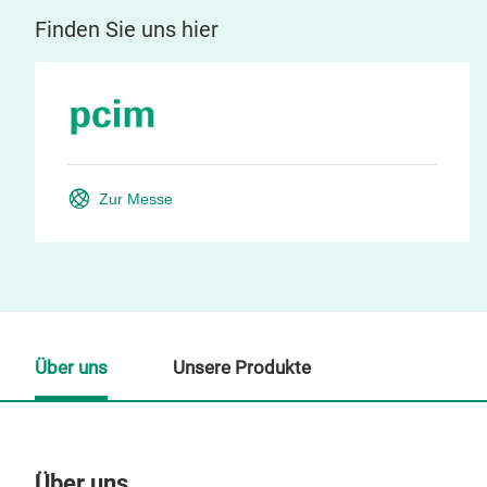
Finden Sie uns hier
Zur Messe
Über uns
Unsere Produkte
Über uns
Un