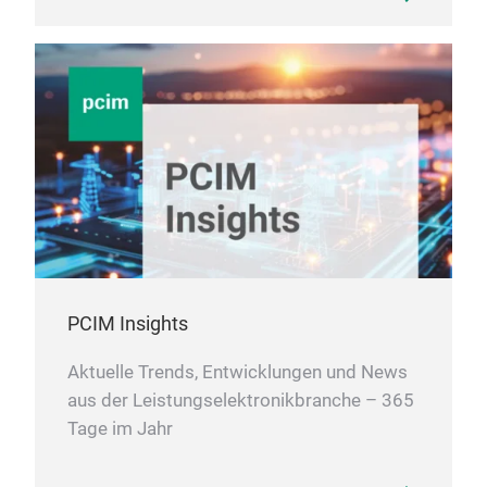
PCIM Insights
Aktuelle Trends, Entwicklungen und News
aus der Leistungselektronikbranche – 365
Tage im Jahr