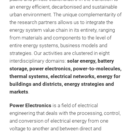
an energy efficient, decarbonised and sustainable
urban environment. The unique complementarity of
the research partners allows us to integrate the
energy system value chain in its entirety, ranging
from materials and components to the level of
entire energy systems, business models and
strategies. Our activities are clustered in eight
interdisciplinary domains:
solar energy, battery
storage, power electronics, power-to-molecules,
thermal systems, electrical networks, energy for
Effi
buildings and districts, energy strategies and
markets
.
Power Electronics
is a field of electrical
engineering that deals with the processing, control,
and conversion of electrical energy from one
voltage to another and between direct and