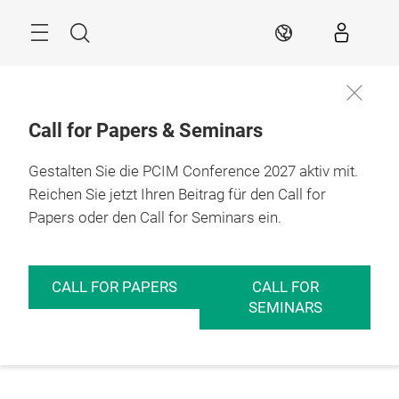
Überspringen
Menü
Suche
DE
Call for Papers & Seminars
Gestalten Sie die PCIM Conference 2027 aktiv mit.
Reichen Sie jetzt Ihren Beitrag für den Call for
Papers oder den Call for Seminars ein.
CALL FOR PAPERS
CALL FOR
SEMINARS