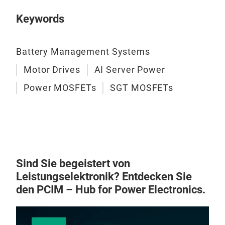
Keywords
Battery Management Systems
Motor Drives
AI Server Power
Power MOSFETs
SGT MOSFETs
Sind Sie begeistert von
Leistungselektronik? Entdecken Sie
den PCIM – Hub for Power Electronics.