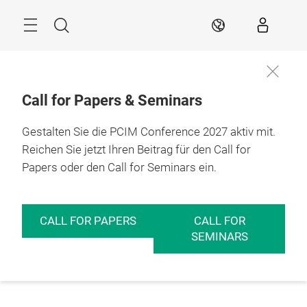
Überspringen
Menü
Suche
DE
Call for Papers & Seminars
Gestalten Sie die PCIM Conference 2027 aktiv mit.
Reichen Sie jetzt Ihren Beitrag für den Call for
Papers oder den Call for Seminars ein.
CALL FOR PAPERS
CALL FOR
SEMINARS