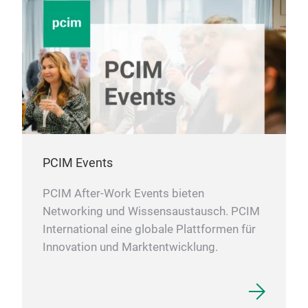
PCIM Events
PCIM After-Work Events bieten
Networking und Wissensaustausch. PCIM
International eine globale Plattformen für
Innovation und Marktentwicklung.