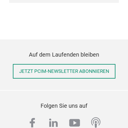
Auf dem Laufenden bleiben
JETZT PCIM-NEWSLETTER ABONNIEREN
Folgen Sie uns auf
facebook
linkedin
youtube
podcas