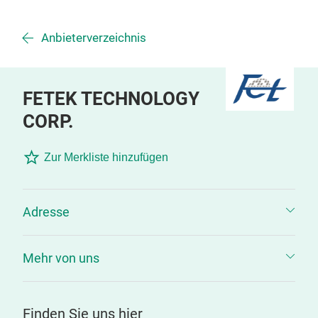
Anbieterverzeichnis
FETEK TECHNOLOGY
CORP.
Zur Merkliste hinzufügen
Adresse
Mehr von uns
Finden Sie uns hier