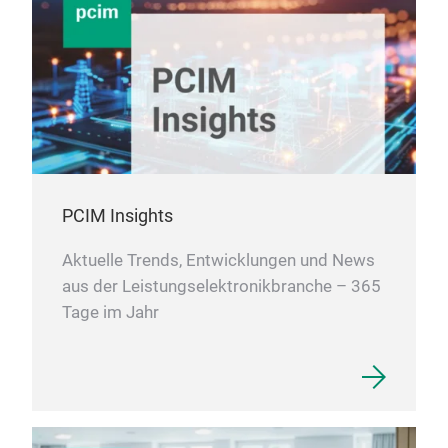
PCIM Insights
Aktuelle Trends, Entwicklungen und News
aus der Leistungselektronikbranche – 365
Tage im Jahr