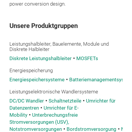
power conversion design.
Unsere Produktgruppen
Leistungshalbleiter, Bauelemente, Module und
Diskrete Halbleiter
Diskrete Leistungshalbleiter
MOSFETs
Energiespeicherung
Energiespeichersysteme
Batteriemanagementsyste
Leistungselektronische Wandlersysteme
DC/DC Wandler
Schaltnetzteile
Umrichter für
Datenzentren
Umrichter für E-
Mobility
Unterbrechungsfreie
Stromversorgungen (USV),
Notstromversorgungen
Bordstromversorgung
Mehr