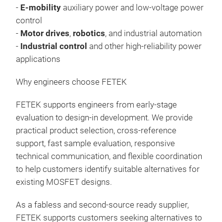
-
E-mobility
auxiliary power and low-voltage power
control
-
Motor drives
,
robotics
, and industrial automation
-
Industrial control
and other high-reliability power
applications
Why engineers choose FETEK
FETEK supports engineers from early-stage
evaluation to design-in development. We provide
practical product selection, cross-reference
support, fast sample evaluation, responsive
technical communication, and flexible coordination
to help customers identify suitable alternatives for
existing MOSFET designs.
As a fabless and second-source ready supplier,
FETEK supports customers seeking alternatives to