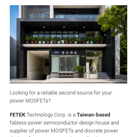
Looking for a reliable second source for your
power MOSFETs?
Pow
FETEK
Technology Corp. is a
Taiwan-based
fabless power semiconductor design house and
supplier of power MOSFETs and discrete power