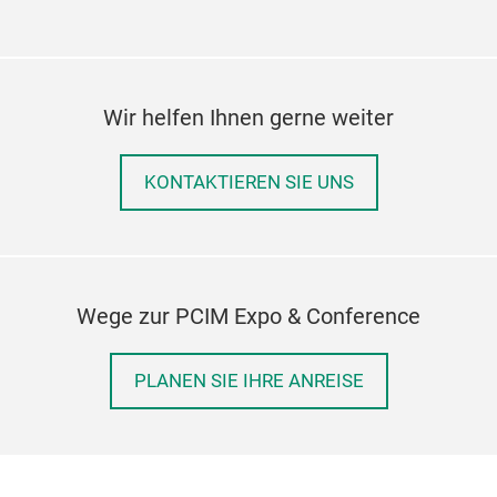
Wir helfen Ihnen gerne weiter
KONTAKTIEREN SIE UNS
Wege zur PCIM Expo & Conference
PLANEN SIE IHRE ANREISE