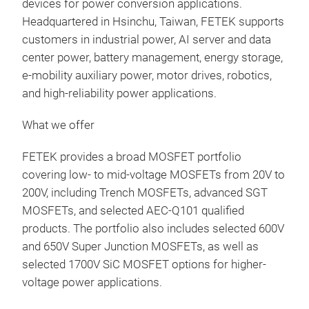
devices for power conversion applications.
Headquartered in Hsinchu, Taiwan, FETEK supports
customers in industrial power, AI server and data
center power, battery management, energy storage,
e-mobility auxiliary power, motor drives, robotics,
and high-reliability power applications.
What we offer
FETEK provides a broad MOSFET portfolio
covering low- to mid-voltage MOSFETs from 20V to
200V, including Trench MOSFETs, advanced SGT
MOSFETs, and selected AEC-Q101 qualified
products. The portfolio also includes selected 600V
and 650V Super Junction MOSFETs, as well as
selected 1700V SiC MOSFET options for higher-
voltage power applications.