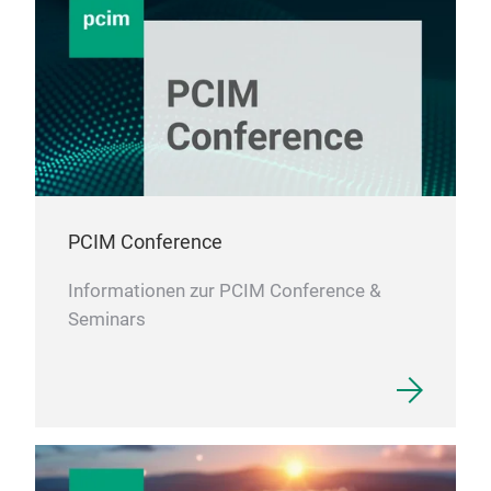
PCIM Conference
Informationen zur PCIM Conference &
Seminars