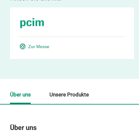
Zur Messe
Über uns
Unsere Produkte
Über uns
Un