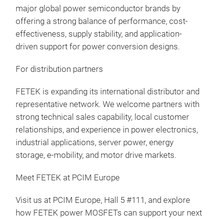
major global power semiconductor brands by
offering a strong balance of performance, cost-
effectiveness, supply stability, and application-
driven support for power conversion designs.
For distribution partners
FETEK is expanding its international distributor and
representative network. We welcome partners with
strong technical sales capability, local customer
relationships, and experience in power electronics,
industrial applications, server power, energy
storage, e-mobility, and motor drive markets.
Meet FETEK at PCIM Europe
Visit us at PCIM Europe, Hall 5 #111, and explore
how FETEK power MOSFETs can support your next