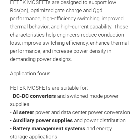
FETEK MOSFETs are designed to support low
Rds(on), optimized gate charge and Qgd
performance, high-efficiency switching, improved
thermal behavior, and high-current capability. These
characteristics help engineers reduce conduction
loss, improve switching efficiency, enhance thermal
performance, and increase power density in
demanding power designs.
Application focus
FETEK MOSFETs are suitable for:
-
DC-DC converters
and switched-mode power
supplies
-
AI server
power and data center power conversion
-
Auxiliary power supplies
and power distribution
-
Battery management systems
and energy
storage applications