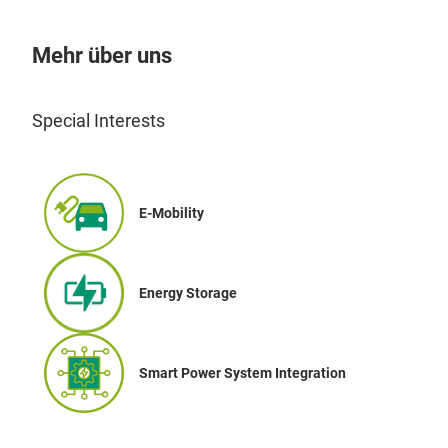
Mehr über uns
Special Interests
E-Mobility
Energy Storage
Smart Power System Integration