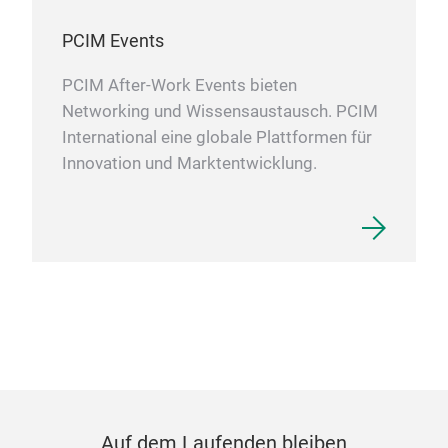
PCIM Events
PCIM After-Work Events bieten
Networking und Wissensaustausch. PCIM
International eine globale Plattformen für
Innovation und Marktentwicklung.
Auf dem Laufenden bleiben