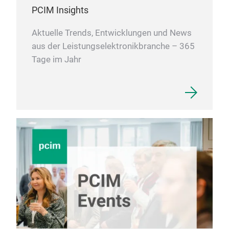
prog
PCIM Insights
em
Aktuelle Trends, Entwicklungen und News
be a
aus der Leistungselektronikbranche – 365
is g
Tage im Jahr