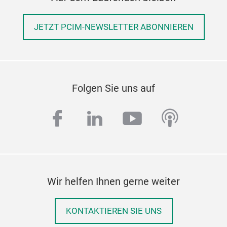
JETZT PCIM-NEWSLETTER ABONNIEREN
Folgen Sie uns auf
facebook
linkedin
youtube
podcas
Wir helfen Ihnen gerne weiter
KONTAKTIEREN SIE UNS