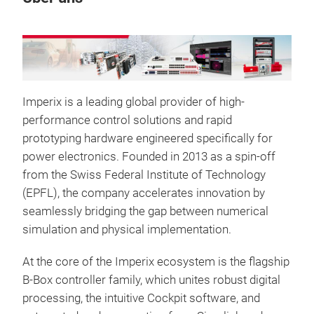
Imperix is a leading global provider of high-
performance control solutions and rapid
prototyping hardware engineered specifically for
power electronics. Founded in 2013 as a spin-off
from the Swiss Federal Institute of Technology
(EPFL), the company accelerates innovation by
B-B
seamlessly bridging the gap between numerical
pro
simulation and physical implementation.
The 
At the core of the Imperix ecosystem is the flagship
syst
B-Box controller family, which unites robust digital
to t
processing, the intuitive Cockpit software, and
it fa