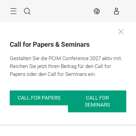
Überspringen
Menü
Suche
DE
Call for Papers & Seminars
Gestalten Sie die PCIM Conference 2027 aktiv mit.
Reichen Sie jetzt Ihren Beitrag für den Call for
Papers oder den Call for Seminars ein.
CALL FOR PAPERS
CALL FOR
SEMINARS