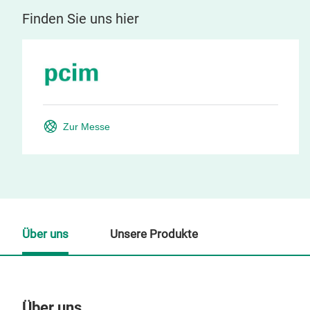
Finden Sie uns hier
Zur Messe
Über uns
Unsere Produkte
Über uns
Un