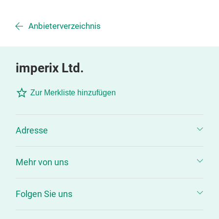
Anbieterverzeichnis
imperix Ltd.
Zur Merkliste hinzufügen
Adresse
Mehr von uns
Folgen Sie uns