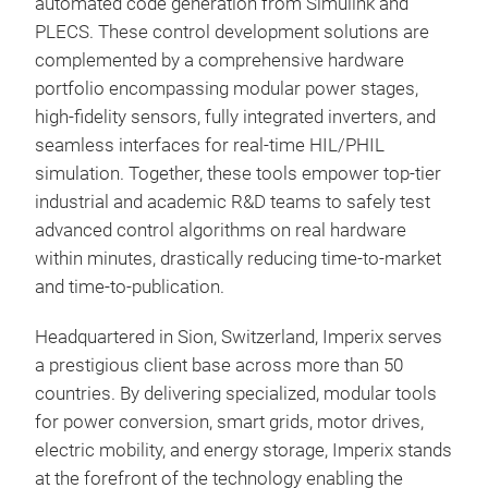
automated code generation from Simulink and
conv
PLECS. These control development solutions are
prog
complemented by a comprehensive hardware
so t
portfolio encompassing modular power stages,
algo
high-fidelity sensors, fully integrated inverters, and
envi
seamless interfaces for real-time HIL/PHIL
real
simulation. Together, these tools empower top-tier
hard
industrial and academic R&D teams to safely test
SoC
advanced control algorithms on real hardware
feat
within minutes, drastically reducing time-to-market
cloc
and time-to-publication.
logi
with
Headquartered in Sion, Switzerland, Imperix serves
PEB
duty
a prestigious client base across more than 50
prot
BUI
countries. By delivering specialized, modular tools
the 
CO
for power conversion, smart grids, motor drives,
conf
buil
electric mobility, and energy storage, Imperix stands
of d
powe
at the forefront of the technology enabling the