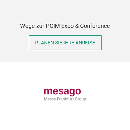
Wege zur PCIM Expo & Conference
PLANEN SIE IHRE ANREISE