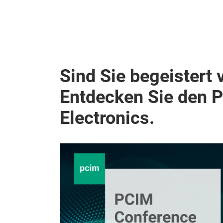
Sind Sie begeistert 
Entdecken Sie den 
Electronics.