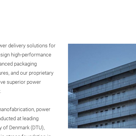
r delivery solutions for
esign high-performance
vanced packaging
res, and our proprietary
eve superior power
.
nanofabrication, power
nducted at leading
ity of Denmark (DTU),