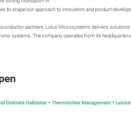
is strong foundation in
ues to shape our approach to innovation and product develop
iconductor partners, Lotus Microsystems delivers solutions 
onic systems. The company operates from its headquarters 
pen
nd Diskrete Halbleiter
Thermisches Management
Leistu