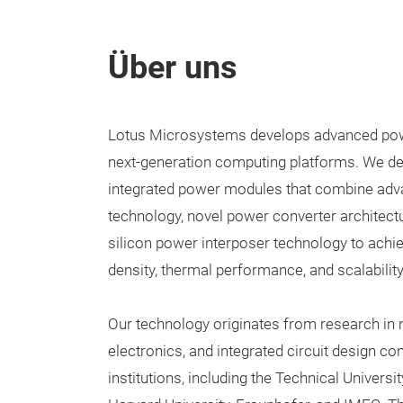
Über uns
Lotus Microsystems develops advanced powe
next-generation computing platforms. We d
integrated power modules that combine ad
technology, novel power converter architectu
silicon power interposer technology to achi
density, thermal performance, and scalability
Our technology originates from research in 
electronics, and integrated circuit design co
institutions, including the Technical Univers