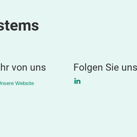
ystems
hr von uns
Folgen Sie un
LinkedIn
nsere Website