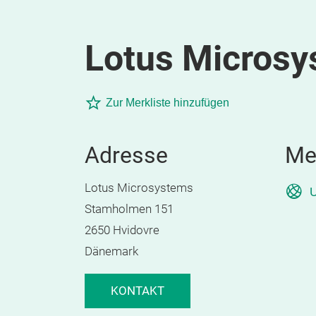
Lotus Micros
Zur Merkliste hinzufügen
Adresse
Me
Lotus Microsystems
U
Stamholmen 151
2650 Hvidovre
Dänemark
KONTAKT