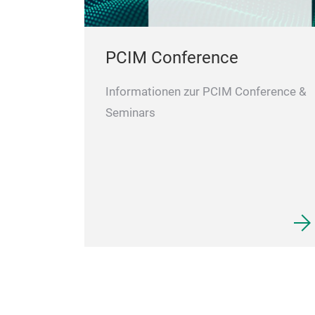
PCIM Conference
Informationen zur PCIM Conference &
Seminars