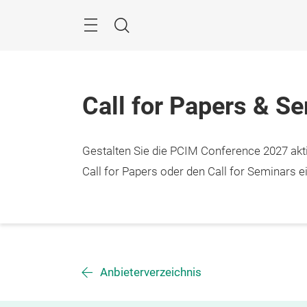
Überspringen
Menü
Suche
Call for Papers & S
Gestalten Sie die PCIM Conference 2027 aktiv
Call for Papers oder den Call for Seminars ei
Anbieterverzeichnis