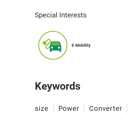
Special Interests
E-Mobility
Keywords
size
Power
Converter