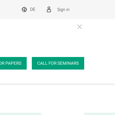
Sign in
DE
OR PAPERS
CALL FOR SEMINARS