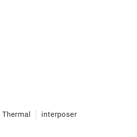
Thermal
interposer