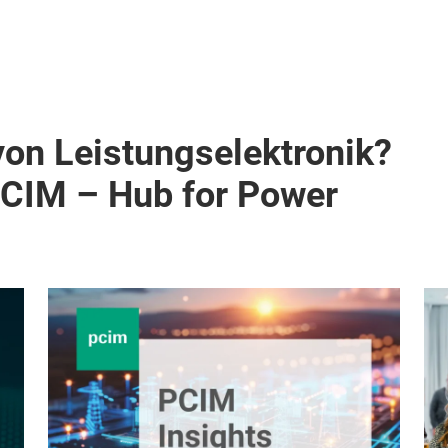
von Leistungselektronik?
PCIM – Hub for Power