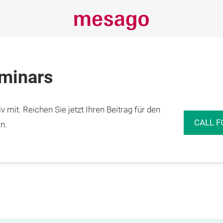
eminars
 mit. Reichen Sie jetzt Ihren Beitrag für den
CALL F
n.