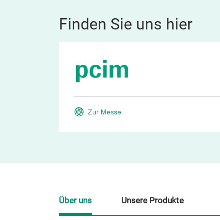
Finden Sie uns hier
Zur Messe
Über uns
Unsere Produkte