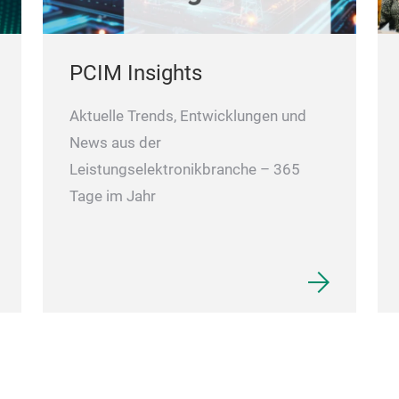
PCIM Insights
Aktuelle Trends, Entwicklungen und
News aus der
Leistungselektronikbranche – 365
Tage im Jahr