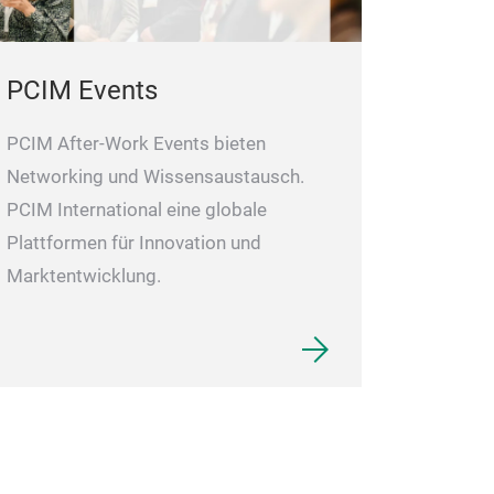
proprietary star
inrush current.
PCIM Events
PCIM After-Work Events bieten
Networking und Wissensaustausch.
PCIM International eine globale
Plattformen für Innovation und
Marktentwicklung.