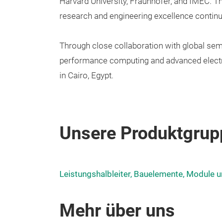
Harvard University, Fraunhofer, and IMEC. Th
research and engineering excellence contin
Through close collaboration with global sem
performance computing and advanced electr
in Cairo, Egypt.
Unsere Produktgrup
Leistungshalbleiter, Bauelemente, Module u
Mehr über uns