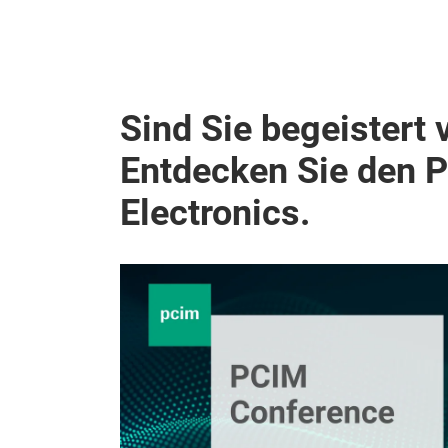
Sind Sie begeistert 
Entdecken Sie den 
Electronics.