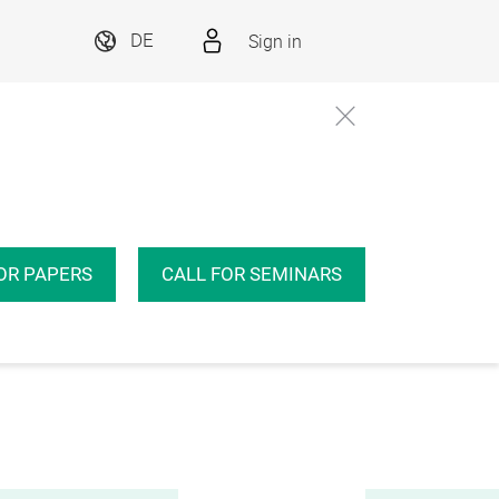
Sign in
DE
OR PAPERS
CALL FOR SEMINARS