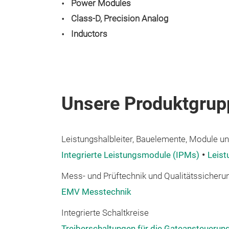
Power Modules
Class-D, Precision Analog
Inductors
Unsere Produktgrup
Leistungshalbleiter, Bauelemente, Module und
Integrierte Leistungsmodule (IPMs)
Leis
Mess- und Prüftechnik und Qualitätssicheru
EMV Messtechnik
Integrierte Schaltkreise
Treiberschaltungen für die Gateansteuerun