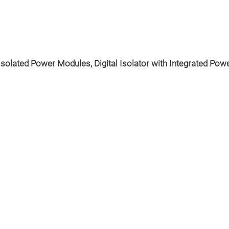
Isolated Power Modules, Digital Isolator with Integrated Power