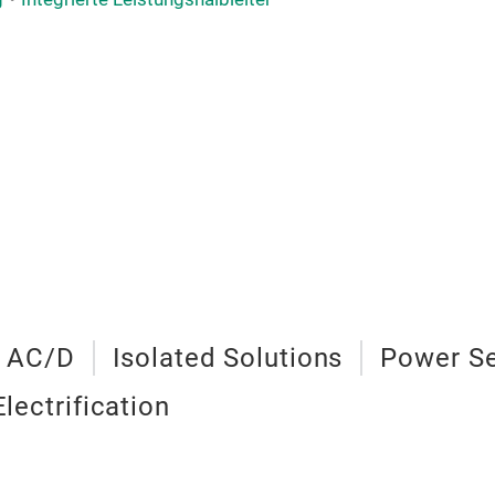
 AC/D
Isolated Solutions
Power S
Electrification