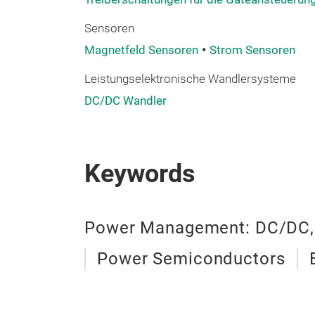
Sensoren
Magnetfeld Sensoren
Strom Sensoren
Leistungselektronische Wandlersysteme
DC/DC Wandler
Keywords
Power Management: DC/DC,
Power Semiconductors