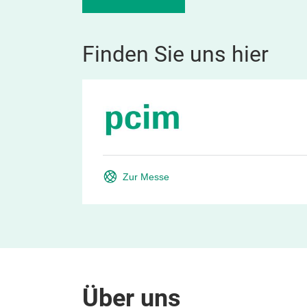
Finden Sie uns hier
Zur Messe
Über uns