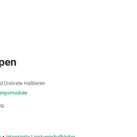
pen
 Diskrete Halbleiter
tungsmodule
ng
g
Integrierte Leistungshalbleiter