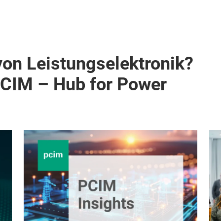
von Leistungselektronik?
PCIM – Hub for Power