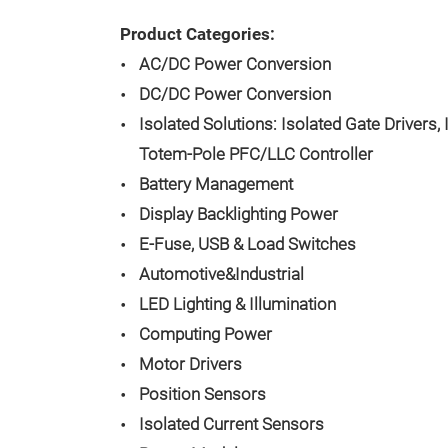
Product Categories:
AC/DC Power Conversion
DC/DC Power Conversion
Isolated Solutions: Isolated Gate Drivers, 
Totem-Pole PFC/LLC Controller
Battery Management
Display Backlighting Power
E-Fuse, USB & Load Switches
Automotive&Industrial
LED Lighting & Illumination
Computing Power
Motor Drivers
Position Sensors
Isolated Current Sensors