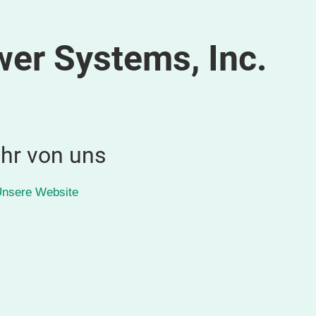
wer Systems, Inc.
hr von uns
nsere Website