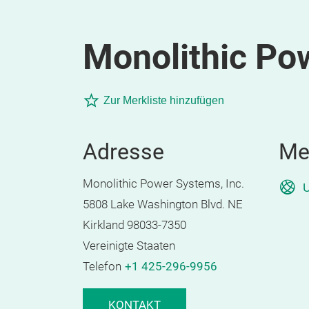
Monolithic Po
Zur Merkliste hinzufügen
Adresse
Me
Monolithic Power Systems, Inc.
U
5808 Lake Washington Blvd. NE
Kirkland 98033-7350
Vereinigte Staaten
Telefon
+1 425-296-9956
KONTAKT