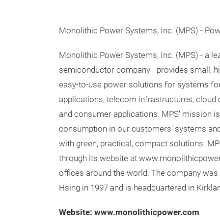
Monolithic Power Systems, Inc. (MPS) - Po
Monolithic Power Systems, Inc. (MPS) - a lea
semiconductor company - provides small, hig
easy-to-use power solutions for systems fou
applications, telecom infrastructures, cloud
and consumer applications. MPS'​ mission is
consumption in our customers'​ systems an
with green, practical, compact solutions. M
through its website at www.monolithicpower
offices around the world. The company was 
Hsing in 1997 and is headquartered in Kirkla
Website: www.monolithicpower.com