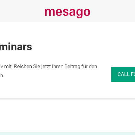
eminars
 mit. Reichen Sie jetzt Ihren Beitrag für den
CALL F
n.