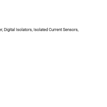
, Digital Isolators, Isolated Current Sensors,