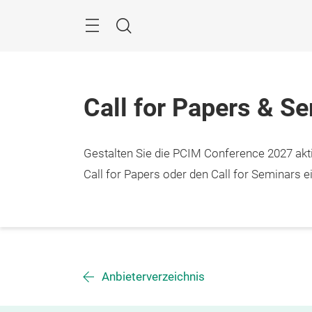
Überspringen
Menü
Suche
Call for Papers & S
Gestalten Sie die PCIM Conference 2027 aktiv
Call for Papers oder den Call for Seminars ei
Anbieterverzeichnis