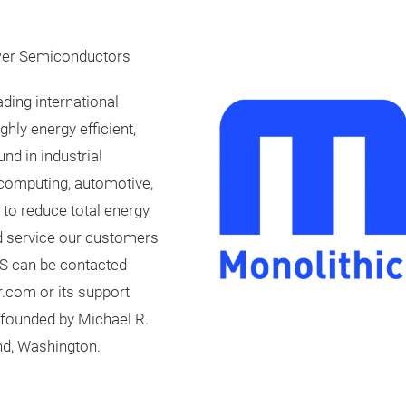
wer Semiconductors
ding international
hly energy efficient,
nd in industrial
 computing, automotive,
 to reduce total energy
d service our customers
PS can be contacted
.com or its support
founded by Michael R.
nd, Washington.