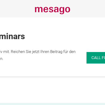
eminars
 mit. Reichen Sie jetzt Ihren Beitrag für den
CALL F
n.