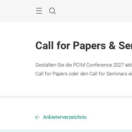
Überspringen
Menü
Suche
Call for Papers & S
Gestalten Sie die PCIM Conference 2027 aktiv
Call for Papers oder den Call for Seminars ei
Anbieterverzeichnis