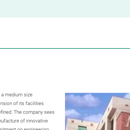
 a medium size
sion of its facilities
defined. The company sees
nufacture of innovative
itment on engineering