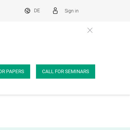
Sign in
DE
OR PAPERS
CALL FOR SEMINARS