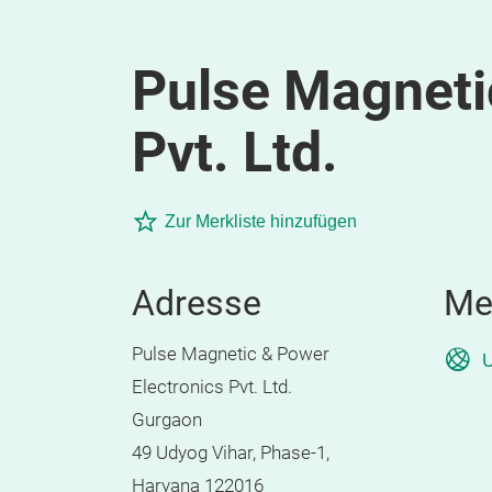
Pulse Magneti
Pvt. Ltd.
Zur Merkliste hinzufügen
Adresse
Me
Pulse Magnetic & Power
U
Electronics Pvt. Ltd.
Gurgaon
49 Udyog Vihar, Phase-1,
Haryana 122016