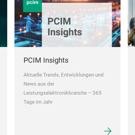
PCIM Insights
Aktuelle Trends, Entwicklungen und
News aus der
Leistungselektronikbranche – 365
Tage im Jahr