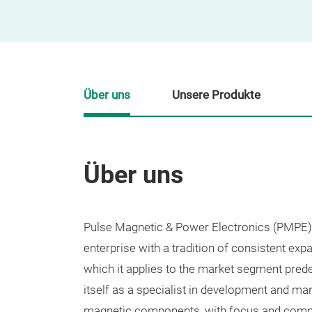
Über uns
Unsere Produkte
Über uns
Pulse Magnetic & Power Electronics (PMPE)
enterprise with a tradition of consistent expan
which it applies to the market segment pre
itself as a specialist in development and ma
magnetic components, with focus and comm