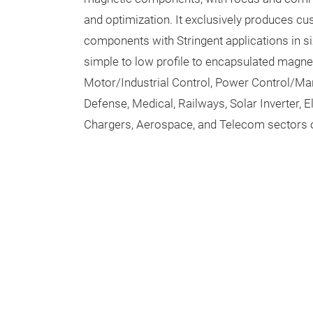
and optimization. It exclusively produces 
components with Stringent applications in s
simple to low profile to encapsulated magn
Motor/Industrial Control, Power Control/M
Defense, Medical, Railways, Solar Inverter, 
Chargers, Aerospace, and Telecom sectors 