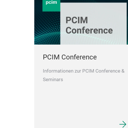
PCIM Conference
Informationen zur PCIM Conference &
Seminars