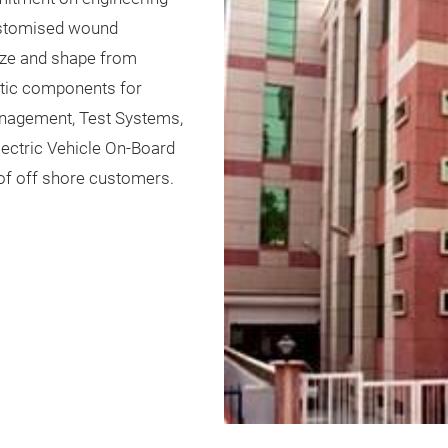
customised wound
ize and shape from
etic components for
anagement, Test Systems,
Electric Vehicle On-Board
of off shore customers.