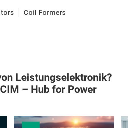
tors
Coil Formers
von Leistungselektronik?
PCIM – Hub for Power