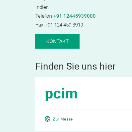
Indien
Telefon
+91 12445939000
Fax
+91 124 459 3919
KONTAKT
Finden Sie uns hier
Zur Messe