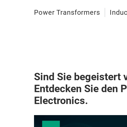
Power Transformers
Induc
Sind Sie begeistert 
Entdecken Sie den 
Electronics.