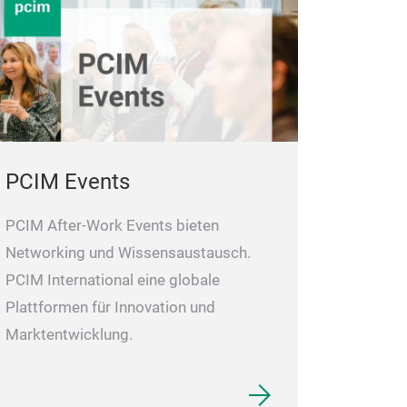
PCIM Events
PCIM After-Work Events bieten
Networking und Wissensaustausch.
PCIM International eine globale
Plattformen für Innovation und
Marktentwicklung.