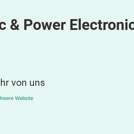
c & Power Electroni
hr von uns
nsere Website