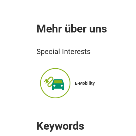
Mehr über uns
Special Interests
E-Mobility
Keywords