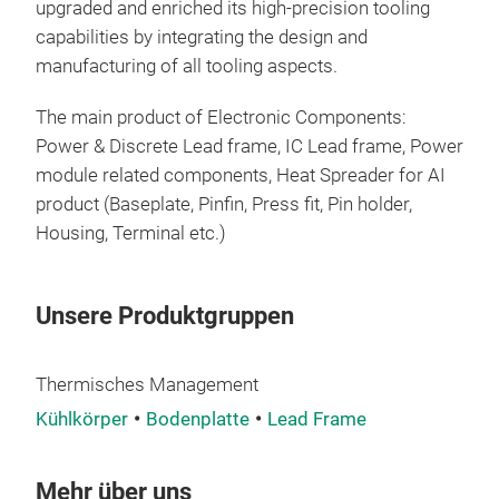
upgraded and enriched its high-precision tooling
capabilities by integrating the design and
manufacturing of all tooling aspects.
The main product of
Electronic Components:
Power & Discrete Lead frame, IC Lead frame, Power
module related components, Heat Spreader for AI
product (Baseplate, Pinfin, Press fit, Pin holder,
Housing, Terminal etc.)
Unsere Produktgruppen
Thermisches Management
Kühlkörper
Bodenplatte
Lead Frame
Mehr über uns