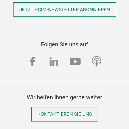
JETZT PCIM-NEWSLETTER ABONNIEREN
Folgen Sie uns auf
facebook
linkedin
youtube
podcas
Wir helfen Ihnen gerne weiter
KONTAKTIEREN SIE UNS