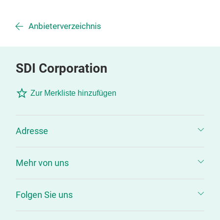
Anbieterverzeichnis
SDI Corporation
Zur Merkliste hinzufügen
Adresse
Mehr von uns
Folgen Sie uns