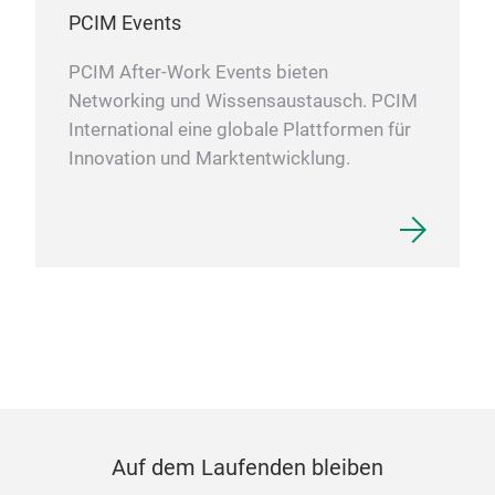
PCIM Events
PCIM After-Work Events bieten
Networking und Wissensaustausch. PCIM
International eine globale Plattformen für
Innovation und Marktentwicklung.
Auf dem Laufenden bleiben