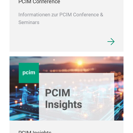
PCIM Conference
Informationen zur PCIM Conference &
Seminars
PCIM Insights