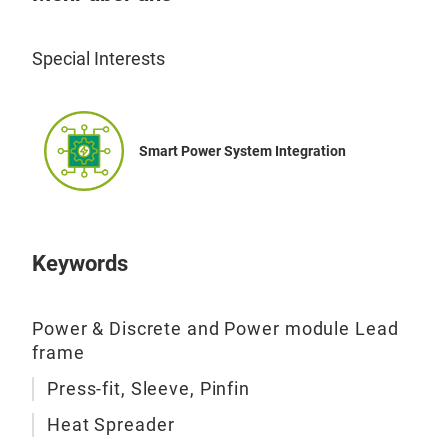
Special Interests
Smart Power System Integration
Keywords
Power & Discrete and Power module Lead
frame
Press-fit, Sleeve, Pinfin
Heat Spreader