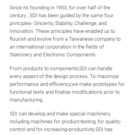
Since its founding in 1953, for over half of the
century , SDI has been guided by the same four
principles- Sincerity, Stability, Challenge, and
Innovation. These principles have enabled us to
flourish and evolve from a Taiwanese company to
an international corporation in the fields of
Stationery and Electronic Components.
From products to components,SDI can handle
every aspect of the design process. To maximize
performance and efficiency,we make prototypes for
functional tests and finalize modifications prior to
manufacturing.
SDI can develop and make special machinery,
including machines for product-testing, for quality-
control and for increasing-productivity.
SDI has