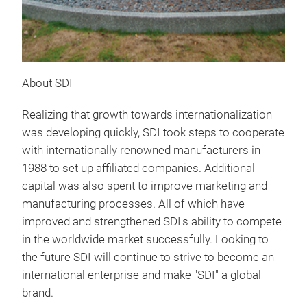
About SDI
Realizing that growth towards internationalization
was developing quickly, SDI took steps to cooperate
with internationally renowned manufacturers in
1988 to set up affiliated companies. Additional
capital was also spent to improve marketing and
manufacturing processes. All of which have
improved and strengthened SDI's ability to compete
in the worldwide market successfully. Looking to
the future SDI will continue to strive to become an
international enterprise and make "SDI" a global
brand.