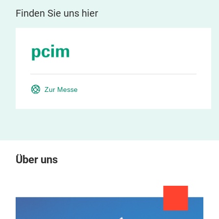
Finden Sie uns hier
Zur Messe
Über uns