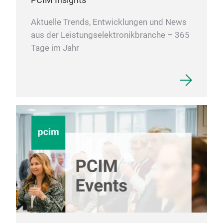
Aktuelle Trends, Entwicklungen und News
aus der Leistungselektronikbranche – 365
Tage im Jahr