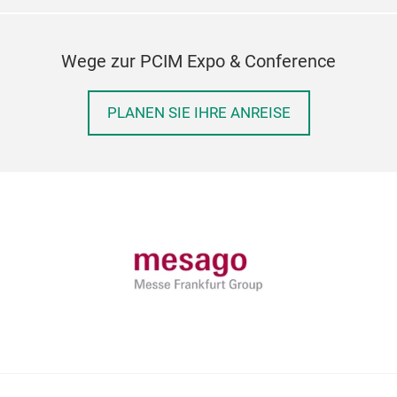
Wege zur PCIM Expo & Conference
PLANEN SIE IHRE ANREISE