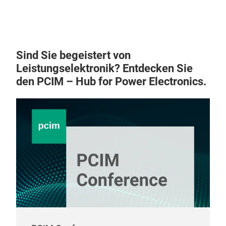
Sind Sie begeistert von
Leistungselektronik? Entdecken Sie
den PCIM – Hub for Power Electronics.