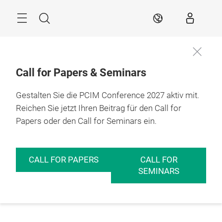
Überspringen
Menü
Suche
DE
Call for Papers & Seminars
Gestalten Sie die PCIM Conference 2027 aktiv mit.
Reichen Sie jetzt Ihren Beitrag für den Call for
Papers oder den Call for Seminars ein.
CALL FOR PAPERS
CALL FOR
SEMINARS