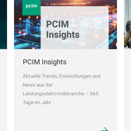
PCIM Insights
Aktuelle Trends, Entwicklungen und
News aus der
Leistungselektronikbranche – 365
Tage im Jahr