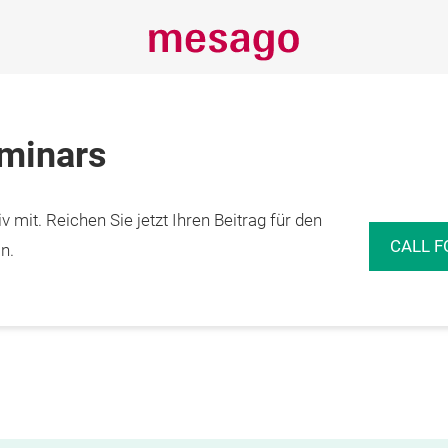
eminars
 mit. Reichen Sie jetzt Ihren Beitrag für den
CALL F
n.