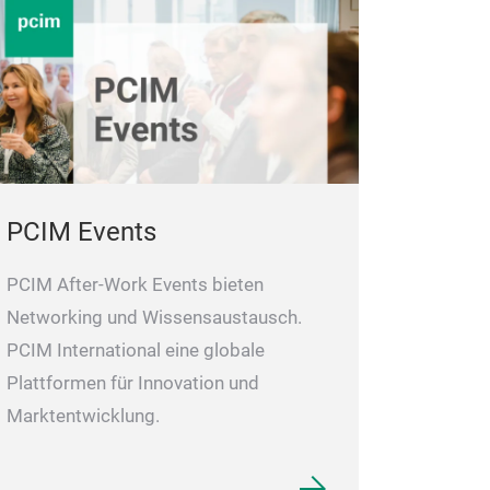
PCIM Events
PCIM After-Work Events bieten
Networking und Wissensaustausch.
PCIM International eine globale
Plattformen für Innovation und
Marktentwicklung.