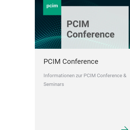
PCIM Conference
Informationen zur PCIM Conference &
Seminars