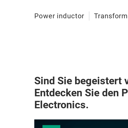
Power inductor
Transform
Sind Sie begeistert 
Entdecken Sie den 
Electronics.