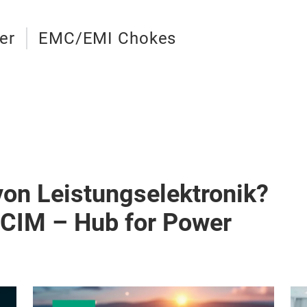
er
EMC/EMI Chokes
von Leistungselektronik?
PCIM – Hub for Power