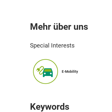
Mehr über uns
Special Interests
E-Mobility
Keywords