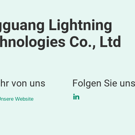
guang Lightning
hnologies Co., Ltd
hr von uns
Folgen Sie un
LinkedIn
nsere Website