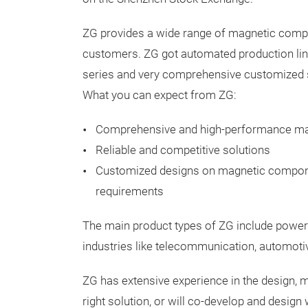
ZG provides a wide range of magnetic compo
customers. ZG got automated production line
series and very comprehensive customized s
What you can expect from ZG:
Comprehensive and high-performance m
Reliable and competitive solutions
Customized designs on magnetic compon
requirements
The main product types of ZG include power
industries like telecommunication, automotiv
ZG has extensive experience in the design, 
right solution, or will co-develop and design