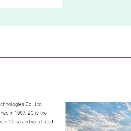
chnologies Co., Ltd.
shed in 1987. ZG is the
ry in China and was listed