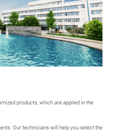
Utral-Low 
CNC Series Mol
molded inducto
supply and auto
size and high p
℃
•Extremely l
soft saturation 
ized products, which are applied in the
problem
•AEC –
ts. Our technicians will help you select the