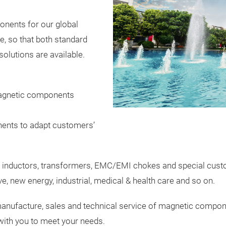
nents for our global
, so that both standard
olutions are available.
agnetic components
ents to adapt customers’
 inductors, transformers, EMC/EMI chokes and special custom
e, new energy, industrial, medical & health care and so on.
manufacture, sales and technical service of magnetic componen
 with you to meet your needs.