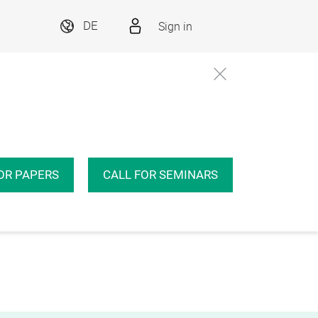
Sign in
DE
OR PAPERS
CALL FOR SEMINARS