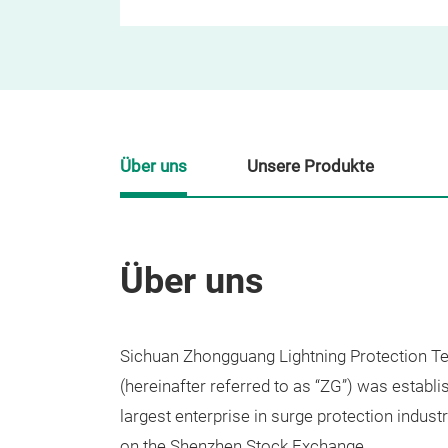
Über uns
Unsere Produkte
Über uns
Sichuan Zhongguang Lightning Protection Te
(hereinafter referred to as “ZG”) was establi
largest enterprise in surge protection indust
on the Shenzhen Stock Exchange.