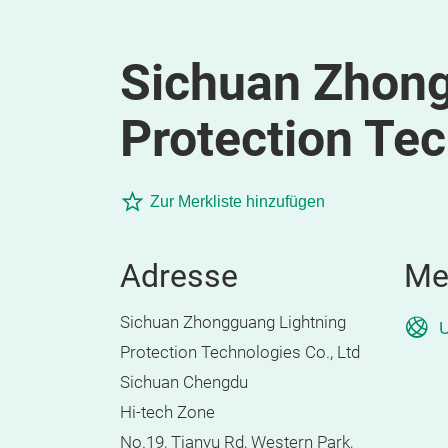
Sichuan Zhong
Protection Tec
Zur Merkliste hinzufügen
Adresse
Me
Sichuan Zhongguang Lightning
U
Protection Technologies Co., Ltd
Sichuan Chengdu
Hi-tech Zone
No.19, Tianyu Rd, Western Park,