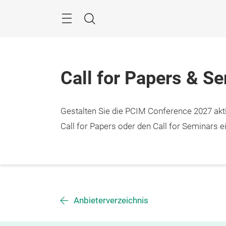
Überspringen
Menü
Suche
Call for Papers & S
Gestalten Sie die PCIM Conference 2027 aktiv
Call for Papers oder den Call for Seminars ei
Anbieterverzeichnis