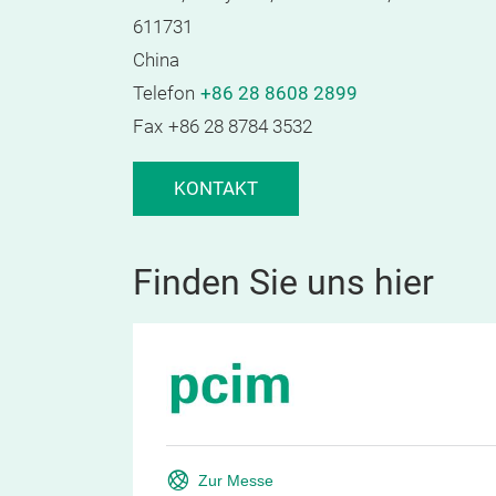
611731
China
Telefon
+86 28 8608 2899
Fax
+86 28 8784 3532
KONTAKT
Finden Sie uns hier
Zur Messe