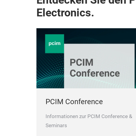
Entdecken Sie den 
Electronics.
PCIM Conference
Informationen zur PCIM Conference &
Seminars