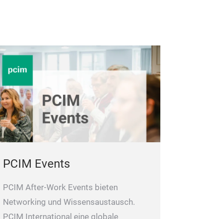
PCIM Events
PCIM After-Work Events bieten
Networking und Wissensaustausch.
PCIM International eine globale