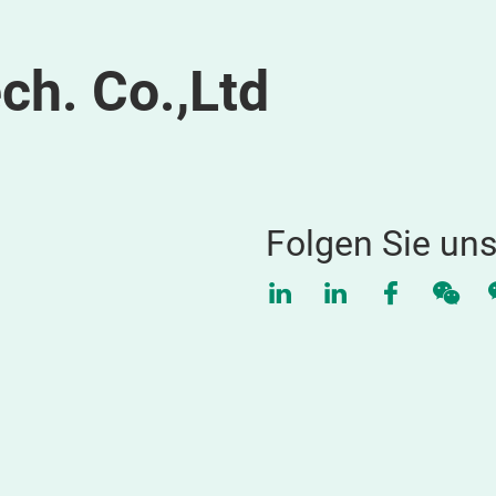
ch. Co.,Ltd
Folgen Sie un
LinkedIn
LinkedIn
Faceboo
WeC