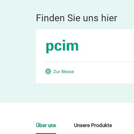
Finden Sie uns hier
Zur Messe
Über uns
Unsere Produkte