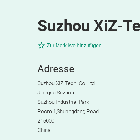
Suzhou XiZ-Te
Zur Merkliste hinzufügen
Adresse
Suzhou XiZ-Tech. Co.,Ltd
Jiangsu Suzhou
Suzhou Industrial Park
Room 1,Shuangdeng Road,
215000
China