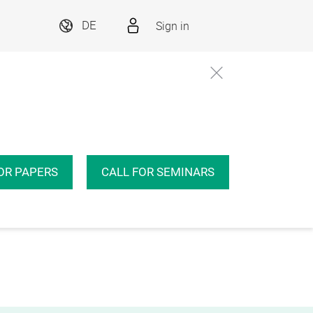
Sign in
DE
OR PAPERS
CALL FOR SEMINARS