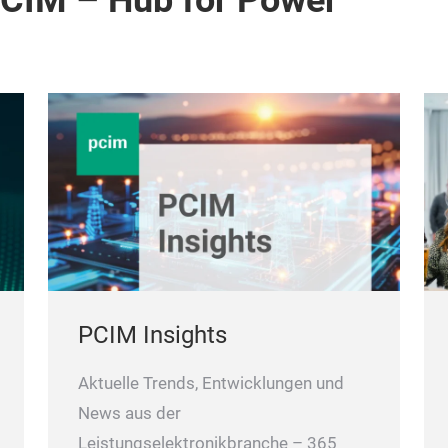
PCIM – Hub for Power
PCIM Insights
Aktuelle Trends, Entwicklungen und
News aus der
Leistungselektronikbranche – 365