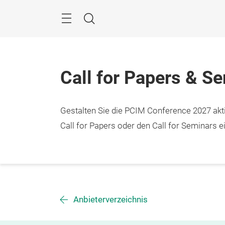
Überspringen
Menü
Suche
Call for Papers & S
Gestalten Sie die PCIM Conference 2027 aktiv
Call for Papers oder den Call for Seminars ei
Anbieterverzeichnis