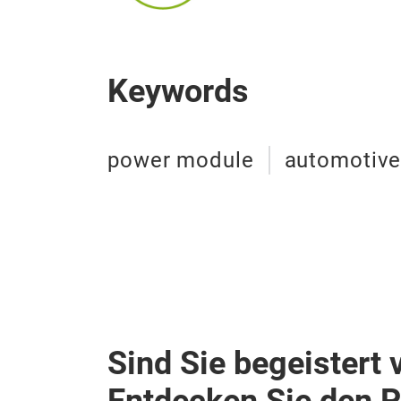
Keywords
power module
automotiv
Sind Sie begeistert 