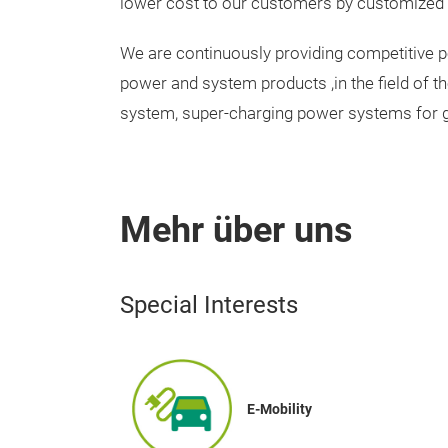
lower cost to our customers by customized
We are continuously providing competitive
power and system products ,in the field of t
system, super-charging power systems for gr
Mehr über uns
Special Interests
E-Mobility