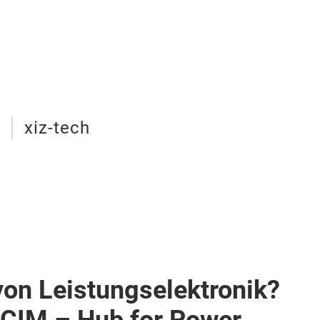
e
xiz-tech
von Leistungselektronik?