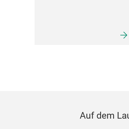
Auf dem La