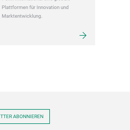
Plattformen für Innovation und
Marktentwicklung.
ETTER ABONNIEREN