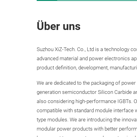
Über uns
Suzhou XiZ-Tech. Co., Ltd is a technology 
advanced material and power electronics appl
product definition, development, manufacturi
We are dedicated to the packaging of power 
generation semiconductor Silicon Carbide an
also considering high-performance IGBTs. O
compatible with standard module interface 
type modules. We are introducing the innov
modular power products with better performa