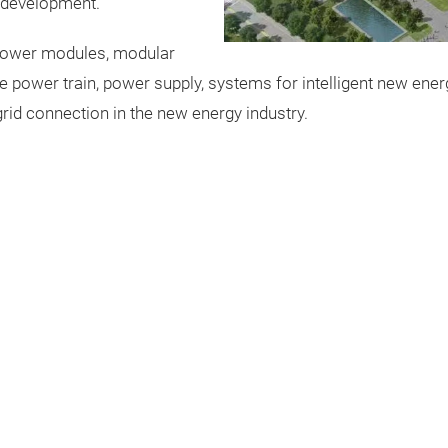
 development.
 power modules, modular
he power train, power supply, systems for intelligent new ener
id connection in the new energy industry.