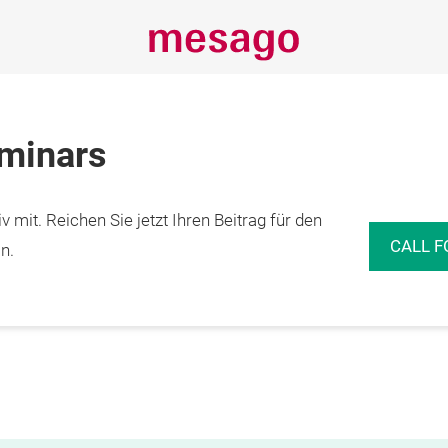
eminars
 mit. Reichen Sie jetzt Ihren Beitrag für den
CALL F
n.