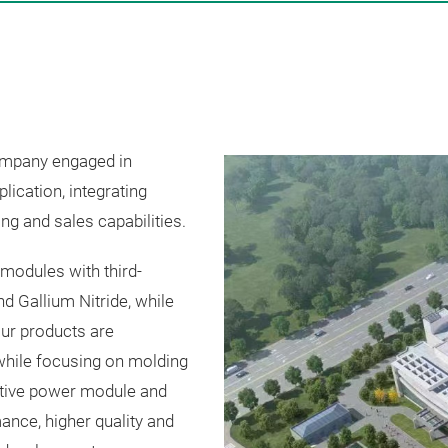
company engaged in
ication, integrating
ng and sales capabilities.
modules with third-
d Gallium Nitride, while
ur products are
while focusing on molding
ative power module and
nce, higher quality and