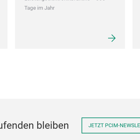
Tage im Jahr
ufenden bleiben
JETZT PCIM-NEWSL