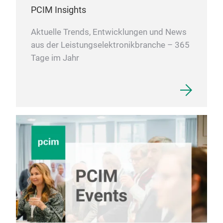
PCIM Insights
Aktuelle Trends, Entwicklungen und News
aus der Leistungselektronikbranche – 365
Tage im Jahr