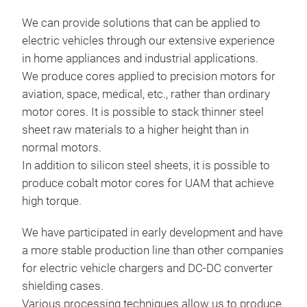
impo
fact
accu
We can provide solutions that can be applied to
and 
effe
electric vehicles through our extensive experience
empl
magn
in home appliances and industrial applications.
sys
shie
We produce cores applied to precision motors for
want
shie
aviation, space, medical, etc., rather than ordinary
pric
mate
motor cores. It is possible to stack thinner steel
have
sheet raw materials to a higher height than in
whic
normal motors.
Elec
In addition to silicon steel sheets, it is possible to
met
produce cobalt motor cores for UAM that achieve
Capa
high torque.
6,8
cap
We have participated in early development and have
capa
a more stable production line than other companies
for electric vehicle chargers and DC-DC converter
shielding cases.
Various processing techniques allow us to produce