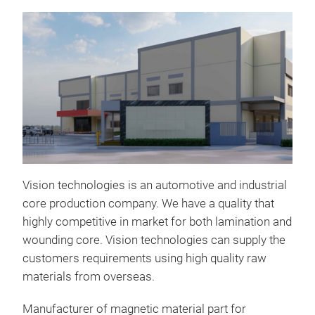
Vision technologies is an automotive and industrial
core production company. We have a quality that
highly competitive in market for both lamination and
Hall
wounding core. Vision technologies can supply the
The 
customers requirements using high quality raw
used
materials from overseas.
sys
Manufacturer of magnetic material part for
magn