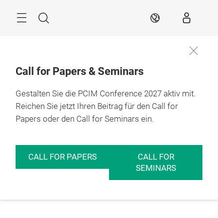
Überspringen
Menü
Suche
DE
Call for Papers & Seminars
Gestalten Sie die PCIM Conference 2027 aktiv mit.
Reichen Sie jetzt Ihren Beitrag für den Call for
Papers oder den Call for Seminars ein.
CALL FOR PAPERS
CALL FOR
SEMINARS