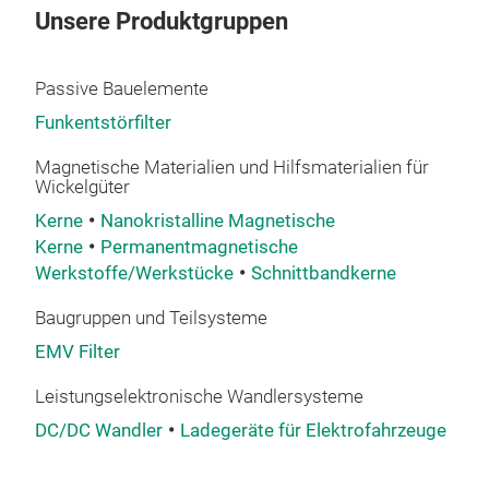
Unsere Produktgruppen
Passive Bauelemente
Funkentstörfilter
Magnetische Materialien und Hilfsmaterialien für
Wickelgüter
Kerne
Nanokristalline Magnetische
Kerne
Permanentmagnetische
Werkstoffe/Werkstücke
Schnittbandkerne
Baugruppen und Teilsysteme
EMV Filter
Leistungselektronische Wandlersysteme
DC/DC Wandler
Ladegeräte für Elektrofahrzeuge