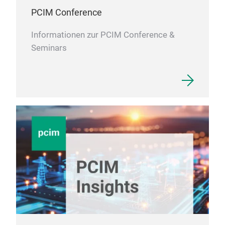
PCIM Conference
Informationen zur PCIM Conference &
Seminars