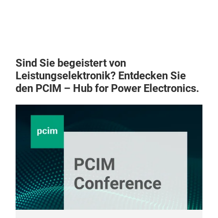
Sind Sie begeistert von
Leistungselektronik? Entdecken Sie
den PCIM – Hub for Power Electronics.