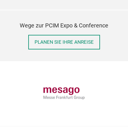
Wege zur PCIM Expo & Conference
PLANEN SIE IHRE ANREISE