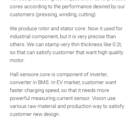
cores according to the performance desired by our
customers (pressing, winding, cutting)
We produce rotor and stator core. Now it used for
industrial component, but it is very precise than
others. We can stamp very thin thickness like 0.2t,
so that can satisfy customer that want high quality
motor.
Hall sensore core is component of inverter,
converter in BMS. In EV market, customer want
faster charging speed, so that it needs more
powerful measuring current sensor. Vision use
various raw material and production way to satisfy
customer new design.