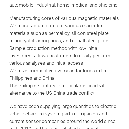
automobile, industrial, home, medical and shielding.
semi
envi
Manufacturing cores of various magnetic materials
mate
We manufacture cores of various magnetic
high
materials such as permalloy, silicon steel plate,
to p
nanocrystal, amorphous, and cobalt steel plate.
curr
Sample production method with low initial
uses
investment allows customers to easily perform
bat
various analyses and initial access.
cont
We have competitive overseas factories in the
effi
Philippines and China.
cor
The Philippine factory in particular is an ideal
met
alternative to the US-China trade conflict.
mate
0.5t
Shi
We have been supplying large quantities to electric
FeN
vehicle charging system parts companies and
The 
manu
current sensor companies around the world since
exte
mate
early 2019, and have established sufficient