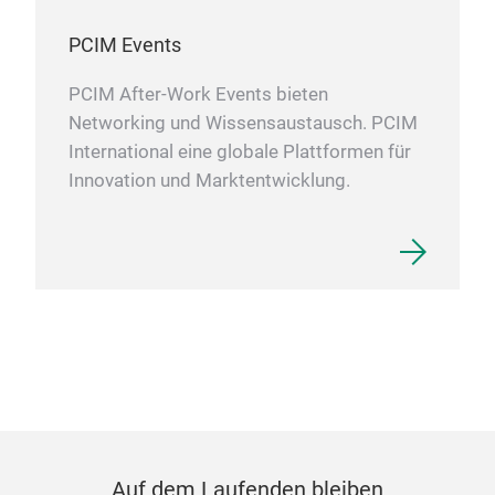
PCIM Events
PCIM After-Work Events bieten
Networking und Wissensaustausch. PCIM
International eine globale Plattformen für
Innovation und Marktentwicklung.
Auf dem Laufenden bleiben