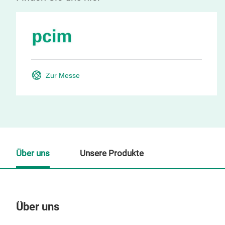
Zur Messe
Über uns
Unsere Produkte
Über uns
Un