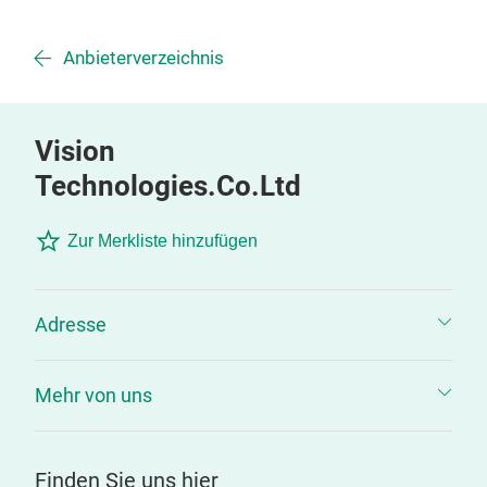
Anbieterverzeichnis
Vision
Technologies.Co.Ltd
Zur Merkliste hinzufügen
Adresse
Mehr von uns
Finden Sie uns hier