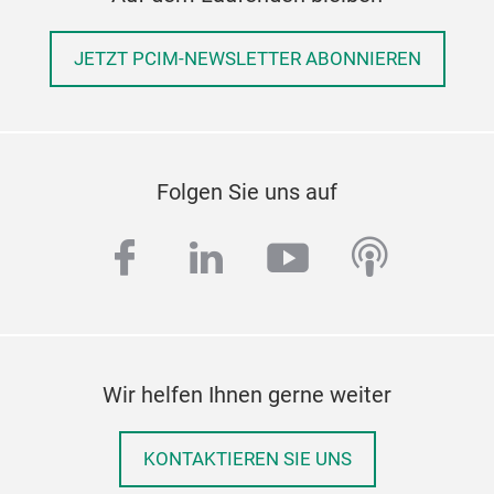
JETZT PCIM-NEWSLETTER ABONNIEREN
Folgen Sie uns auf
facebook
linkedin
youtube
podcas
Wir helfen Ihnen gerne weiter
KONTAKTIEREN SIE UNS