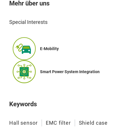
Mehr über uns
Special Interests
E-Mobility
Smart Power System Integration
Keywords
Hall sensor
EMC filter
Shield case