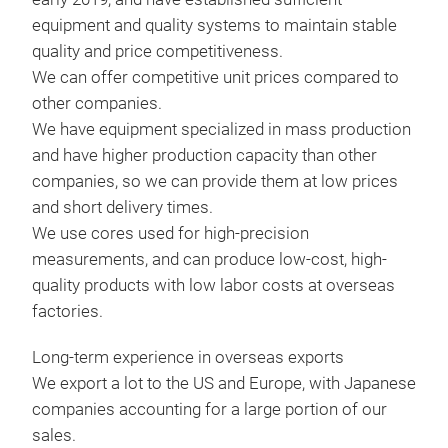
sens
Nano
equipment and quality systems to maintain stable
curr
quality and price competitiveness.
We can offer competitive unit prices compared to
The 
other companies.
such
We have equipment specialized in mass production
magn
and have higher production capacity than other
dire
companies, so we can provide them at low prices
crea
and short delivery times.
fiel
We use cores used for high-precision
magn
measurements, and can produce low-cost, high-
exte
quality products with low labor costs at overseas
sens
factories.
curr
it i
Long-term experience in overseas exports
syst
We export a lot to the US and Europe, with Japanese
elec
Ele
companies accounting for a large portion of our
magn
sales.
The