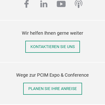
facebook
linkedin
youtube
podcas
Wir helfen Ihnen gerne weiter
KONTAKTIEREN SIE UNS
Wege zur PCIM Expo & Conference
PLANEN SIE IHRE ANREISE