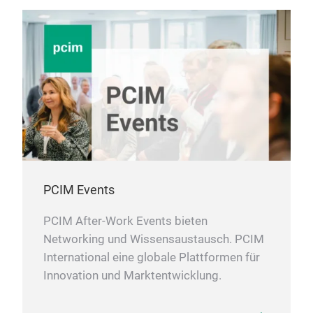
PCIM Events
PCIM After-Work Events bieten
Networking und Wissensaustausch. PCIM
International eine globale Plattformen für
Innovation und Marktentwicklung.