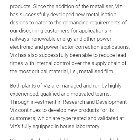
products. Since the addition of the metalliser, Viz
has successfully developed new metallisation
designs to cater to the demanding requirements of
our discerning customers for applications in
railways, renewable energy and other power
electronic and power factor correction applications.
Viz has also successfully been able to reduce lead
times with internal control over the supply chain of
the most critical material, I.e., metallised film.
Both plants of Viz are managed and run by highly
experienced, qualified and motivated teams.
Through investment in Research and Development
Viz continues to develop new products for its
customers, which are type tested and validated at
Viz’s fully equipped in house laboratory.