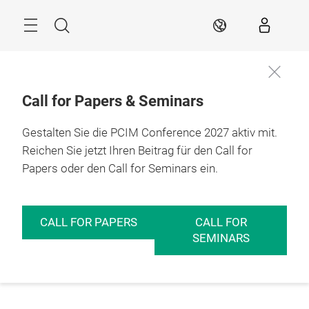
Überspringen
Menü
Suche
DE
Call for Papers & Seminars
Gestalten Sie die PCIM Conference 2027 aktiv mit.
Reichen Sie jetzt Ihren Beitrag für den Call for
Papers oder den Call for Seminars ein.
CALL FOR PAPERS
CALL FOR
SEMINARS