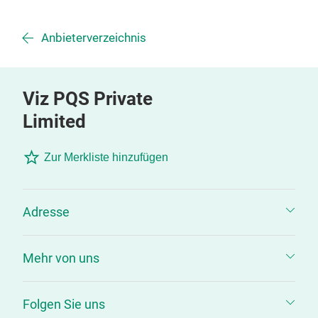
Anbieterverzeichnis
Viz PQS Private
Limited
Zur Merkliste hinzufügen
Adresse
Mehr von uns
Folgen Sie uns