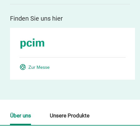
Finden Sie uns hier
Zur Messe
Über uns
Unsere Produkte