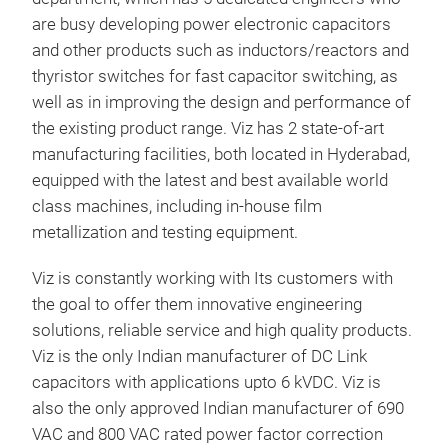
are busy developing power electronic capacitors
and other products such as inductors/reactors and
thyristor switches for fast capacitor switching, as
well as in improving the design and performance of
the existing product range. Viz has 2 state-of-art
manufacturing facilities, both located in Hyderabad,
DC 
equipped with the latest and best available world
class machines, including in-house film
metallization and testing equipment.
M
Viz is constantly working with Its customers with
the goal to offer them innovative engineering
solutions, reliable service and high quality products.
Viz is the only Indian manufacturer of DC Link
capacitors with applications upto 6 kVDC. Viz is
also the only approved Indian manufacturer of 690
VAC and 800 VAC rated power factor correction