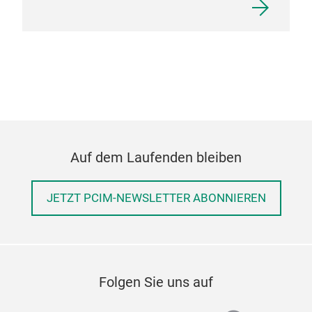
Auf dem Laufenden bleiben
JETZT PCIM-NEWSLETTER ABONNIEREN
Folgen Sie uns auf