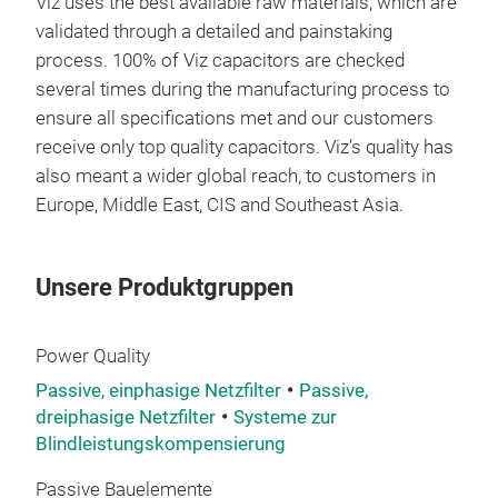
Viz uses the best available raw materials, which are
validated through a detailed and painstaking
process. 100% of Viz capacitors are checked
several times during the manufacturing process to
ensure all specifications met and our customers
receive only top quality capacitors. Viz’s quality has
also meant a wider global reach, to customers in
Europe, Middle East, CIS and Southeast Asia.
Unsere Produktgruppen
Power Quality
Passive, einphasige Netzfilter
Passive,
dreiphasige Netzfilter
Systeme zur
Blindleistungskompensierung
Passive Bauelemente