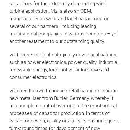
capacitors for the extremely demanding wind
turbine application. Viz is also an OEM,
manufacturer as we brand label capacitors for
several of our partners, including leading
multinational companies in various countries – yet
another testament to our outstanding quality.
AC 
Viz focuses on technologically driven applications,
such as power electronics, power quality, industrial,
renewable energy, locomotive, automotive and
consumer electronics.
Viz does Its own In-house metallisation on a brand
new metalliser from Buhler, Germany, whereby It
has complete control over one of the most critical
processes of capacitor production, In terms of
capacitor design, quality or agility by ensuring quick
turn-around times for development of new