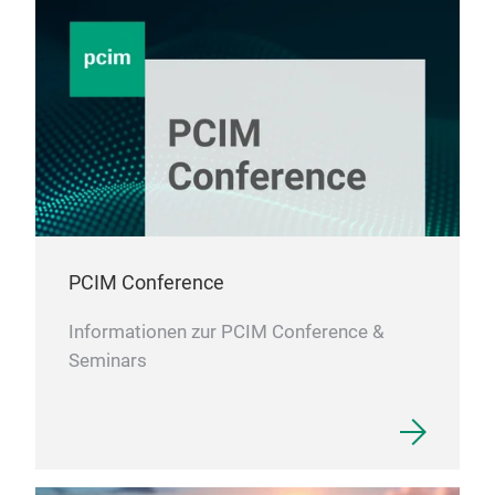
PCIM Conference
Informationen zur PCIM Conference &
Seminars