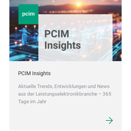
PCIM Insights
Aktuelle Trends, Entwicklungen und News
aus der Leistungselektronikbranche – 365
Tage im Jahr