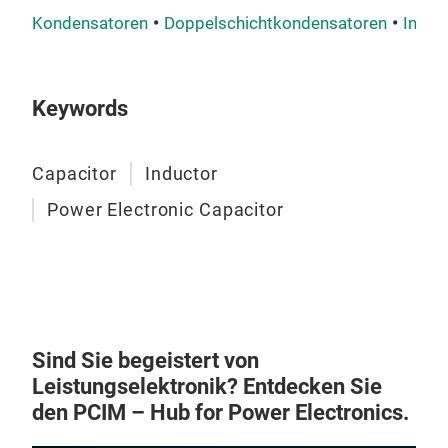
Kondensatoren
Doppelschichtkondensatoren
Indukt
Keywords
Capacitor
Inductor
Power Electronic Capacitor
Sind Sie begeistert von
Leistungselektronik? Entdecken Sie
den PCIM – Hub for Power Electronics.