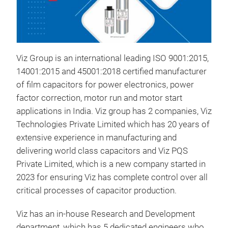
Viz Group is an international leading ISO 9001:2015,
DC 
14001:2015 and 45001:2018 certified manufacturer
of film capacitors for power electronics, power
factor correction, motor run and motor start
M
applications in India. Viz group has 2 companies, Viz
Technologies Private Limited which has 20 years of
extensive experience in manufacturing and
delivering world class capacitors and Viz PQS
Private Limited, which is a new company started in
2023 for ensuring Viz has complete control over all
critical processes of capacitor production.
Viz has an in-house Research and Development
department, which has 5 dedicated engineers who