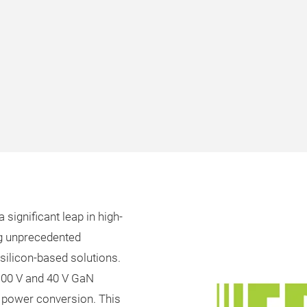
 significant leap in high-
ng unprecedented
silicon-based solutions.
 100 V and 40 V GaN
V power conversion. This