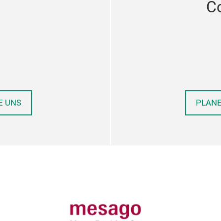
C
E UNS
PLANE