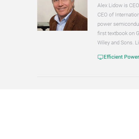
Alex Lidow is CEO
CEO of Internatio
power semiconduct
first textbook on 
Wiley and Sons. L
Efficient Powe