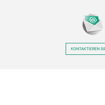
KONTAKTIEREN SI