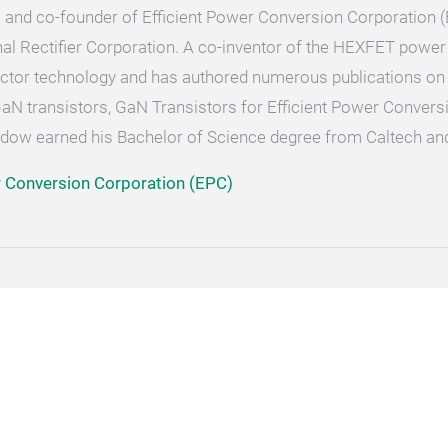
 and co-founder of Efficient Power Conversion Corporation (
nal Rectifier Corporation. A co-inventor of the HEXFET powe
or technology and has authored numerous publications on re
GaN transistors, GaN Transistors for Efficient Power Conversio
idow earned his Bachelor of Science degree from Caltech and
r Conversion Corporation (EPC)