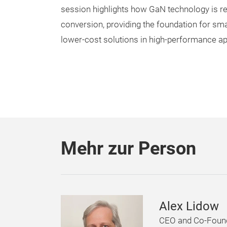
session highlights how GaN technology is r
conversion, providing the foundation for smal
lower-cost solutions in high-performance ap
Mehr zur Person
Alex Lidow
CEO and Co-Foun