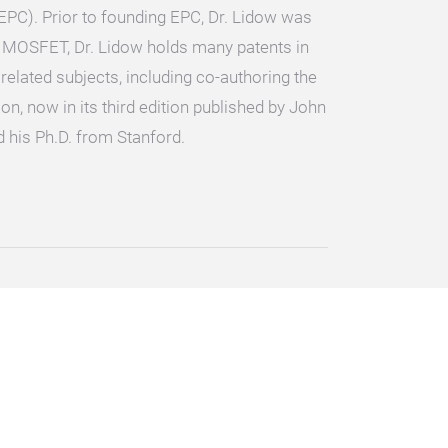
EPC). Prior to founding EPC, Dr. Lidow was
r MOSFET, Dr. Lidow holds many patents in
lated subjects, including co-authoring the
n, now in its third edition published by John
 his Ph.D. from Stanford.