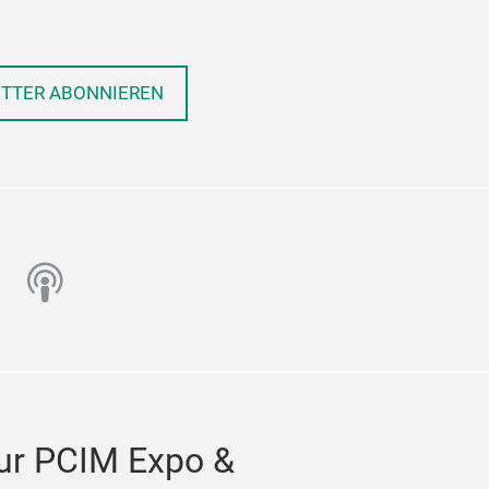
ETTER ABONNIEREN
n
utube
podcast
ur PCIM Expo &