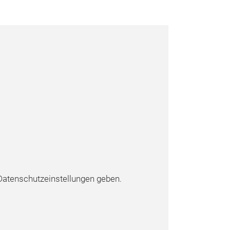
atenschutzeinstellungen geben.