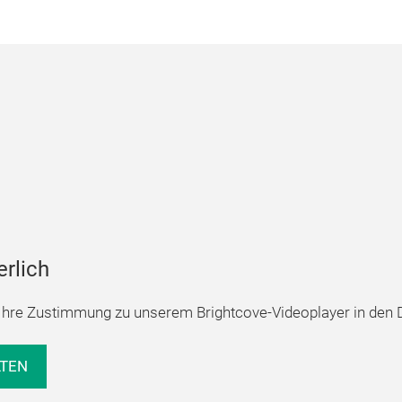
erlich
hre Zustimmung zu unserem Brightcove-Videoplayer in den D
LTEN