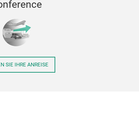
onference
N SIE IHRE ANREISE