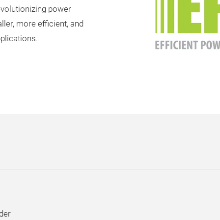
evolutionizing power
ler, more efficient, and
plications.
der