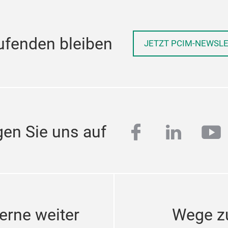
ufenden bleiben
JETZT PCIM-NEWSL
facebook
linkedi
yo
gen Sie uns auf
erne weiter
Wege z