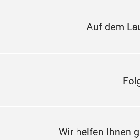
Auf dem La
Fol
Wir helfen Ihnen g