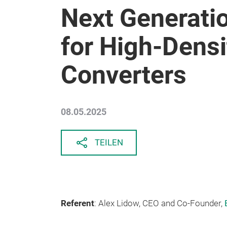
Next Generati
for High-Dens
Converters
08.05.2025
TEILEN
Referent
: Alex Lidow, CEO and Co-Founder,