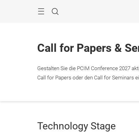
Überspringen
Menü
Suche
Call for Papers & S
Gestalten Sie die PCIM Conference 2027 aktiv
Call for Papers oder den Call for Seminars ei
Technology Stage