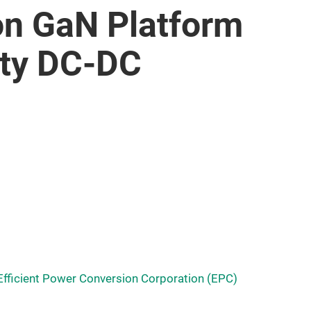
on GaN Platform
ity DC-DC
Efficient Power Conversion Corporation (EPC)