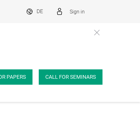
Sign in
DE
OR PAPERS
CALL FOR SEMINARS