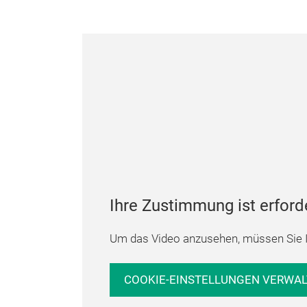
Ihre Zustimmung ist erford
Um das Video anzusehen, müssen Sie I
COOKIE-EINSTELLUNGEN VERWA