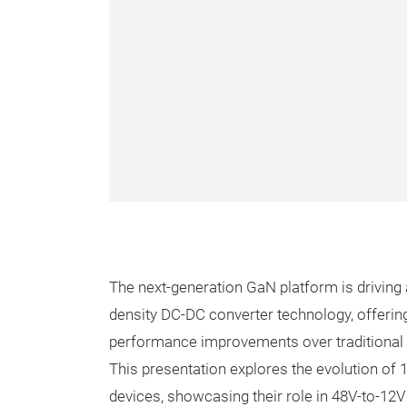
The next-generation GaN platform is driving a
density DC-DC converter technology, offeri
performance improvements over traditional 
This presentation explores the evolution of
devices, showcasing their role in 48V-to-12