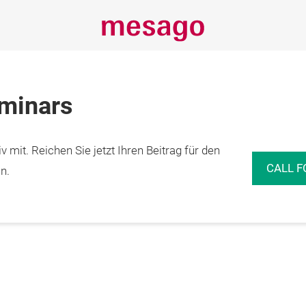
eminars
 mit. Reichen Sie jetzt Ihren Beitrag für den
CALL F
n.