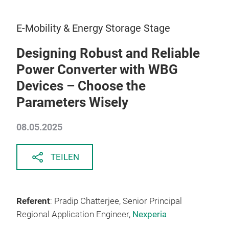
E-Mobility & Energy Storage Stage
Designing Robust and Reliable
Power Converter with WBG
Devices – Choose the
Parameters Wisely
08.05.2025
TEILEN
Referent
: Pradip Chatterjee, Senior Principal
Regional Application Engineer,
Nexperia