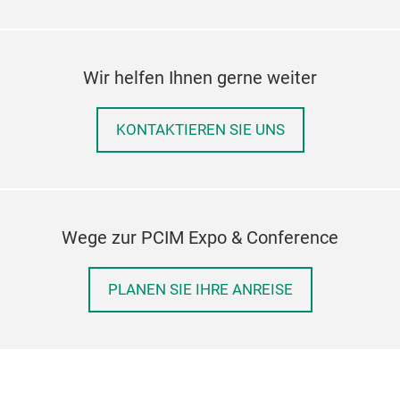
Wir helfen Ihnen gerne weiter
KONTAKTIEREN SIE UNS
Wege zur PCIM Expo & Conference
PLANEN SIE IHRE ANREISE