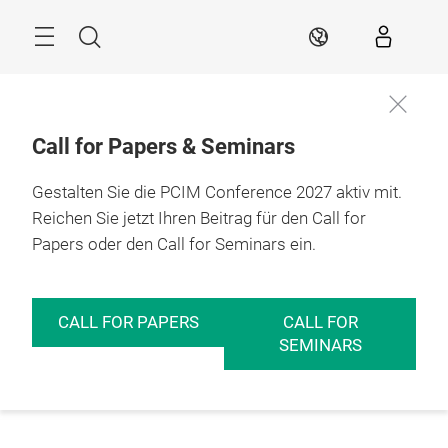
Überspringen
Menü
Suche
DE
Call for Papers & Seminars
Gestalten Sie die PCIM Conference 2027 aktiv mit.
Reichen Sie jetzt Ihren Beitrag für den Call for
Papers oder den Call for Seminars ein.
CALL FOR PAPERS
CALL FOR
SEMINARS