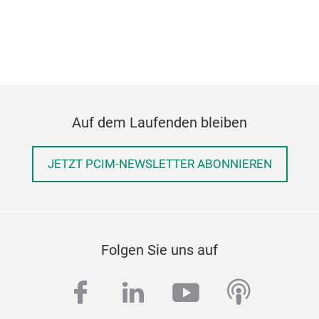
Auf dem Laufenden bleiben
JETZT PCIM-NEWSLETTER ABONNIEREN
Folgen Sie uns auf
facebook
linkedin
youtube
podcas