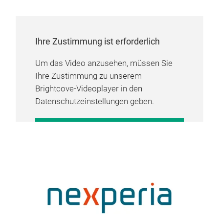
Ihre Zustimmung ist erforderlich
Um das Video anzusehen, müssen Sie
Ihre Zustimmung zu unserem
Brightcove-Videoplayer in den
Datenschutzeinstellungen geben.
COOKIE-EINSTELLUNGEN
VERWALTEN