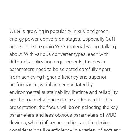
WBG is growing in popularity in xEV and green
energy power conversion stages. Especially GaN
and SiC are the main WBG material we are talking
about. With various converter types, each with
different application requirements, the device
parameters need to be selected carefully.Apart
from achieving higher efficiency and superior
performance, which is necessitated by
environmental sustainability, lifetime and reliability
are the main challenges to be addressed. In this
presentation, the focus will be on selecting the key
parameters and less obvious parameters of WBG
devices, which influence and impact the design
considerations like efficiency in a variety of soft and