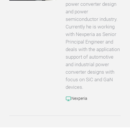
power converter design
and power
semiconductor industry.
Currently he is working
with Nexperia as Senior
Principal Engineer and
deals with the application
support of automotive
and industrial power
converter designs with
focus on SiC and GaN
devices.
Nexperia