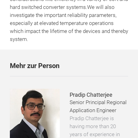
hard switched converter systems.We will also
investigate the important reliability parameters,
especially at elevated temperature operations
which impact the lifetime of the devices and thereby
system.
Mehr zur Person
Pradip Chatterjee
Senior Principal Regional
Application Engineer
Pradip Chatterjee is
having more than 20
years of experience in