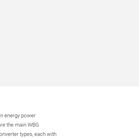
een energy power
 are the main WBG
onverter types, each with