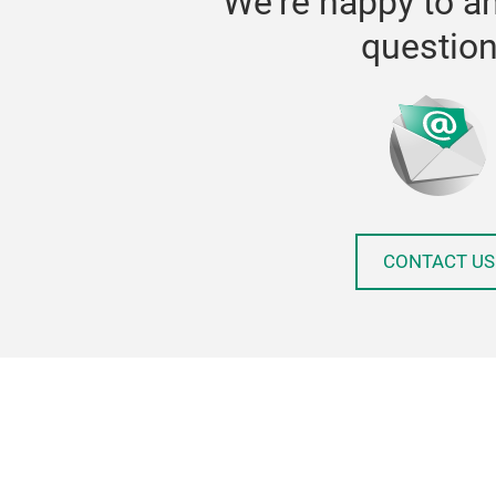
We're happy to a
questio
CONTACT US