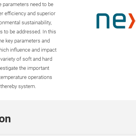
ce parameters need to be
er efficiency and superior
nmental sustainability,
es to be addressed. In this
 the key parameters and
ich influence and impact
 variety of soft and hard
estigate the important
d temperature operations
 thereby system.
son