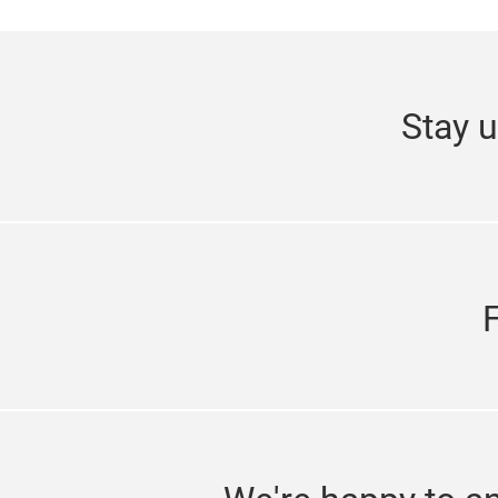
Stay u