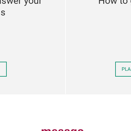
nswer your
How to 
ns
PLA