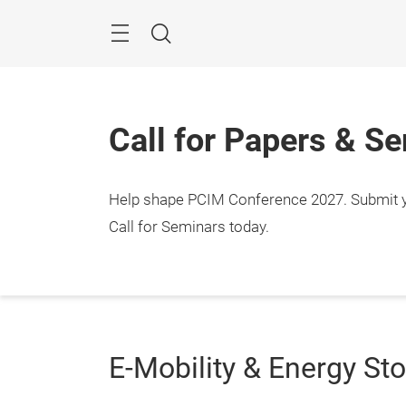
Skip
Menu
Search
Call for Papers & S
Help shape PCIM Conference 2027. Submit you
Call for Seminars today.
E-Mobility & Energy St