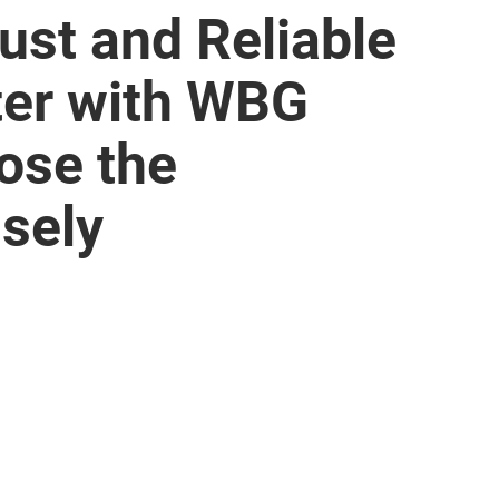
ust and Reliable
er with WBG
ose the
sely