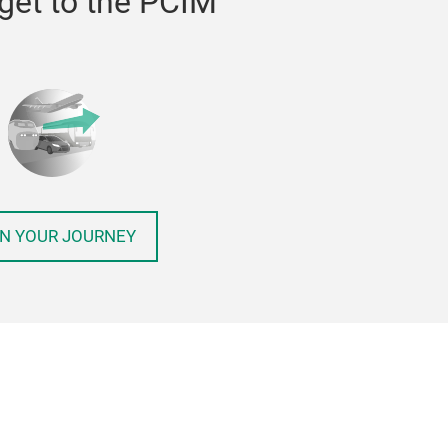
get to the PCIM
N YOUR JOURNEY