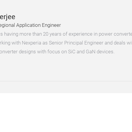
erjee
egional Application Engineer
 is having more than 20 years of experience in power conver
rking with Nexperia as Senior Principal Engineer and deals w
converter designs with focus on SiC and GaN devices.