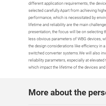
different application requirements, the devi
selected carefully.Apart from achieving high
performance, which is necessitated by enviro
lifetime and reliability are the main challeng
presentation, the focus will be on selecting
less obvious parameters of WBG devices, wh
the design considerations like efficiency in a
switched converter systems.We will also inv
reliability parameters, especially at elevate
which impact the lifetime of the devices and
More about the per