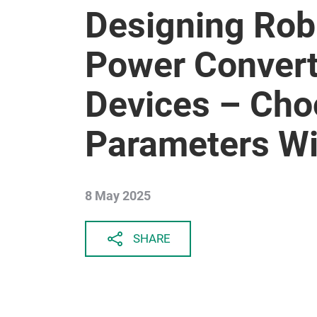
Designing Rob
Power Convert
Devices – Cho
Parameters Wi
8 May 2025
SHARE