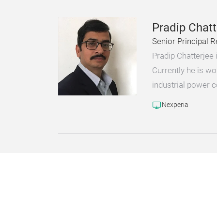
Pradip Chatt
Senior Principal R
Pradip Chatterjee
Currently he is wo
industrial power 
Nexperia