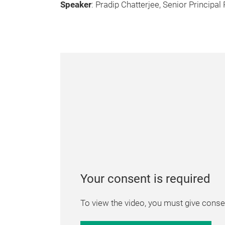
Speaker
: Pradip Chatterjee, Senior Principa
Your consent is required
To view the video, you must give consen