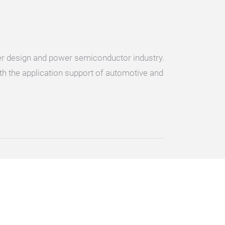
ter design and power semiconductor industry.
ith the application support of automotive and