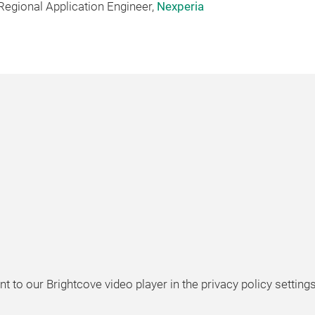
l Regional Application Engineer,
Nexperia
t to our Brightcove video player in the privacy policy settings