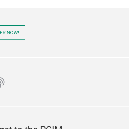
ER NOW!
ube
odcast