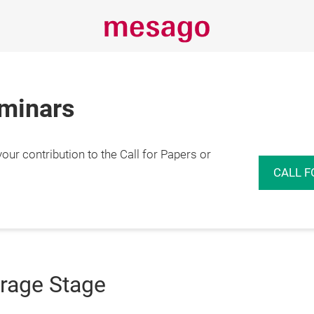
eminars
r contribution to the Call for Papers or
CALL F
orage Stage