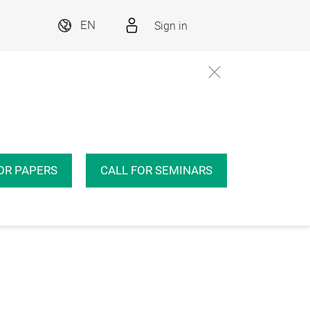
Sign in
EN
OR PAPERS
CALL FOR SEMINARS