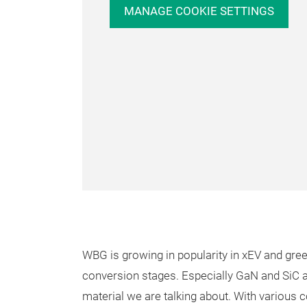
MANAGE COOKIE SETTINGS
WBG is growing in popularity in xEV and gr
conversion stages. Especially GaN and SiC
material we are talking about. With various c