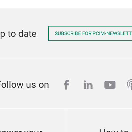
p to date
SUBSCRIBE FOR PCIM-NEWSLETT
facebook
linkedin
yout
p
Follow us on