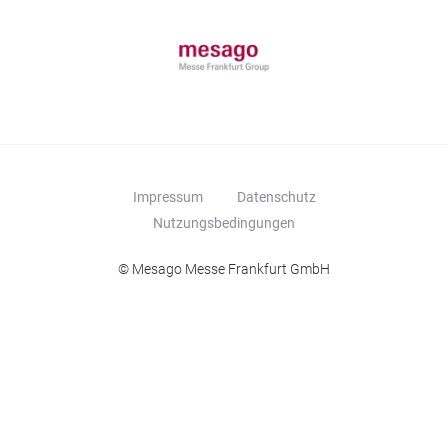
Impressum
Datenschutz
Nutzungsbedingungen
© Mesago Messe Frankfurt GmbH