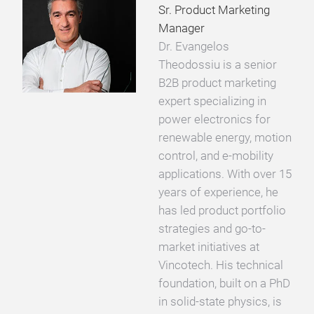
Sr. Product Marketing
Manager
Dr. Evangelos
Theodossiu is a senior
B2B product marketing
expert specializing in
power electronics for
renewable energy, motion
control, and e-mobility
applications. With over 15
years of experience, he
has led product portfolio
strategies and go-to-
market initiatives at
Vincotech. His technical
foundation, built on a PhD
in solid-state physics, is