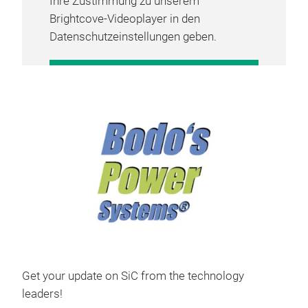
Ihre Zustimmung zu unserem
Brightcove-Videoplayer in den
Datenschutzeinstellungen geben.
COOKIE-EINSTELLUNGEN
VERWALTEN
Get your update on SiC from the technology
leaders!