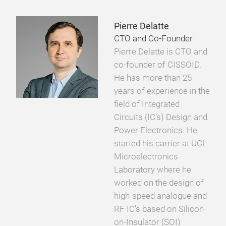
Pierre Delatte
CTO and Co-Founder
Pierre Delatte is CTO and
co-founder of CISSOID.
He has more than 25
years of experience in the
field of Integrated
Circuits (IC’s) Design and
Power Electronics. He
started his carrier at UCL
Microelectronics
Laboratory where he
worked on the design of
high-speed analogue and
RF IC's based on Silicon-
on-Insulator (SOI)