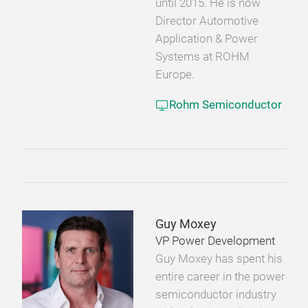
until 2015. He is now
Director Automotive
Application & Power
Systems at ROHM
Europe.
Rohm Semiconductor
Guy Moxey
VP Power Development
Guy Moxey has spent his
entire career in the power
semiconductor industry