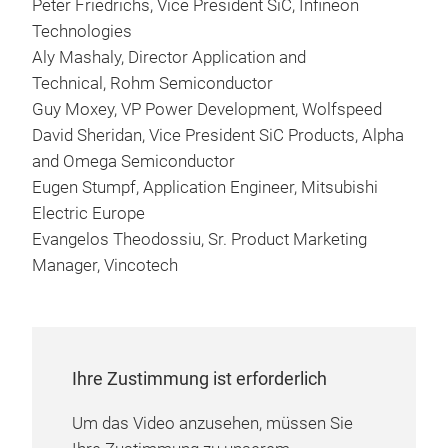
Peter Friedrichs, Vice President SiC, Infineon
Technologies
Aly Mashaly, Director Application and
Technical, Rohm Semiconductor
Guy Moxey, VP Power Development, Wolfspeed
David Sheridan, Vice President SiC Products, Alpha
and Omega Semiconductor
Eugen Stumpf, Application Engineer, Mitsubishi
Electric Europe
Evangelos Theodossiu, Sr. Product Marketing
Manager, Vincotech
Ihre Zustimmung ist erforderlich
Um das Video anzusehen, müssen Sie