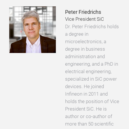
Peter Friedrichs
Vice President SiC
Dr. Peter Friedrichs holds
a degree in
microelectronics, a
degree in business
administration and
engineering, and a PhD in
electrical engineering,
specialized in SiC power
devices. He joined
Infineon in 2011 and
holds the position of Vice
President SiC. He is
author or co-author of
more than 50 scientific