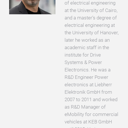
of electrical engineering
at the University of Cairo,
and a master’s degree of
electrical engineering at
the University of Hanover,
later he worked as an
academic staff in the
institute for Drive
Systems & Power
Electronics. He was a
R&D Engineer Power
electronics at Liebherr
Elektronik GmbH from
2007 to 2011 and worked
as R&D Manager of
eMobility for commercial
vehicles at KEB GmbH