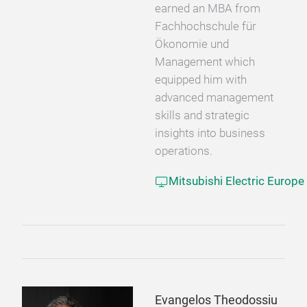
earned an MBA from
Fachhochschule für
Ökonomie und
Management which
equipped him with
advanced management
skills and strategic
insights into business
operations.
Mitsubishi Electric Europe
Evangelos Theodossiu