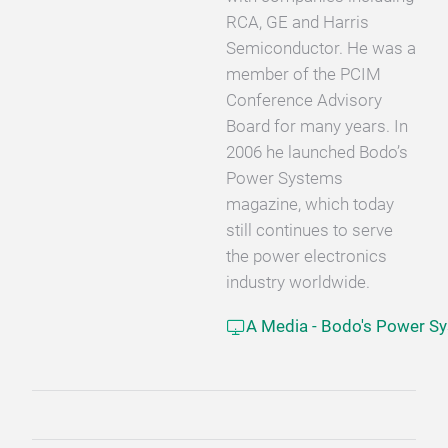
RCA, GE and Harris
Semiconductor. He was a
member of the PCIM
Conference Advisory
Board for many years. In
2006 he launched Bodo’s
Power Systems
magazine, which today
still continues to serve
the power electronics
industry worldwide.
A Media - Bodo's Power S