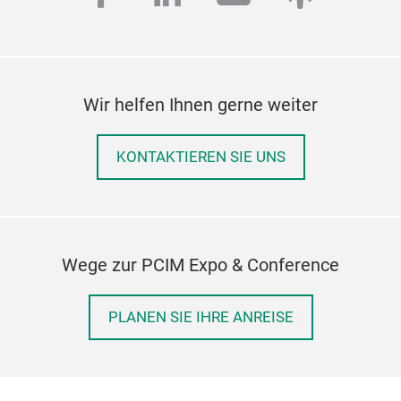
Wir helfen Ihnen gerne weiter
KONTAKTIEREN SIE UNS
Wege zur PCIM Expo & Conference
PLANEN SIE IHRE ANREISE