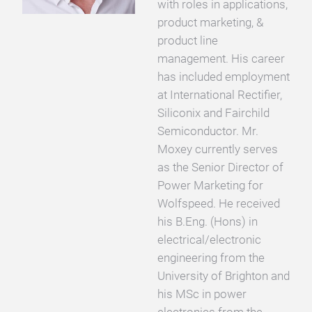
with roles in applications,
product marketing, &
product line
management. His career
has included employment
at International Rectifier,
Siliconix and Fairchild
Semiconductor. Mr.
Moxey currently serves
as the Senior Director of
Power Marketing for
Wolfspeed. He received
his B.Eng. (Hons) in
electrical/electronic
engineering from the
University of Brighton and
his MSc in power