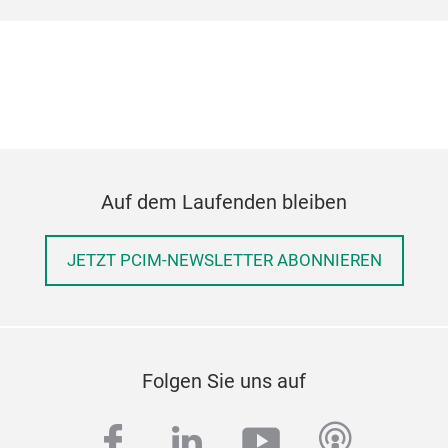
Auf dem Laufenden bleiben
JETZT PCIM-NEWSLETTER ABONNIEREN
Folgen Sie uns auf
facebook
linkedin
youtube
podcas