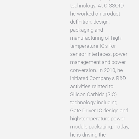
technology. At CISSOID,
he worked on product
definition, design,
packaging and
manufacturing of high-
temperature IC’s for
sensor interfaces, power
management and power
conversion. In 2010, he
initiated Company’s R&D
activities related to
Silicon Carbide (SiC)
technology including
Gate Driver IC design and
high-temperature power
module packaging. Today,
he is driving the