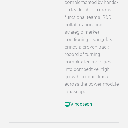
complemented by hands-
on leadership in cross-
functional teams, R&D
collaboration, and
strategic market
positioning. Evangelos
brings a proven track
record of turning
complex technologies
into competitive, high-
growth product lines
across the power module
landscape.
Vincotech