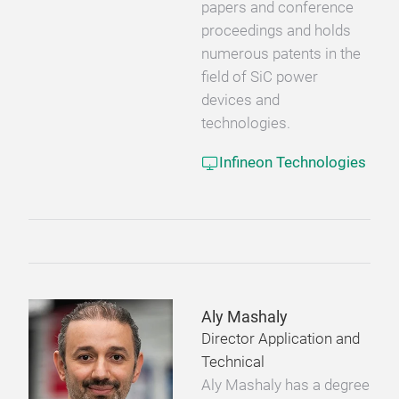
papers and conference
proceedings and holds
numerous patents in the
field of SiC power
devices and
technologies.
Infineon Technologies
Aly Mashaly
Director Application and
Technical
Aly Mashaly has a degree