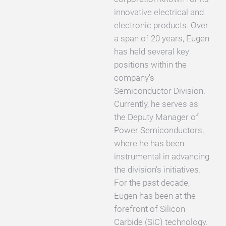
innovative electrical and
electronic products. Over
a span of 20 years, Eugen
has held several key
positions within the
company's
Semiconductor Division.
Currently, he serves as
the Deputy Manager of
Power Semiconductors,
where he has been
instrumental in advancing
the division's initiatives.
For the past decade,
Eugen has been at the
forefront of Silicon
Carbide (SiC) technology.