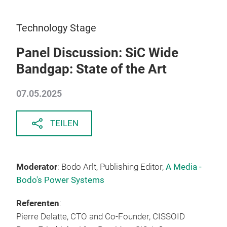
Technology Stage
Panel Discussion: SiC Wide
Bandgap: State of the Art
07.05.2025
TEILEN
Moderator
: Bodo Arlt, Publishing Editor,
A Media -
Bodo's Power Systems
Referenten
:
Pierre Delatte, CTO and Co-Founder, CISSOID