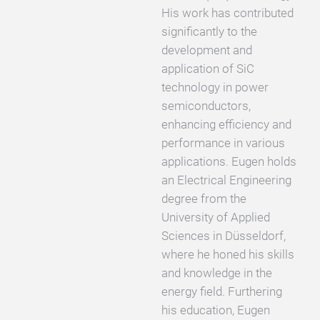
His work has contributed
significantly to the
development and
application of SiC
technology in power
semiconductors,
enhancing efficiency and
performance in various
applications. Eugen holds
an Electrical Engineering
degree from the
University of Applied
Sciences in Düsseldorf,
where he honed his skills
and knowledge in the
energy field. Furthering
his education, Eugen