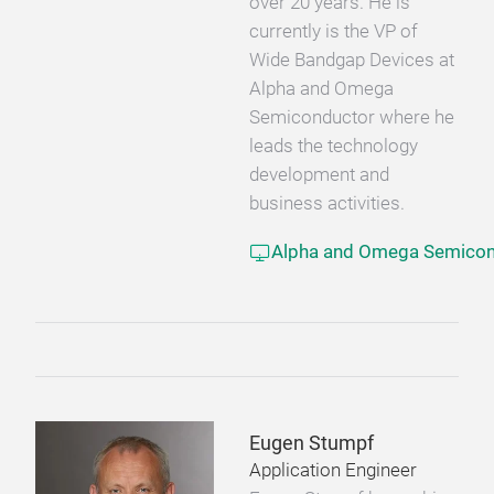
over 20 years. He is
currently is the VP of
Wide Bandgap Devices at
Alpha and Omega
Semiconductor where he
leads the technology
development and
business activities.
Alpha and Omega Semicon
Eugen Stumpf
Application Engineer