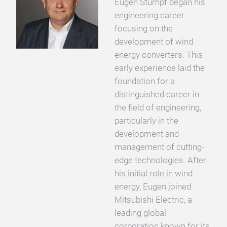
Eugen Stumpf began his
engineering career
focusing on the
development of wind
energy converters. This
early experience laid the
foundation for a
distinguished career in
the field of engineering,
particularly in the
development and
management of cutting-
edge technologies. After
his initial role in wind
energy, Eugen joined
Mitsubishi Electric, a
leading global
corporation known for its