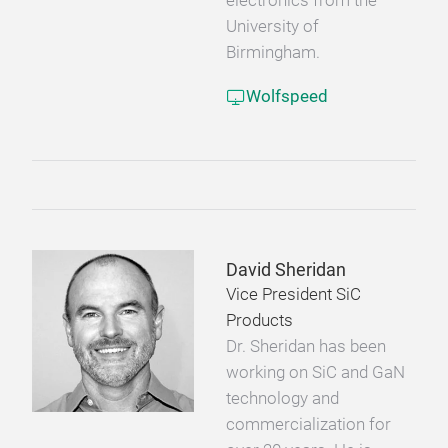
electronics from the
University of
Birmingham.
Wolfspeed
David Sheridan
Vice President SiC
Products
Dr. Sheridan has been
working on SiC and GaN
technology and
commercialization for