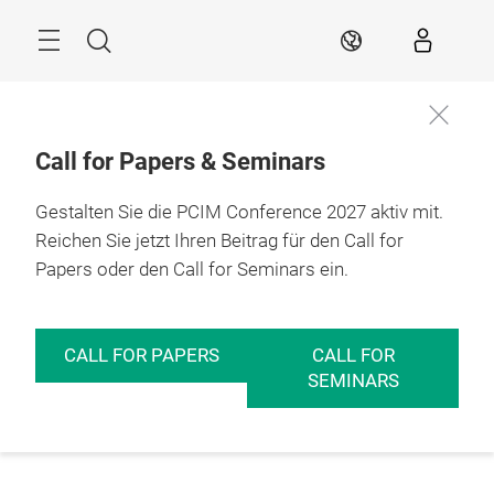
Überspringen
Menü
Suche
DE
Call for Papers & Seminars
Gestalten Sie die PCIM Conference 2027 aktiv mit.
Reichen Sie jetzt Ihren Beitrag für den Call for
Papers oder den Call for Seminars ein.
CALL FOR PAPERS
CALL FOR
SEMINARS