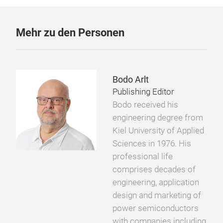
Mehr zu den Personen
Bodo Arlt
Publishing Editor
Bodo received his
engineering degree from
Kiel University of Applied
Sciences in 1976. His
professional life
comprises decades of
engineering, application
design and marketing of
power semiconductors
with companies including