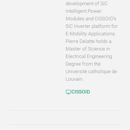
development of SiC
Intelligent Power
Modules and CISSOID’s
SiC Inverter platform for
E-Mobility Applications.
Pierre Delatte holds a
Master of Science in
Electrical Engineering
Degree from the
Université catholique de
Louvain.
CISSOID