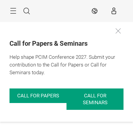
Skip
Menu
Search
EN
Call for Papers & Seminars
Help shape PCIM Conference 2027. Submit your
contribution to the Call for Papers or Call for
Seminars today.
CALL FOR PAPERS
CALL FOR
SEMINARS