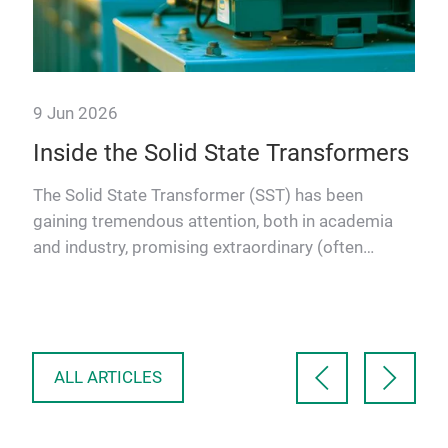
9 Jun 2026
g
Inside the Solid State Transformers
ncy
The Solid State Transformer (SST) has been
gaining tremendous attention, both in academia
and industry, promising extraordinary (often
hyped) power conversion …
ALL ARTICLES