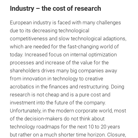
Industry – the cost of research
European industry is faced with many challenges
due to its decreasing technological
competitiveness and slow technological adaptions,
which are needed for the fast-changing world of
today. Increased focus on internal optimization
processes and increase of the value for the
shareholders drives many big companies away
from innovation in technology to creative
acrobatics in the finances and restructuring. Doing
research is not cheap and is a pure cost and
investment into the future of the company.
Unfortunately, in the modern corporate world, most
of the decision-makers do not think about
technology roadmaps for the next 10 to 20 years
but rather on a much shorter time horizon. Closure,