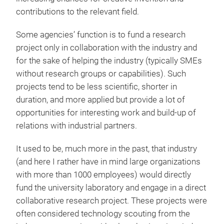
contributions to the relevant field.
Some agencies’ function is to fund a research
project only in collaboration with the industry and
for the sake of helping the industry (typically SMEs
without research groups or capabilities). Such
projects tend to be less scientific, shorter in
duration, and more applied but provide a lot of
opportunities for interesting work and build-up of
relations with industrial partners.
It used to be, much more in the past, that industry
(and here I rather have in mind large organizations
with more than 1000 employees) would directly
fund the university laboratory and engage in a direct
collaborative research project. These projects were
often considered technology scouting from the