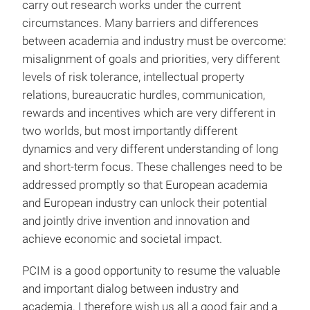
carry out research works under the current
circumstances. Many barriers and differences
between academia and industry must be overcome:
misalignment of goals and priorities, very different
levels of risk tolerance, intellectual property
relations, bureaucratic hurdles, communication,
rewards and incentives which are very different in
two worlds, but most importantly different
dynamics and very different understanding of long
and short-term focus. These challenges need to be
addressed promptly so that European academia
and European industry can unlock their potential
and jointly drive invention and innovation and
achieve economic and societal impact.
PCIM is a good opportunity to resume the valuable
and important dialog between industry and
academia. I therefore wish us all a good fair and a