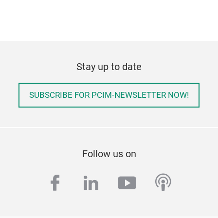
Stay up to date
SUBSCRIBE FOR PCIM-NEWSLETTER NOW!
Follow us on
facebook
linkedin
youtube
podcas