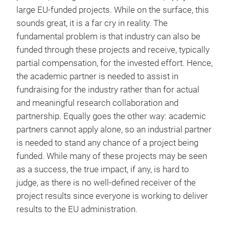
large EU-funded projects. While on the surface, this
sounds great, it is a far cry in reality. The
fundamental problem is that industry can also be
funded through these projects and receive, typically
partial compensation, for the invested effort. Hence,
the academic partner is needed to assist in
fundraising for the industry rather than for actual
and meaningful research collaboration and
partnership. Equally goes the other way: academic
partners cannot apply alone, so an industrial partner
is needed to stand any chance of a project being
funded. While many of these projects may be seen
as a success, the true impact, if any, is hard to
judge, as there is no well-defined receiver of the
project results since everyone is working to deliver
results to the EU administration.