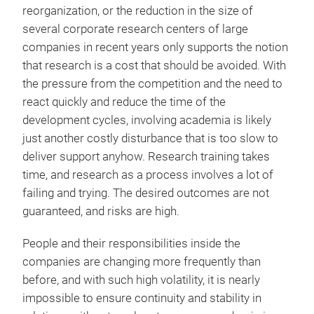
reorganization, or the reduction in the size of
several corporate research centers of large
companies in recent years only supports the notion
that research is a cost that should be avoided. With
the pressure from the competition and the need to
react quickly and reduce the time of the
development cycles, involving academia is likely
just another costly disturbance that is too slow to
deliver support anyhow. Research training takes
time, and research as a process involves a lot of
failing and trying. The desired outcomes are not
guaranteed, and risks are high.
People and their responsibilities inside the
companies are changing more frequently than
before, and with such high volatility, it is nearly
impossible to ensure continuity and stability in