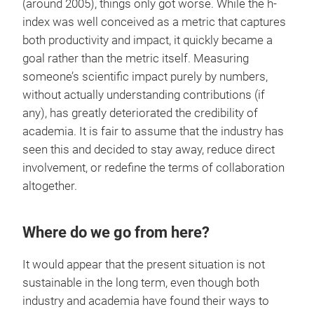
(around 2005), things only got worse. While the h-
index was well conceived as a metric that captures
both productivity and impact, it quickly became a
goal rather than the metric itself. Measuring
someone’s scientific impact purely by numbers,
without actually understanding contributions (if
any), has greatly deteriorated the credibility of
academia. It is fair to assume that the industry has
seen this and decided to stay away, reduce direct
involvement, or redefine the terms of collaboration
altogether.
Where do we go from here?
It would appear that the present situation is not
sustainable in the long term, even though both
industry and academia have found their ways to