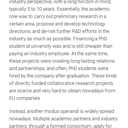
industry perspective, with a long horizon in mind,
typically 5 to 10 years. Essentially, the academic
role was to carry out preliminary research in a
certain area, propose and develop technology
directions, and de-risk further R&D efforts in the
industry as much as possible. Financing a PhD
student at university was and is still cheaper than
paying an industry employee. At the same time,
these projects were creating long-lasting relations
and partnerships, and often, PhD students were
hired by the company after graduation. These kinds
of directly funded collaborative research projects
are scarce and very hard to obtain nowadays from
EU companies.
Instead, another modus operandi is widely spread
nowadays. Multiple academic partners and industry
partners, through a formed consortium, apply for