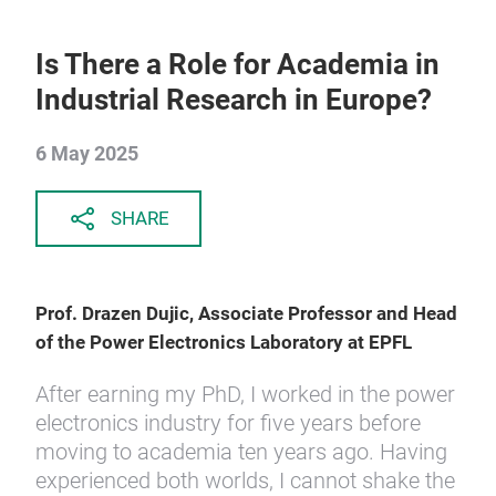
Is There a Role for Academia in
Industrial Research in Europe?
6 May 2025
SHARE
Prof. Drazen Dujic, Associate Professor and Head
of the Power Electronics Laboratory at EPFL
After earning my PhD, I worked in the power
electronics industry for five years before
moving to academia ten years ago. Having
experienced both worlds, I cannot shake the