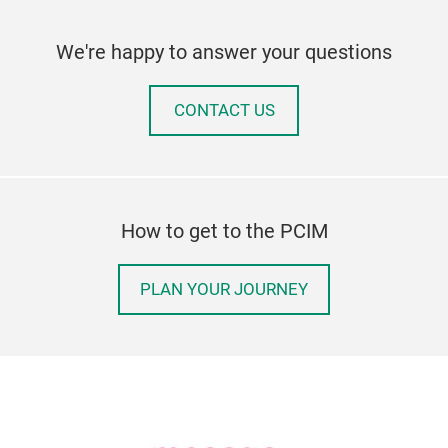
We're happy to answer your questions
CONTACT US
How to get to the PCIM
PLAN YOUR JOURNEY