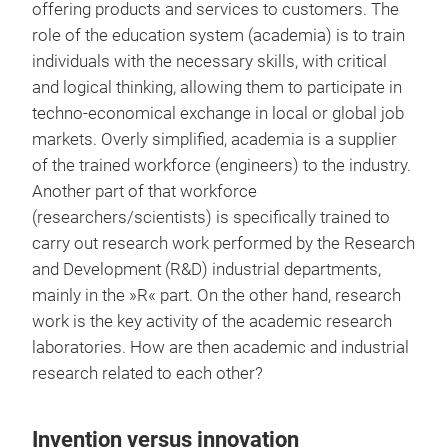
offering products and services to customers. The
role of the education system (academia) is to train
individuals with the necessary skills, with critical
and logical thinking, allowing them to participate in
techno-economical exchange in local or global job
markets. Overly simplified, academia is a supplier
of the trained workforce (engineers) to the industry.
Another part of that workforce
(researchers/scientists) is specifically trained to
carry out research work performed by the Research
and Development (R&D) industrial departments,
mainly in the »R« part. On the other hand, research
work is the key activity of the academic research
laboratories. How are then academic and industrial
research related to each other?
Invention versus innovation