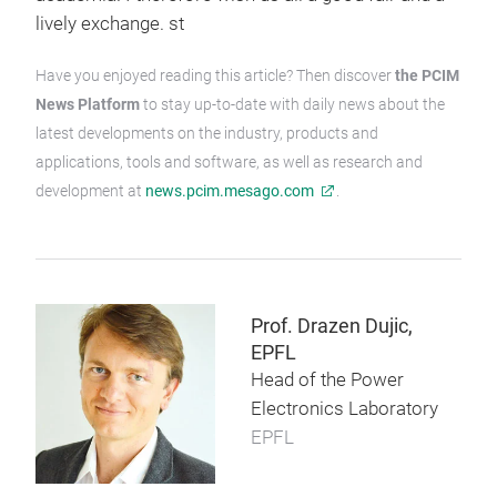
lively exchange. st
Have you enjoyed reading this article? Then discover
the PCIM
News Platform
to stay up-to-date with daily news about the
latest developments on the industry, products and
applications, tools and software, as well as research and
development at
news.pcim.mesago.com
.
Prof. Drazen Dujic,
EPFL
Head of the Power
Electronics Laboratory
EPFL