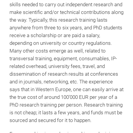
skills needed to carry out independent research and
make scientific and/or technical contributions along
the way. Typically, this research training lasts
anywhere from three to six years, and PhD students
receive a scholarship or are paid a salary,
depending on university or country regulations.
Many other costs emerge as well, related to
transversal training, equipment, consumables, IP-
related overhead, university fees, travel, and
dissemination of research results at conferences
and in journals, networking, etc. The experience
says that in Western Europe, one can easily arrive at
the true cost of around 100’000 EUR per year of a
PhD research training per person. Research training
is not cheap; it lasts a few years, and funds must be
sourced and secured for it to happen.