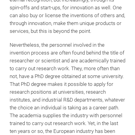
spin-offs and start-ups, for innovation as well. One
can also buy or license the inventions of others and,
through innovation, make them unique products or
services, but this is beyond the point.
Nevertheless, the personnel involved in the
invention process are often found behind the title of
researcher or scientist and are academically trained
to carry out research work. They, more often than
not, have a PhD degree obtained at some university.
That PhD degree makes it possible to apply for
research positions at universities, research
institutes, and industrial R&D departments, whatever
the choice an individual is taking as a career path.
The academia supplies the industry with personnel
trained to carry out research work. Yet, in the last
ten years or so, the European industry has been