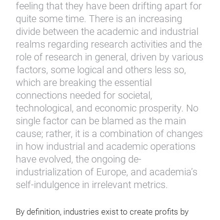
feeling that they have been drifting apart for
quite some time. There is an increasing
divide between the academic and industrial
realms regarding research activities and the
role of research in general, driven by various
factors, some logical and others less so,
which are breaking the essential
connections needed for societal,
technological, and economic prosperity. No
single factor can be blamed as the main
cause; rather, it is a combination of changes
in how industrial and academic operations
have evolved, the ongoing de-
industrialization of Europe, and academia’s
self-indulgence in irrelevant metrics.
By definition, industries exist to create profits by