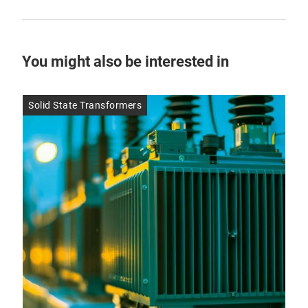
You might also be interested in
Solid State Transformers
SMD
9 J
Pe
Be
Pe
Due 
are 
occ
ele