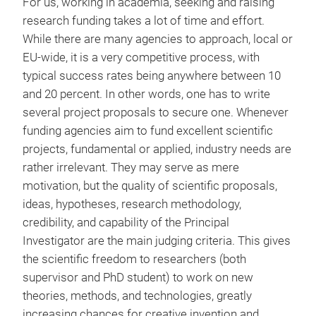
For us, working in academia, seeking and raising
research funding takes a lot of time and effort.
While there are many agencies to approach, local or
EU-wide, it is a very competitive process, with
typical success rates being anywhere between 10
and 20 percent. In other words, one has to write
several project proposals to secure one. Whenever
funding agencies aim to fund excellent scientific
projects, fundamental or applied, industry needs are
rather irrelevant. They may serve as mere
motivation, but the quality of scientific proposals,
ideas, hypotheses, research methodology,
credibility, and capability of the Principal
Investigator are the main judging criteria. This gives
the scientific freedom to researchers (both
supervisor and PhD student) to work on new
theories, methods, and technologies, greatly
increasing chances for creative invention and