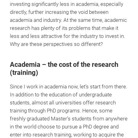
investing significantly less in academia, especially
directly, further increasing the void between
academia and industry. At the same time, academic
research has plenty of its problems that make it
less and less attractive for the industry to invest in.
Why are these perspectives so different?
Academia – the cost of the research
(training)
Since I work in academia now, let’s start from there.
In addition to the education of undergraduate
students, almost all universities offer research
training through PhD programs. Hence, some
freshly graduated Master’s students from anywhere
in the world choose to pursue a PhD degree and
enter into research training, working to acquire the