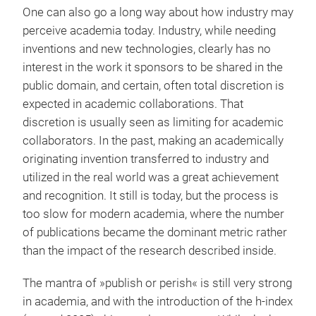
One can also go a long way about how industry may
perceive academia today. Industry, while needing
inventions and new technologies, clearly has no
interest in the work it sponsors to be shared in the
public domain, and certain, often total discretion is
expected in academic collaborations. That
discretion is usually seen as limiting for academic
collaborators. In the past, making an academically
originating invention transferred to industry and
utilized in the real world was a great achievement
and recognition. It still is today, but the process is
too slow for modern academia, where the number
of publications became the dominant metric rather
than the impact of the research described inside.
The mantra of »publish or perish« is still very strong
in academia, and with the introduction of the h-index