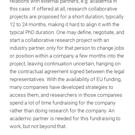
relations with external partners, e.g. academia in
this case. If offered at all, research collaborative
projects are proposed for a short duration, typically
12 to 24 months, making it hard to align it with the
typical PhD duration. One may define, negotiate, and
start a collaborative research project with an
industry partner, only for that person to change jobs
or position within a company a few months into the
project, leaving continuation uncertain, hanging on
the contractual agreement signed between the legal
representatives. With the availability of EU funding,
many companies have developed strategies to
access them, and researchers in those companies
spend a lot of time fundraising for the company
rather than doing research for the company. An
academic partner is needed for this fundraising to
work, but not beyond that.