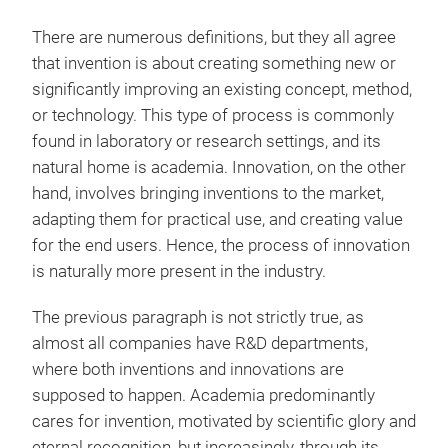
There are numerous definitions, but they all agree
that invention is about creating something new or
significantly improving an existing concept, method,
or technology. This type of process is commonly
found in laboratory or research settings, and its
natural home is academia. Innovation, on the other
hand, involves bringing inventions to the market,
adapting them for practical use, and creating value
for the end users. Hence, the process of innovation
is naturally more present in the industry.
The previous paragraph is not strictly true, as
almost all companies have R&D departments,
where both inventions and innovations are
supposed to happen. Academia predominantly
cares for invention, motivated by scientific glory and
eternal recognition, but increasingly, through its