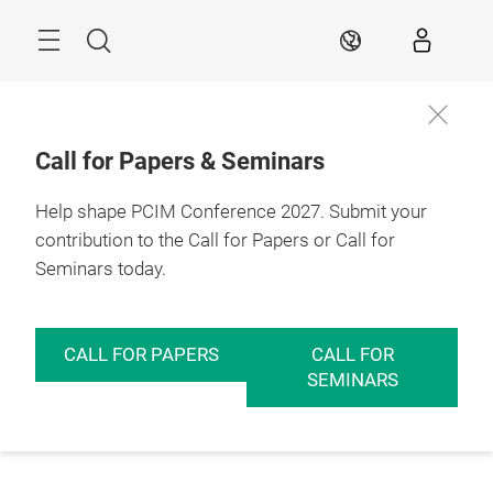
Skip
Menu
Search
EN
Call for Papers & Seminars
Help shape PCIM Conference 2027. Submit your
contribution to the Call for Papers or Call for
Seminars today.
CALL FOR PAPERS
CALL FOR
SEMINARS