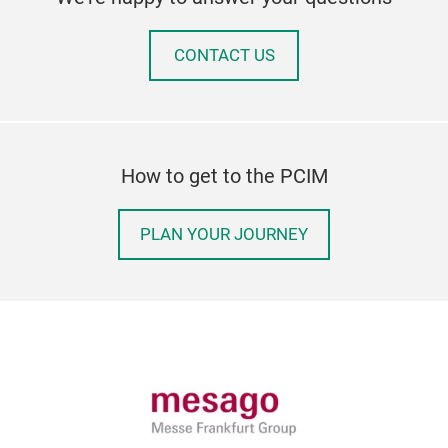
CONTACT US
How to get to the PCIM
PLAN YOUR JOURNEY