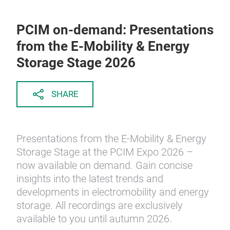
PCIM on-demand: Presentations
from the E-Mobility & Energy
Storage Stage 2026
SHARE
Presentations from the E-Mobility & Energy
Storage Stage at the PCIM Expo 2026 –
now available on demand. Gain concise
insights into the latest trends and
developments in electromobility and energy
storage. All recordings are exclusively
available to you until autumn 2026.