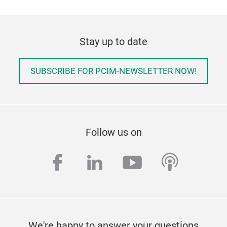
Stay up to date
SUBSCRIBE FOR PCIM-NEWSLETTER NOW!
Follow us on
facebook
linkedin
youtube
podcas
We're happy to answer your questions