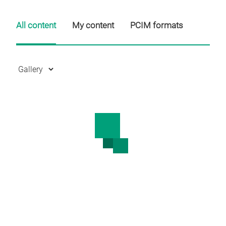
All content
My content
PCIM formats