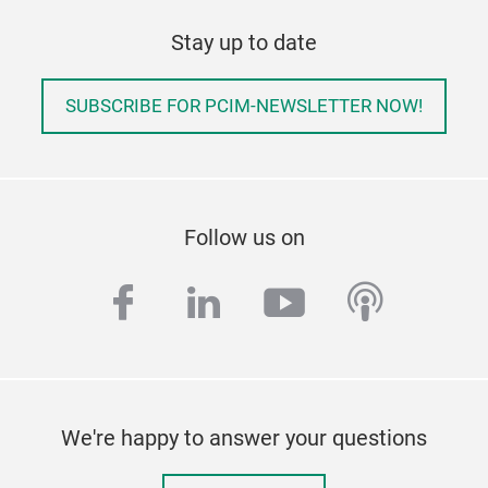
Stay up to date
SUBSCRIBE FOR PCIM-NEWSLETTER NOW!
Follow us on
facebook
linkedin
youtube
podcas
We're happy to answer your questions