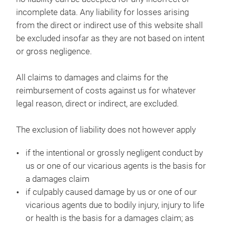
incomplete data. Any liability for losses arising
from the direct or indirect use of this website shall
be excluded insofar as they are not based on intent
or gross negligence.
All claims to damages and claims for the
reimbursement of costs against us for whatever
legal reason, direct or indirect, are excluded.
The exclusion of liability does not however apply
if the intentional or grossly negligent conduct by
us or one of our vicarious agents is the basis for
a damages claim
if culpably caused damage by us or one of our
vicarious agents due to bodily injury, injury to life
or health is the basis for a damages claim; as