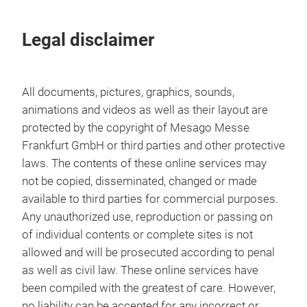
Legal disclaimer
All documents, pictures, graphics, sounds,
animations and videos as well as their layout are
protected by the copyright of Mesago Messe
Frankfurt GmbH or third parties and other protective
laws. The contents of these online services may
not be copied, disseminated, changed or made
available to third parties for commercial purposes.
Any unauthorized use, reproduction or passing on
of individual contents or complete sites is not
allowed and will be prosecuted according to penal
as well as civil law. These online services have
been compiled with the greatest of care. However,
no liability can be accepted for any incorrect or