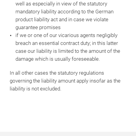
well as especially in view of the statutory
mandatory liability according to the German
product liability act and in case we violate
guarantee promises
if we or one of our vicarious agents negligibly
breach an essential contract duty; in this latter
case our liability is limited to the amount of the
damage which is usually foreseeable.
In all other cases the statutory regulations
governing the liability amount apply insofar as the
liability is not excluded.