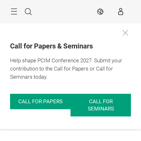
Skip
Menu
Search
EN
Call for Papers & Seminars
Help shape PCIM Conference 2027. Submit your
contribution to the Call for Papers or Call for
Seminars today.
CALL FOR PAPERS
CALL FOR
SEMINARS