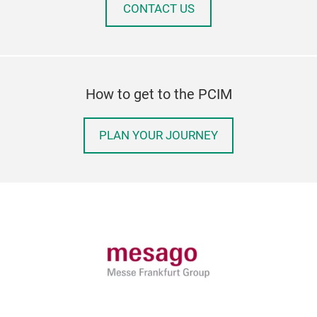
CONTACT US
How to get to the PCIM
PLAN YOUR JOURNEY