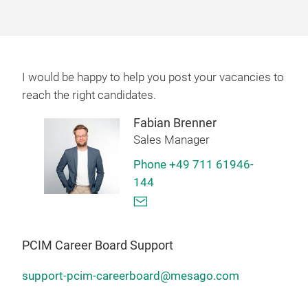
I would be happy to help you post your vacancies to
reach the right candidates.
Fabian Brenner
Sales Manager
Phone +49 711 61946-
144
PCIM Career Board Support
support-pcim-careerboard@mesago.com