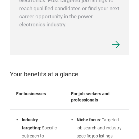
electronics: Post targeted job listings to
reach qualified candidates or find your next
career opportunity in the power
electronics industry.
Your benefits at a glance
For businesses
For job seekers and
professionals
Industry
Niche focus
: Targeted
targeting
: Specific
job search and industry-
outreach to
specific job listings,