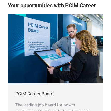
Your opportunities with PCIM Career
PCIM Career Board
The leading job board for power