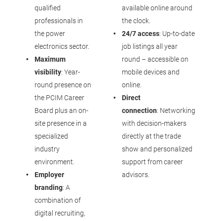
qualified
available online around
professionals in
the clock.
the power
24/7 access
: Up-to-date
electronics sector.
job listings all year
Maximum
round – accessible on
visibility
: Year-
mobile devices and
round presence on
online.
the PCIM Career
Direct
Board plus an on-
connection
: Networking
site presence in a
with decision-makers
specialized
directly at the trade
industry
show and personalized
environment.
support from career
Employer
advisors.
branding
: A
combination of
digital recruiting,