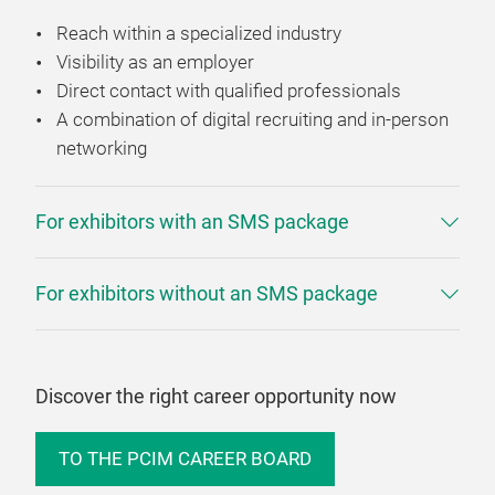
Reach within a specialized industry
Visibility as an employer
Direct contact with qualified professionals
A combination of digital recruiting and in-person
networking
For exhibitors with an SMS package
For exhibitors without an SMS package
Discover the right career opportunity now
TO THE PCIM CAREER BOARD