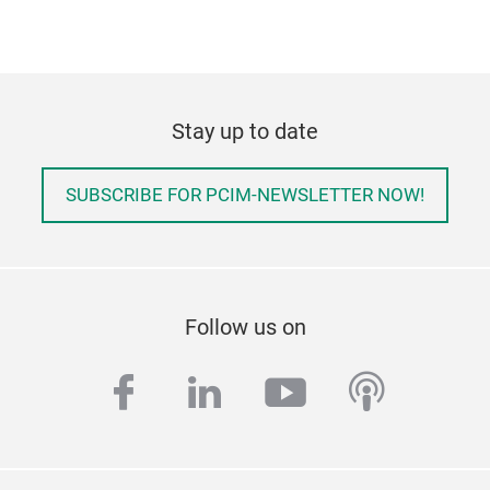
Stay up to date
SUBSCRIBE FOR PCIM-NEWSLETTER NOW!
Follow us on
facebook
linkedin
youtube
podcas