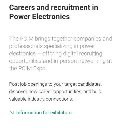
Careers and recruitment in
Power Electronics
The PCIM brings together companies and
professionals specializing in power
electronics – offering digital recruiting
opportunities and in-person networking at
the PCIM Expo.
Post job openings to your target candidates,
discover new career opportunities, and build
valuable industry connections.
Information for exhibitors