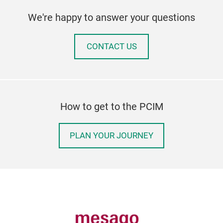
We're happy to answer your questions
CONTACT US
How to get to the PCIM
PLAN YOUR JOURNEY