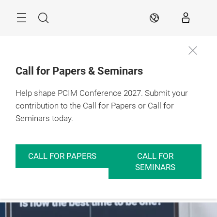
Skip
Menu
Search
EN
Call for Papers & Seminars
Help shape PCIM Conference 2027. Submit your
contribution to the Call for Papers or Call for
Seminars today.
CALL FOR PAPERS
CALL FOR
SEMINARS