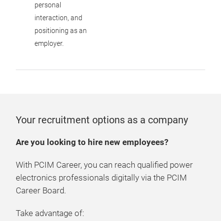
personal
interaction, and
positioning as an
employer.
Your recruitment options as a company
Are you looking to hire new employees?
With PCIM Career, you can reach qualified power
electronics professionals digitally via the PCIM
Career Board.
Take advantage of: