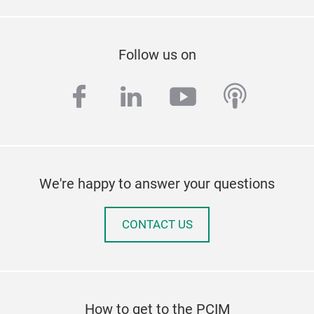
Follow us on
facebook
linkedin
youtube
podcas
We're happy to answer your questions
CONTACT US
How to get to the PCIM