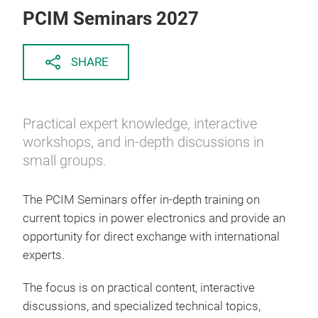
PCIM Seminars 2027
SHARE
Practical expert knowledge, interactive
workshops, and in-depth discussions in
small groups.
The PCIM Seminars offer in-depth training on
current topics in power electronics and provide an
opportunity for direct exchange with international
experts.
The focus is on practical content, interactive
discussions, and specialized technical topics,