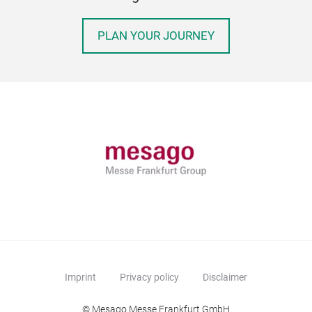
PLAN YOUR JOURNEY
Imprint
Privacy policy
Disclaimer
© Mesago Messe Frankfurt GmbH