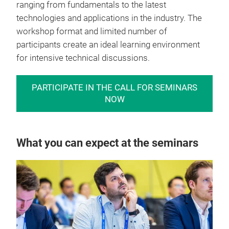
ranging from fundamentals to the latest
technologies and applications in the industry. The
workshop format and limited number of
participants create an ideal learning environment
for intensive technical discussions.
PARTICIPATE IN THE CALL FOR SEMINARS
NOW
What you can expect at the seminars