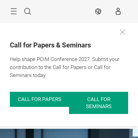
Skip
Menu
Search
EN
Call for Papers & Seminars
11 – 13 May 2027

Help shape PCIM Conference 2027. Submit your
Further
Nuremberg, 
information
Germany
contribution to the Call for Papers or Call for
Seminars today.
CALL FOR PAPERS
CALL FOR
SEMINARS