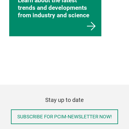
Learn about the latest
trends and developments
from industry and science
Stay up to date
SUBSCRIBE FOR PCIM-NEWSLETTER NOW!