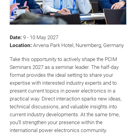
Date:
9 - 10 May 2027
Location:
Arvena Park Hotel, Nuremberg, Germany
Take this opportunity to actively shape the PCIM
Seminars 2027 as a seminar leader. The half-day
format provides the ideal setting to share your
expertise with interested industry experts and to
present current topics in power electronics in a
practical way. Direct interaction sparks new ideas,
technical discussions, and valuable insights into
current industry developments. At the same time,
you’ll strengthen your presence within the
international power electronics community.