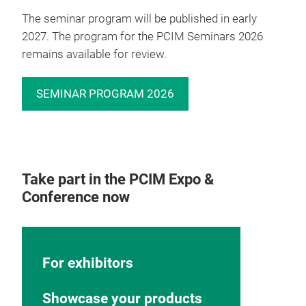
The seminar program will be published in early
2027. The program for the PCIM Seminars 2026
remains available for review.
SEMINAR PROGRAM 2026
Take part in the PCIM Expo &
Conference now
For exhibitors
Showcase your products