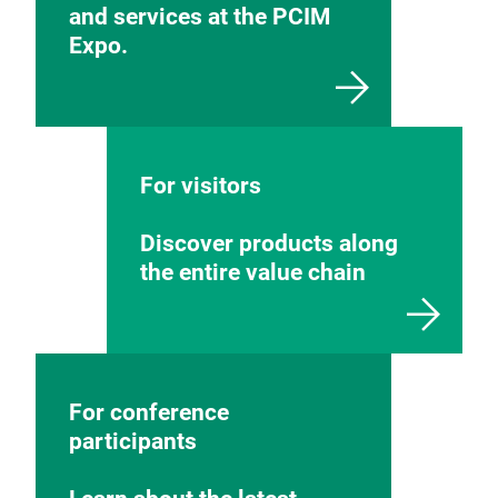
and services at the PCIM
Expo.
For visitors
Discover products along
the entire value chain
For conference
participants