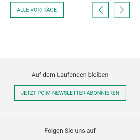
ALLE VORTRÄGE
Auf dem Laufenden bleiben
JETZT PCIM-NEWSLETTER ABONNIEREN
Folgen Sie uns auf