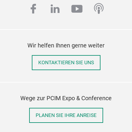
facebook
linkedin
youtube
podcas
Wir helfen Ihnen gerne weiter
KONTAKTIEREN SIE UNS
Wege zur PCIM Expo & Conference
PLANEN SIE IHRE ANREISE