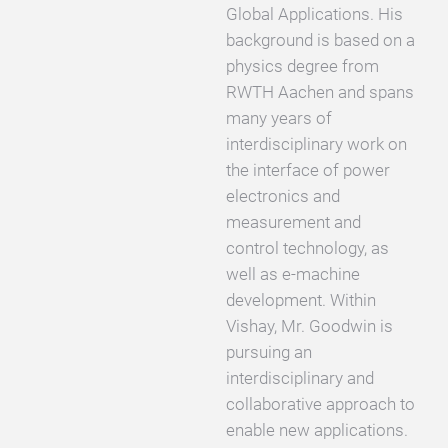
Global Applications. His
background is based on a
physics degree from
RWTH Aachen and spans
many years of
interdisciplinary work on
the interface of power
electronics and
measurement and
control technology, as
well as e-machine
development. Within
Vishay, Mr. Goodwin is
pursuing an
interdisciplinary and
collaborative approach to
enable new applications.