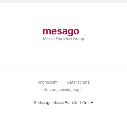
Impressum
Datenschutz
Nutzungsbedingungen
© Mesago Messe Frankfurt GmbH