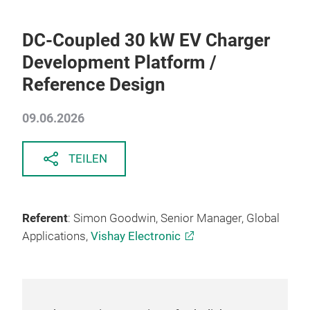
DC-Coupled 30 kW EV Charger
Development Platform /
Reference Design
09.06.2026
TEILEN
Referent
: Simon Goodwin, Senior Manager, Global
Applications,
Vishay Electronic