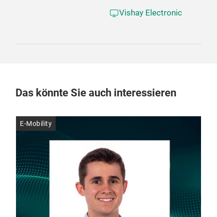
Vishay Electronic
Das könnte Sie auch interessieren
E-Mobility
E-M