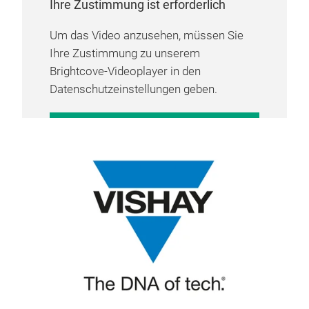
Ihre Zustimmung ist erforderlich
Um das Video anzusehen, müssen Sie
Ihre Zustimmung zu unserem
Brightcove-Videoplayer in den
Datenschutzeinstellungen geben.
COOKIE-EINSTELLUNGEN
VERWALTEN