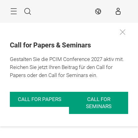
Überspringen
Menü
Suche
DE
Call for Papers & Seminars
Gestalten Sie die PCIM Conference 2027 aktiv mit.
Reichen Sie jetzt Ihren Beitrag für den Call for
Papers oder den Call for Seminars ein.
CALL FOR PAPERS
CALL FOR
SEMINARS