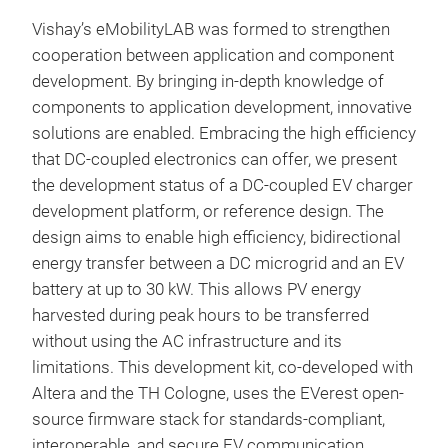
Vishay’s eMobilityLAB was formed to strengthen
cooperation between application and component
development. By bringing in-depth knowledge of
components to application development, innovative
solutions are enabled. Embracing the high efficiency
that DC-coupled electronics can offer, we present
the development status of a DC-coupled EV charger
development platform, or reference design. The
design aims to enable high efficiency, bidirectional
energy transfer between a DC microgrid and an EV
battery at up to 30 kW. This allows PV energy
harvested during peak hours to be transferred
without using the AC infrastructure and its
limitations. This development kit, co-developed with
Altera and the TH Cologne, uses the EVerest open-
source firmware stack for standards-compliant,
interoperable, and secure EV communication.