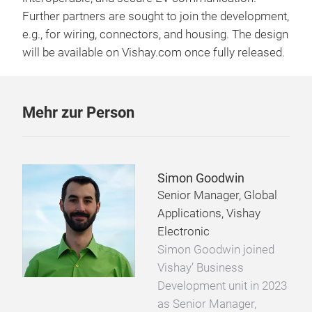
Further partners are sought to join the development,
e.g., for wiring, connectors, and housing. The design
will be available on Vishay.com once fully released.
Mehr zur Person
Simon Goodwin
Senior Manager, Global
Applications, Vishay
Electronic
Simon Goodwin joined
Vishay’ Business
Development unit in 2023
as Senior Manager,