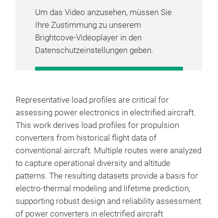
Um das Video anzusehen, müssen Sie
Ihre Zustimmung zu unserem
Brightcove-Videoplayer in den
Datenschutzeinstellungen geben.
COOKIE-EINSTELLUNGEN
VERWALTEN
Representative load profiles are critical for
assessing power electronics in electrified aircraft.
This work derives load profiles for propulsion
converters from historical flight data of
conventional aircraft. Multiple routes were analyzed
to capture operational diversity and altitude
patterns. The resulting datasets provide a basis for
electro-thermal modeling and lifetime prediction,
supporting robust design and reliability assessment
of power converters in electrified aircraft