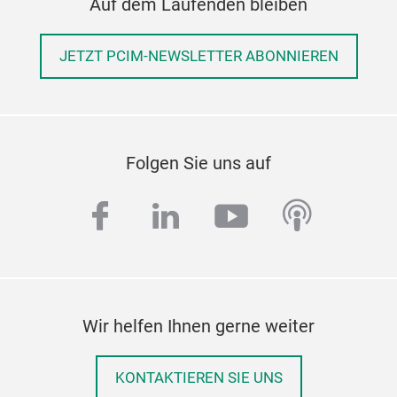
Auf dem Laufenden bleiben
JETZT PCIM-NEWSLETTER ABONNIEREN
Folgen Sie uns auf
facebook
linkedin
youtube
podcas
Wir helfen Ihnen gerne weiter
KONTAKTIEREN SIE UNS