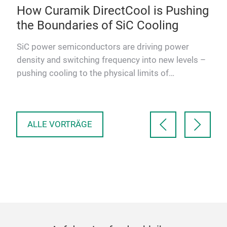
How Curamik DirectCool is Pushing
Co
the Boundaries of SiC Cooling
IG
Au
SiC power semiconductors are driving power
Ap
density and switching frequency into new levels –
and
This
pushing cooling to the physical limits of
Exc
conventional modules. A …
V E
in 
ALLE VORTRÄGE