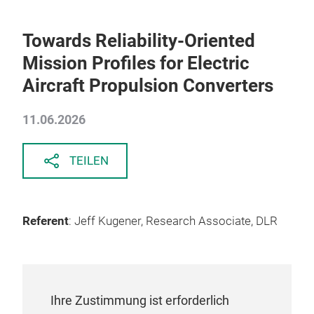
Towards Reliability-Oriented
Mission Profiles for Electric
Aircraft Propulsion Converters
11.06.2026
TEILEN
Referent
: Jeff Kugener, Research Associate, DLR
Ihre Zustimmung ist erforderlich