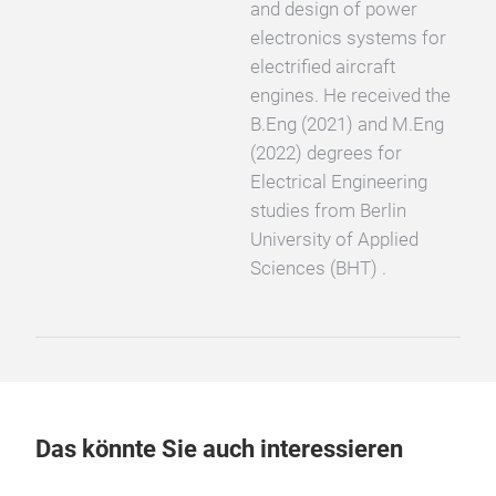
and design of power
electronics systems for
electrified aircraft
engines. He received the
B.Eng (2021) and M.Eng
(2022) degrees for
Electrical Engineering
studies from Berlin
University of Applied
Sciences (BHT) .
Das könnte Sie auch interessieren