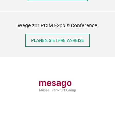
Wege zur PCIM Expo & Conference
PLANEN SIE IHRE ANREISE