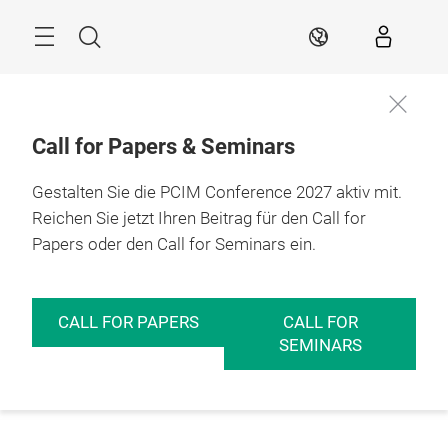
Überspringen
Menü
Suche
DE
Call for Papers & Seminars
Gestalten Sie die PCIM Conference 2027 aktiv mit.
Reichen Sie jetzt Ihren Beitrag für den Call for
Papers oder den Call for Seminars ein.
CALL FOR PAPERS
CALL FOR
SEMINARS