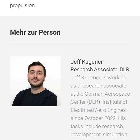
propulsion.
Mehr zur Person
Jeff Kugener
Research Associate, DLR
Jeff Kugener, is working
as a research associate
at the German Aerospace
Center (DLR), Institute of
Electrified Aero Engines
since October 2022. His
tasks include research,
development, simulation