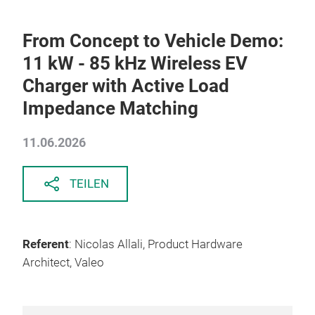
From Concept to Vehicle Demo:
11 kW - 85 kHz Wireless EV
Charger with Active Load
Impedance Matching
11.06.2026
TEILEN
Referent
: Nicolas Allali, Product Hardware
Architect, Valeo