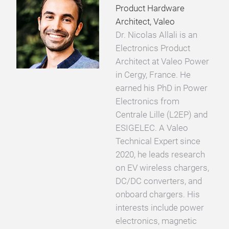
Product Hardware
Architect, Valeo
Dr. Nicolas Allali is an
Electronics Product
Architect at Valeo Power
in Cergy, France. He
earned his PhD in Power
Electronics from
Centrale Lille (L2EP) and
ESIGELEC. A Valeo
Technical Expert since
2020, he leads research
on EV wireless chargers,
DC/DC converters, and
onboard chargers. His
interests include power
electronics, magnetic