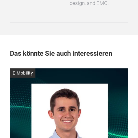
design, and EMC.
Das könnte Sie auch interessieren
E-Mobility
E-M