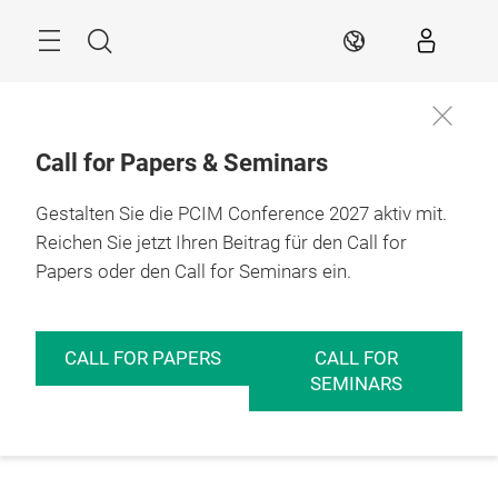
Überspringen
Menü
Suche
DE
Call for Papers & Seminars
Gestalten Sie die PCIM Conference 2027 aktiv mit.
Reichen Sie jetzt Ihren Beitrag für den Call for
Papers oder den Call for Seminars ein.
CALL FOR PAPERS
CALL FOR
SEMINARS