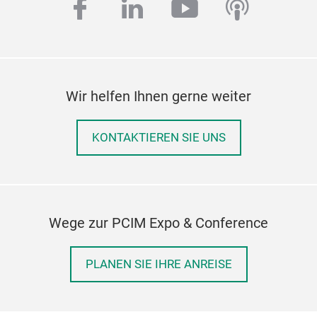
facebook
linkedin
youtube
podcas
Wir helfen Ihnen gerne weiter
KONTAKTIEREN SIE UNS
Wege zur PCIM Expo & Conference
PLANEN SIE IHRE ANREISE