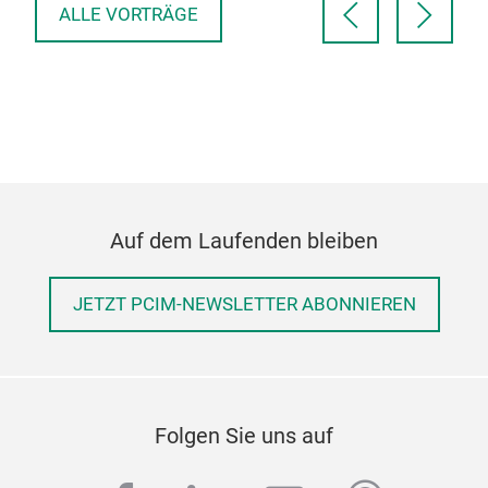
ALLE VORTRÄGE
Auf dem Laufenden bleiben
JETZT PCIM-NEWSLETTER ABONNIEREN
Folgen Sie uns auf