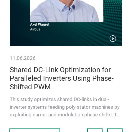
11.06.2026
11.
Shared DC-Link Optimization for
Ti
Paralleled Inverters Using Phase-
De
Shifted PWM
Bi
D
and
Thi
This study optimizes shared DC-links in dual-
Boa
inverter systems feeding poly-stator machines by
DC–D
exploiting carrier and modulation phase shifts. The
safe
goal is to re…