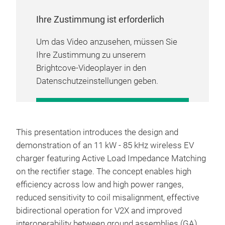
Ihre Zustimmung ist erforderlich
Um das Video anzusehen, müssen Sie
Ihre Zustimmung zu unserem
Brightcove-Videoplayer in den
Datenschutzeinstellungen geben.
COOKIE-EINSTELLUNGEN
VERWALTEN
This presentation introduces the design and
demonstration of an 11 kW - 85 kHz wireless EV
charger featuring Active Load Impedance Matching
on the rectifier stage. The concept enables high
efficiency across low and high power ranges,
reduced sensitivity to coil misalignment, effective
bidirectional operation for V2X and improved
interoperability between ground assemblies (GA)