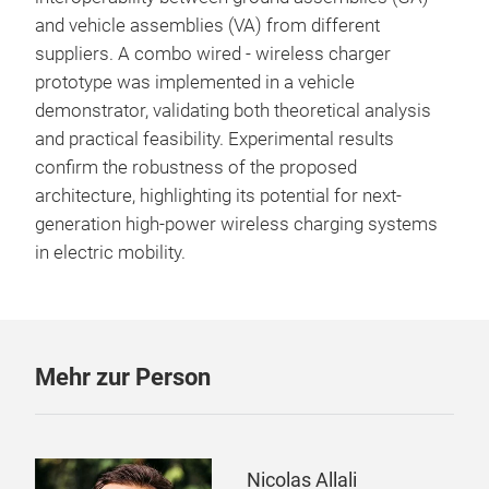
and vehicle assemblies (VA) from different
suppliers. A combo wired - wireless charger
prototype was implemented in a vehicle
demonstrator, validating both theoretical analysis
and practical feasibility. Experimental results
confirm the robustness of the proposed
architecture, highlighting its potential for next-
generation high-power wireless charging systems
in electric mobility.
Mehr zur Person
Nicolas Allali