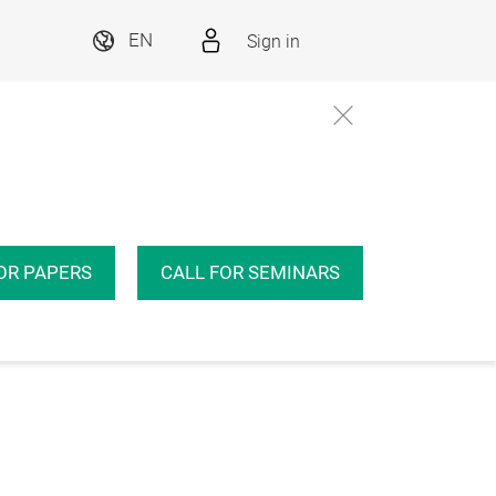
Sign in
EN
OR PAPERS
CALL FOR SEMINARS