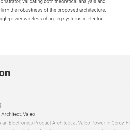
strator, validating both theoretical analysis and
onfirm the robustness of the proposed architecture,
n high-power wireless charging systems in electric
son
i
Architect, Valeo
 is an Electronics Product Architect at Valeo Power in Cergy,