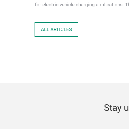
 solutions
for electric vehicle charging applications. T
proposed topology …
ALL ARTICLES
Stay u