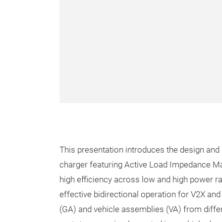
This presentation introduces the design and
charger featuring Active Load Impedance Mat
high efficiency across low and high power ra
effective bidirectional operation for V2X a
(GA) and vehicle assemblies (VA) from diffe