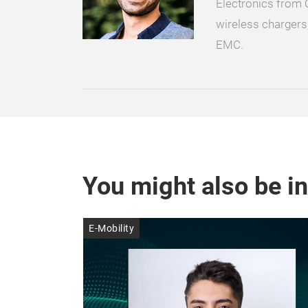
Electronics from 
wireless chargers
EMC.
You might also be in
E-Mobility