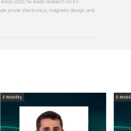
 since 2020, he leads research on EV
ude power electronics, magnetic design, and
E-Mobility
E-Mobil