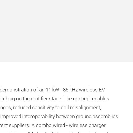
 demonstration of an 11 kW - 85 kHz wireless EV
ching on the rectifier stage. The concept enables
nges, reduced sensitivity to coil misalignment,
nd improved interoperability between ground assemblies
rent suppliers. A combo wired - wireless charger