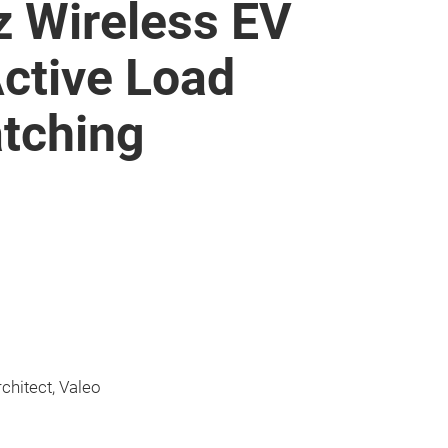
z Wireless EV
Active Load
tching
rchitect, Valeo