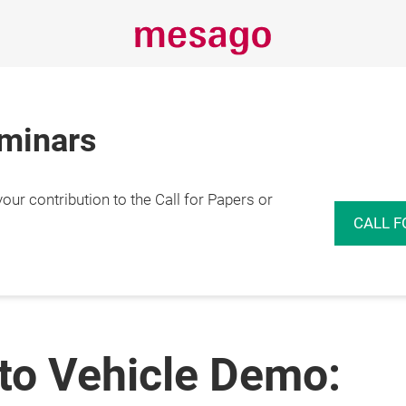
eminars
r contribution to the Call for Papers or
CALL F
to Vehicle Demo: