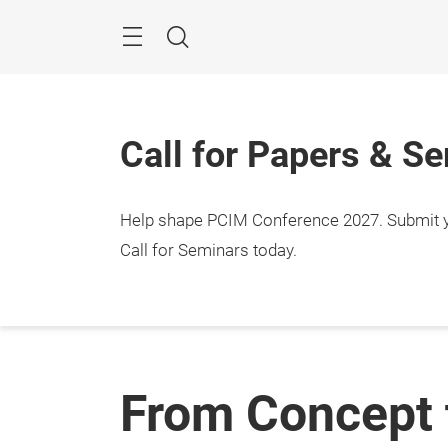
Skip
Menu
Search
Call for Papers & S
Help shape PCIM Conference 2027. Submit you
Call for Seminars today.
From Concept 