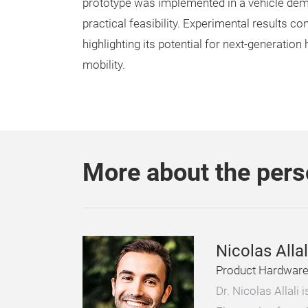
prototype was implemented in a vehicle demon
practical feasibility. Experimental results c
highlighting its potential for next-generatio
mobility.
More about the per
Nicolas Allal
Product Hardware 
Dr. Nicolas Allali