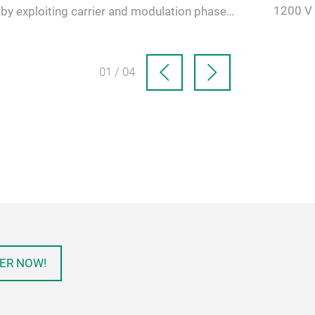
1200 V 
by exploiting carrier and modulation phase
(EESM) 
shifts. The goal is to re…
01 / 04
ER NOW!