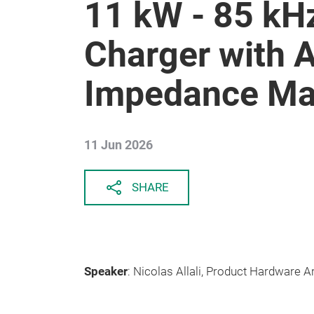
11 kW - 85 kH
Charger with 
Impedance Ma
11 Jun 2026
SHARE
Speaker
: Nicolas Allali, Product Hardware A