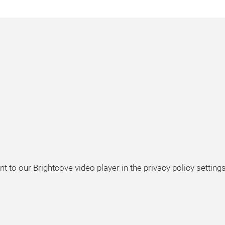
t to our Brightcove video player in the privacy policy settings