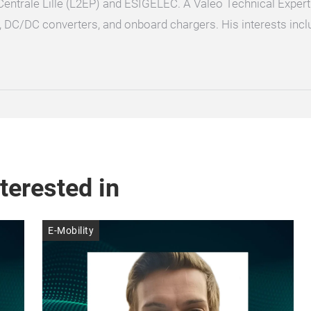
Centrale Lille (L2EP) and ESIGELEC. A Valeo Technical Expert
, DC/DC converters, and onboard chargers. His interests incl
terested in
E-Mobility