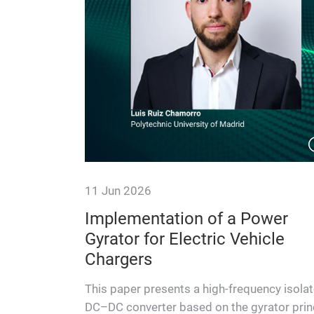
11 Jun 2026
Enabling
Implementation of a Power
Power
Gyrator for Electric Vehicle
Center
Chargers
uced size
This paper presents a high-frequency isola
iciency, this
DC–DC converter based on the gyrator prin