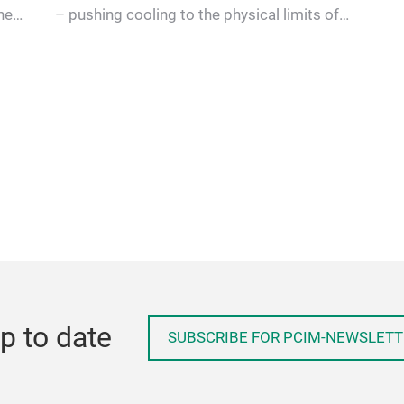
he
– pushing cooling to the physical limits of
conventional modules. A …
p to date
SUBSCRIBE FOR PCIM-NEWSLETT