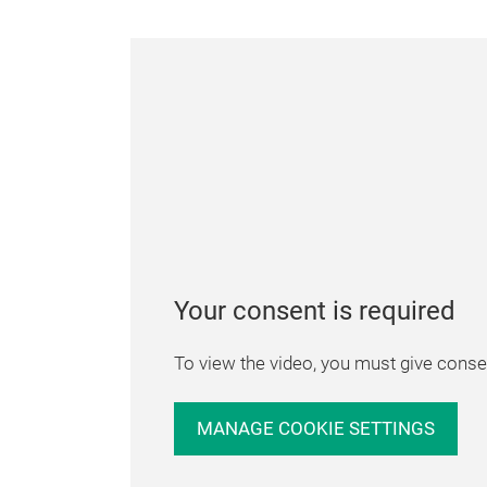
Your consent is required
To view the video, you must give consen
MANAGE COOKIE SETTINGS