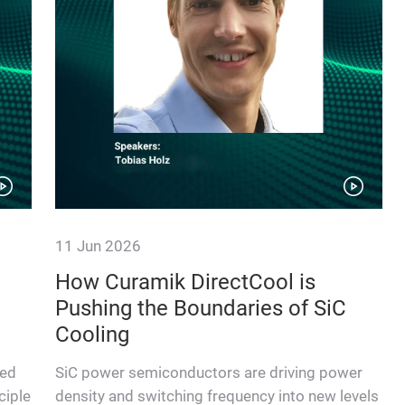
11 Jun 2026
How Curamik DirectCool is
Pushing the Boundaries of SiC
Cooling
ted
SiC power semiconductors are driving power
ciple
density and switching frequency into new levels