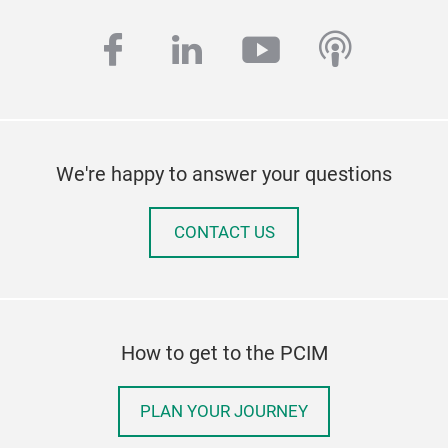
facebook
linkedin
youtube
podcas
We're happy to answer your questions
CONTACT US
How to get to the PCIM
PLAN YOUR JOURNEY