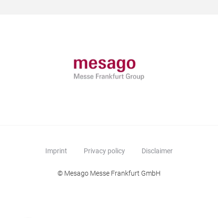
Imprint
Privacy policy
Disclaimer
© Mesago Messe Frankfurt GmbH