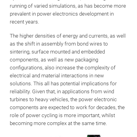
running of varied simulations, as has become more
prevalent in power electronics development in
recent years.
The higher densities of energy and currents, as well
as the shift in assembly from bond wires to
sintering, surface mounted and embedded
components, as well as new packaging
configurations, also increase the complexity of
electrical and material interactions in new
solutions. This all has potential implications for
reliability. Given that, in applications from wind
turbines to heavy vehicles, the power electronic
components are expected to work for decades, the
role of power cycling is more important, whilst
becoming more complex at the same time.