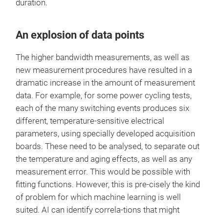
duration.
An explosion of data points
The higher bandwidth measurements, as well as
new measurement procedures have resulted in a
dramatic increase in the amount of measurement
data. For example, for some power cycling tests,
each of the many switching events produces six
different, temperature-sensitive electrical
parameters, using specially developed acquisition
boards. These need to be analysed, to separate out
the temperature and aging effects, as well as any
measurement error. This would be possible with
fitting functions. However, this is pre-cisely the kind
of problem for which machine learning is well
suited. AI can identify correla-tions that might