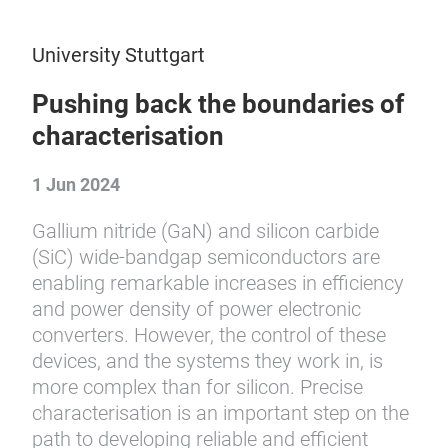
University Stuttgart
Pushing back the boundaries of
characterisation
1 Jun 2024
Gallium nitride (GaN) and silicon carbide
(SiC) wide-bandgap semiconductors are
enabling remarkable increases in efficiency
and power density of power electronic
converters. However, the control of these
devices, and the systems they work in, is
more complex than for silicon. Precise
characterisation is an important step on the
path to developing reliable and efficient