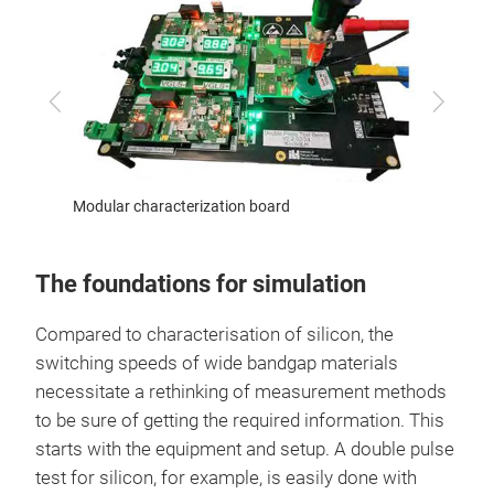
Previous
Next
ests
Modular characterization board
Novel 
The foundations for simulation
Compared to characterisation of silicon, the
switching speeds of wide bandgap materials
necessitate a rethinking of measurement methods
to be sure of getting the required information. This
starts with the equipment and setup. A double pulse
test for silicon, for example, is easily done with