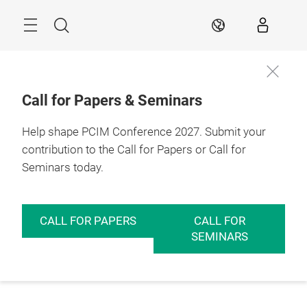
Skip
Menu
Search
EN
Call for Papers & Seminars
Help shape PCIM Conference 2027. Submit your
contribution to the Call for Papers or Call for
Seminars today.
CALL FOR PAPERS
CALL FOR
SEMINARS