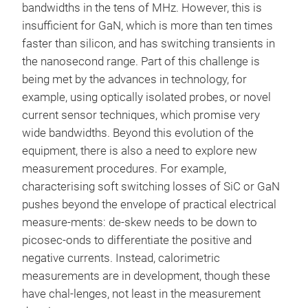
bandwidths in the tens of MHz. However, this is
insufficient for GaN, which is more than ten times
faster than silicon, and has switching transients in
the nanosecond range. Part of this challenge is
being met by the advances in technology, for
example, using optically isolated probes, or novel
current sensor techniques, which promise very
wide bandwidths. Beyond this evolution of the
equipment, there is also a need to explore new
measurement procedures. For example,
characterising soft switching losses of SiC or GaN
pushes beyond the envelope of practical electrical
measure-ments: de-skew needs to be down to
picosec-onds to differentiate the positive and
negative currents. Instead, calorimetric
measurements are in development, though these
have chal-lenges, not least in the measurement