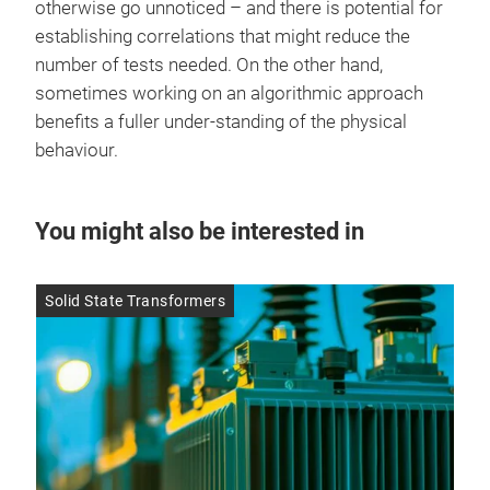
otherwise go unnoticed – and there is potential for
establishing correlations that might reduce the
number of tests needed. On the other hand,
sometimes working on an algorithmic approach
benefits a fuller under-standing of the physical
behaviour.
You might also be interested in
Solid State Transformers
SMD