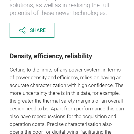
solutions, as well as in realising the full
potential of these newer technologies.
SHARE
Density, efficiency, reliability
Getting to the limits of any power system, in terms
of power density and efficiency, relies on having an
accurate characterization with high confidence. The
more uncertainty there is in this data, for example,
the greater the thermal safety margins of an overall
design need to be. Apart from performance this can
also have repercus-sions for the acquisition and
operation costs. Precise characterisation also
opens the door for digital twins, facilitating the