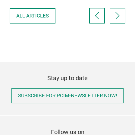
ele
ALL ARTICLES
Stay up to date
SUBSCRIBE FOR PCIM-NEWSLETTER NOW!
Follow us on