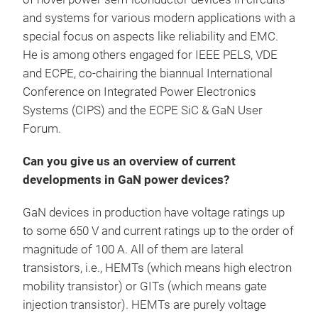
and systems for various modern applications with a
special focus on aspects like reliability and EMC.
He is among others engaged for IEEE PELS, VDE
and ECPE, co-chairing the biannual International
Conference on Integrated Power Electronics
Systems (CIPS) and the ECPE SiC & GaN User
Forum.
Can you give us an overview of current
developments in GaN power devices?
GaN devices in production have voltage ratings up
to some 650 V and current ratings up to the order of
magnitude of 100 A. All of them are lateral
transistors, i.e., HEMTs (which means high electron
mobility transistor) or GITs (which means gate
injection transistor). HEMTs are purely voltage