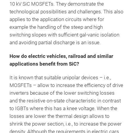
10 kV SiC MOSFETs. They demonstrate the
technological possibilities and challenges. This also
applies to the application circuits where for
example the handling of the steep and high
switching slopes with sufficient gal-vanic isolation
and avoiding partial discharge is an issue.
How do electric vehicles, railroad and similar
applications benefit from SiC?
It is known that suitable unipolar devices – i.e.,
MOSFETs – allow to increase the efficiency of drive
inverters because of the lower switching losses
and the resistive on-state characteristic in contrast
to IGBTs where this has a knee voltage. When the
losses are lower the thermal design allows to
shrink the power section, i.e., to increase the power
density. Although the requirements in electric cars