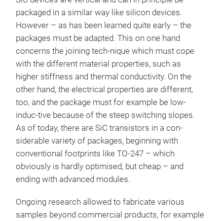
packaged in a similar way like silicon devices.
However – as has been learned quite early – the
packages must be adapted. This on one hand
concerns the joining tech-nique which must cope
with the different material properties, such as
higher stiffness and thermal conductivity. On the
other hand, the electrical properties are different,
too, and the package must for example be low-
induc-tive because of the steep switching slopes.
As of today, there are SiC transistors in a con-
siderable variety of packages, beginning with
conventional footprints like TO-247 – which
obviously is hardly optimised, but cheap – and
ending with advanced modules.
Ongoing research allowed to fabricate various
samples beyond commercial products, for example