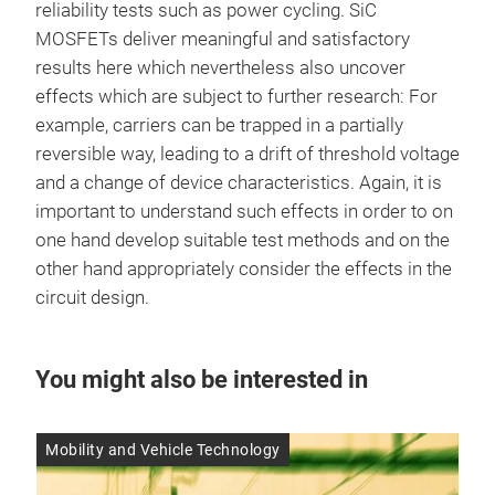
reliability tests such as power cycling. SiC
MOSFETs deliver meaningful and satisfactory
results here which nevertheless also uncover
effects which are subject to further research: For
example, carriers can be trapped in a partially
reversible way, leading to a drift of threshold voltage
and a change of device characteristics. Again, it is
important to understand such effects in order to on
one hand develop suitable test methods and on the
other hand appropriately consider the effects in the
circuit design.
You might also be interested in
Mobility and Vehicle Technology
Res
14 