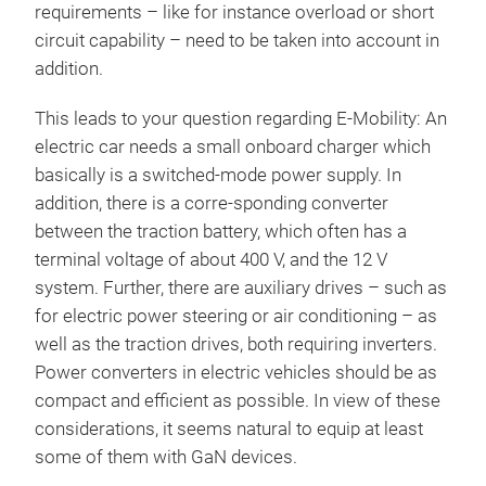
requirements – like for instance overload or short
circuit capability – need to be taken into account in
addition.
This leads to your question regarding E-Mobility: An
electric car needs a small onboard charger which
basically is a switched-mode power supply. In
addition, there is a corre-sponding converter
between the traction battery, which often has a
terminal voltage of about 400 V, and the 12 V
system. Further, there are auxiliary drives – such as
for electric power steering or air conditioning – as
well as the traction drives, both requiring inverters.
Power converters in electric vehicles should be as
compact and efficient as possible. In view of these
considerations, it seems natural to equip at least
some of them with GaN devices.