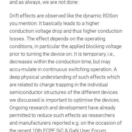
and as always, we are not done:
Drift effects are observed like the dynamic RDSon
you mention. It basically leads to a higher
conduction voltage drop and thus higher conduction
losses. The effect depends on the operating
conditions, in particular the applied blocking voltage
prior to turning the device on. It is temporary, i.e.,
decreases within the conduction time, but may
accu-mulate in continuous switching operation. A
deep physical understanding of such effects which
are related to charge trapping in the individual
semiconductor structures of the different devices
we discussed is important to optimise the devices.
Ongoing research and development have already
permitted to reduce such effects as researchers
and manufacturers reported e.g. on the occasion of
the recent 10th ECPE SiC & GaN User Forum.