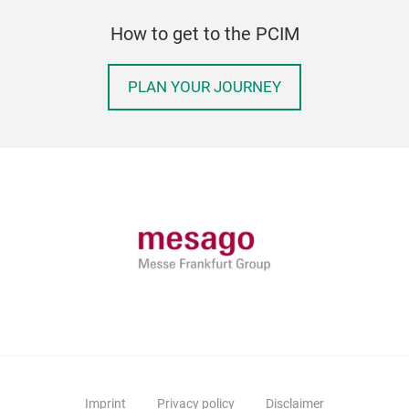
How to get to the PCIM
PLAN YOUR JOURNEY
Imprint
Privacy policy
Disclaimer