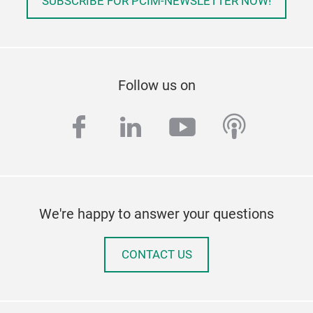
SUBSCRIBE FOR PCIM-NEWSLETTER NOW!
Follow us on
facebook
linkedin
youtube
podcas
We're happy to answer your questions
CONTACT US