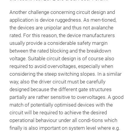
Another challenge concerning circuit design and
application is device ruggedness. As men-tioned,
the devices are unipolar and thus not avalanche
rated. For this reason, the device manufacturers
usually provide a considerable safety margin
between the rated blocking and the breakdown
voltage. Suitable circuit design is of course also
required to avoid overvoltages, especially when
considering the steep switching slopes. In a similar
way, also the driver circuit must be carefully
designed because the different gate structures
partially are rather sensitive to overvoltages. A good
match of potentially optimised devices with the
circuit will be required to achieve the desired
operational behaviour under all condi-tions which
finally is also important on system level where e.g.