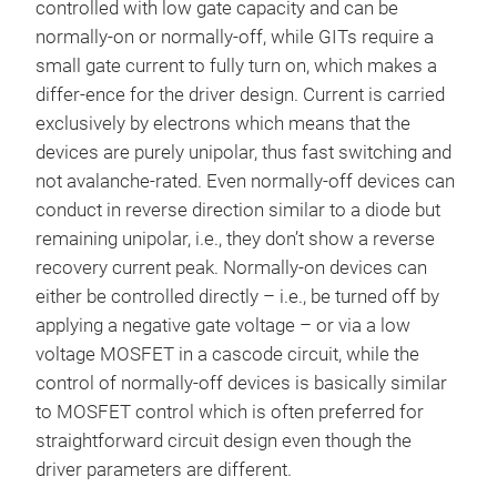
controlled with low gate capacity and can be
normally-on or normally-off, while GITs require a
small gate current to fully turn on, which makes a
differ-ence for the driver design. Current is carried
exclusively by electrons which means that the
devices are purely unipolar, thus fast switching and
not avalanche-rated. Even normally-off devices can
conduct in reverse direction similar to a diode but
remaining unipolar, i.e., they don’t show a reverse
recovery current peak. Normally-on devices can
either be controlled directly – i.e., be turned off by
applying a negative gate voltage – or via a low
voltage MOSFET in a cascode circuit, while the
control of normally-off devices is basically similar
to MOSFET control which is often preferred for
straightforward circuit design even though the
driver parameters are different.