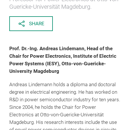
Guericke-Universität Magdeburg.
SHARE
Prof. Dr.-Ing. Andreas Lindemann, Head of the
Chair for Power Electronics, Institute of Electric
Power Systems (IESY), Otto-von-Guericke-
University Magdeburg
Andreas Lindemann holds a diploma and doctoral
degree in electrical engineering. He has worked on
R&D in power semiconductor industry for ten years.
Since 2004, he holds the Chair for Power
Electronics at Otto-von-Guericke-Universität
Magdeburg. His research interests include the use
of novel power sem-iconductor devices in circuits