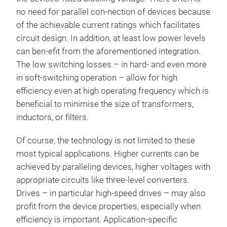
no need for parallel con-nection of devices because
of the achievable current ratings which facilitates
circuit design. In addition, at least low power levels
can ben-efit from the aforementioned integration.
The low switching losses – in hard- and even more
in soft-switching operation – allow for high
efficiency even at high operating frequency which is
beneficial to minimise the size of transformers,
inductors, or filters.
Of course, the technology is not limited to these
most typical applications. Higher currents can be
achieved by paralleling devices, higher voltages with
appropriate circuits like three-level converters.
Drives – in particular high-speed drives – may also
profit from the device properties, especially when
efficiency is important. Application-specific