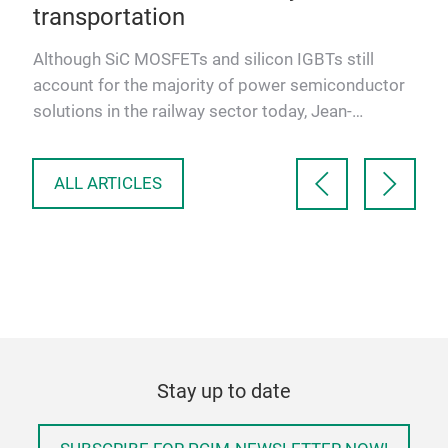
transportation
,
e
Although SiC MOSFETs and silicon IGBTs still
account for the majority of power semiconductor
solutions in the railway sector today, Jean-
Sébastien Straetmans, …
ALL ARTICLES
Stay up to date