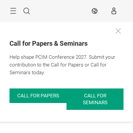
Skip
Menu
Search
EN
Call for Papers & Seminars
Help shape PCIM Conference 2027. Submit your
contribution to the Call for Papers or Call for
Seminars today.
CALL FOR PAPERS
CALL FOR
SEMINARS