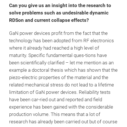
Can you give us an insight into the research to
solve problems such as undesirable dynamic
RDSon and current collapse effects?
GaN power devices profit from the fact that the
technology has been adopted from RF electronics
where it already had reached a high level of
maturity. Specific fundamental ques-tions have
been scientifically clarified – let me mention as an
example a doctoral thesis which has shown that the
piezo-electric properties of the material and the
related mechanical stress do not lead to a lifetime
limitation of GaN power devices. Reliability tests
have been car-ried out and reported and field
experience has been gained with the considerable
production volume. This means that a lot of
research has already been carried out but of course