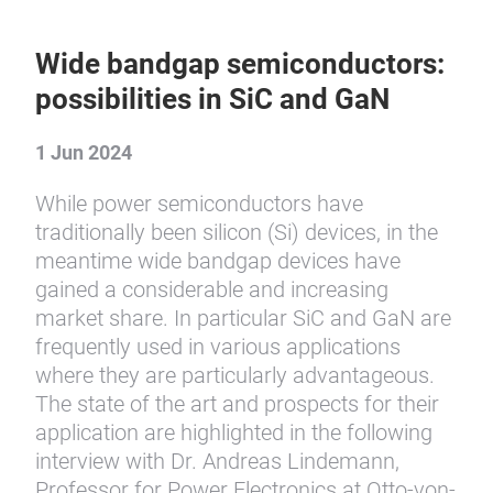
Wide bandgap semiconductors:
possibilities in SiC and GaN
1 Jun 2024
While power semiconductors have
traditionally been silicon (Si) devices, in the
meantime wide bandgap devices have
gained a considerable and increasing
market share. In particular SiC and GaN are
frequently used in various applications
where they are particularly advantageous.
The state of the art and prospects for their
application are highlighted in the following
interview with Dr. Andreas Lindemann,
Professor for Power Electronics at Otto-von-