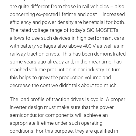
are quite different from those in rail vehicles – also
concerning ex-pected lifetime and cost – increased
efficiency and power density are beneficial for both.
The rated voltage range of today’s SiC MOSFETs
allows to use such devices in high performant cars
with battery voltages also above 400 V as well as in
railway traction drives. This has been demonstrated
some years ago already and, in the meantime, has
reached volume production in car industry. In turn
this helps to grow the production volume and
decrease the cost we didn’t talk about too much.
The load profile of traction drives is cyclic. A proper
inverter design must make sure that the power
semiconductor components will achieve an
appropriate lifetime under such operating
conditions. For this purpose, they are qualified in