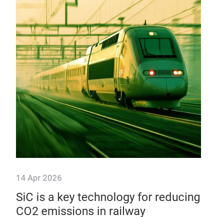
10
mo
Alt
ther
modu
aut
14 Apr 2026
4«
SiC is a key technology for reducing
CO2 emissions in railway