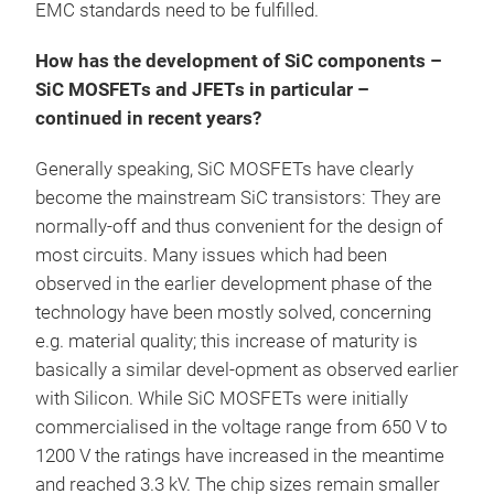
EMC standards need to be fulfilled.
How has the development of SiC components –
SiC MOSFETs and JFETs in particular –
continued in recent years?
Generally speaking, SiC MOSFETs have clearly
become the mainstream SiC transistors: They are
normally-off and thus convenient for the design of
most circuits. Many issues which had been
observed in the earlier development phase of the
technology have been mostly solved, concerning
e.g. material quality; this increase of maturity is
basically a similar devel-opment as observed earlier
with Silicon. While SiC MOSFETs were initially
commercialised in the voltage range from 650 V to
1200 V the ratings have increased in the meantime
and reached 3.3 kV. The chip sizes remain smaller