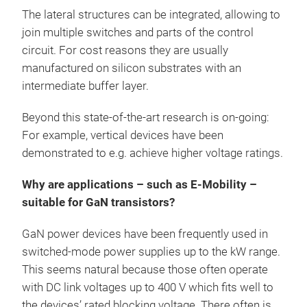
The lateral structures can be integrated, allowing to
join multiple switches and parts of the control
circuit. For cost reasons they are usually
manufactured on silicon substrates with an
intermediate buffer layer.
Beyond this state-of-the-art research is on-going:
For example, vertical devices have been
demonstrated to e.g. achieve higher voltage ratings.
Why are applications – such as E-Mobility –
suitable for GaN transistors?
GaN power devices have been frequently used in
switched-mode power supplies up to the kW range.
This seems natural because those often operate
with DC link voltages up to 400 V which fits well to
the devices’ rated blocking voltage. There often is