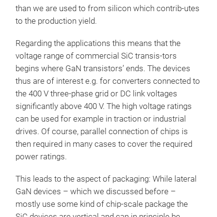
than we are used to from silicon which contrib-utes
to the production yield.
Regarding the applications this means that the
voltage range of commercial SiC transis-tors
begins where GaN transistors’ ends. The devices
thus are of interest e.g. for converters connected to
the 400 V three-phase grid or DC link voltages
significantly above 400 V. The high voltage ratings
can be used for example in traction or industrial
drives. Of course, parallel connection of chips is
then required in many cases to cover the required
power ratings.
This leads to the aspect of packaging: While lateral
GaN devices – which we discussed before –
mostly use some kind of chip-scale package the
SiC devices are vertical and can in principle be