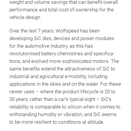
weight and volume savings that can benefit overall
performance and total cost of ownership for the
vehicle design.
Over the last 7 years, Wolfspeed has been
developing SiC dies, devices and power modules
for the automotive industry, as this has
revolutionised battery chemistries and specifica-
tions, and evolved more sophisticated motors. The
same benefits extend the attractiveness of SiC to
industrial and agricultural e-mobility, including
applications in the skies and on the water. For these
newer uses – where the product lifecycle is 20 to
30 years, rather than a car’s typical eight – SiC’s
reliability is comparable to silicon when it comes to
withstanding humidity or vibration, and SiC seems
to be more resilient to conditions at altitude.