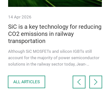
14 Apr 2026
14 
4«
SiC is a key technology for reducing
10
CO2 emissions in railway
mo
transportation
,
Alt
e
ther
Although SiC MOSFETs and silicon IGBTs still
modu
account for the majority of power semiconductor
aut
solutions in the railway sector today, Jean-
Sébastien Straetmans, …
ALL ARTICLES