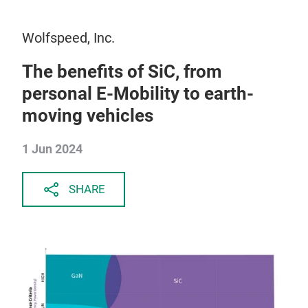
Wolfspeed, Inc.
The benefits of SiC, from
personal E-Mobility to earth-
moving vehicles
1 Jun 2024
SHARE