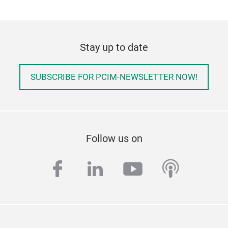
Stay up to date
SUBSCRIBE FOR PCIM-NEWSLETTER NOW!
Follow us on
facebook
linkedin
youtube
podcas