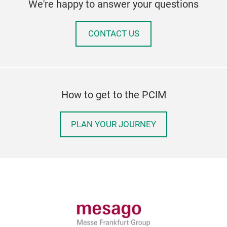
We're happy to answer your questions
CONTACT US
How to get to the PCIM
PLAN YOUR JOURNEY