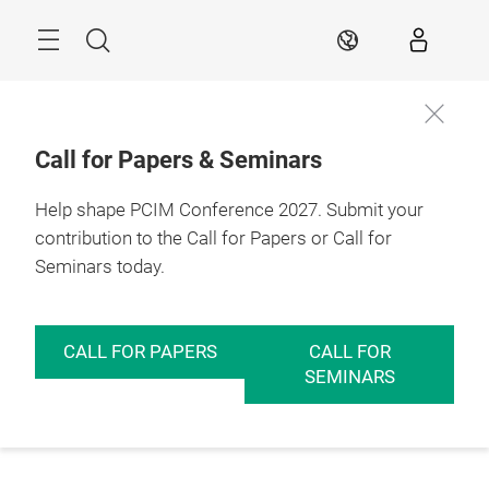
Skip
Menu
Search
EN
Call for Papers & Seminars
Help shape PCIM Conference 2027. Submit your
contribution to the Call for Papers or Call for
Seminars today.
CALL FOR PAPERS
CALL FOR
SEMINARS