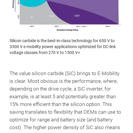
Silicon carbide is the best-in-class technology for 650 V to
3300 V e mobility power applications optimized for DC-link
voltage classes from 270 V to 1500 V+
The value silicon carbide (SiC) brings to E-Mobility
is clear. Most obvious is the performance, where,
depending on the drive cycle, a SiC inverter, for
example, is at least 5 and potentially greater than
15% more efficient than the silicon option. This
saving translates to flexibility that OEMs can use to
optimize for range and battery size (and battery
cost). The higher power density of SiC also means