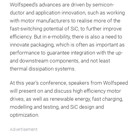
Wolfspeed’s advances are driven by semicon-
ductor and application innovation, such as working
with motor manufacturers to realise more of the
fast-switching potential of SiC, to further improve
efficiency. But in e-mobility, there is also a need to
innovate packaging, which is often as important as
performance to guarantee integration with the up-
and downstream components, and not least
thermal dissipation systems.
At this year’s conference, speakers from Wolfspeed
will present on and discuss high efficiency motor
drives, as well as renewable energy, fast charging,
modelling and testing, and SiC design and
optimization.
Advertisement