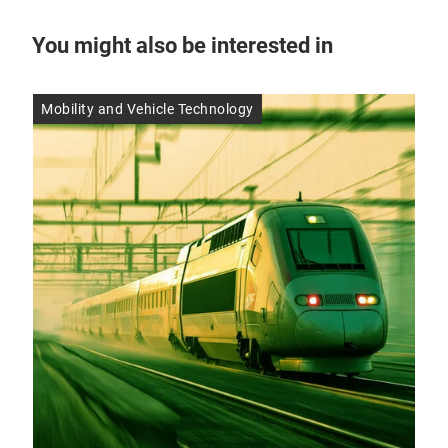
You might also be interested in
Mobility and Vehicle Technology
Res