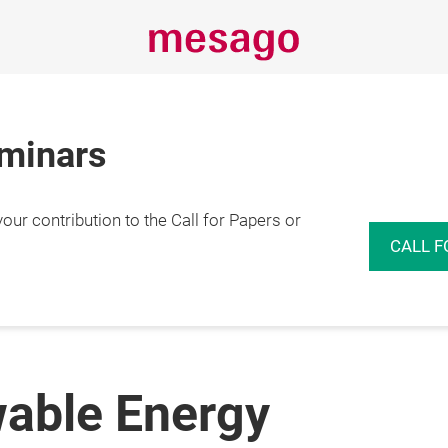
eminars
r contribution to the Call for Papers or
CALL F
able Energy