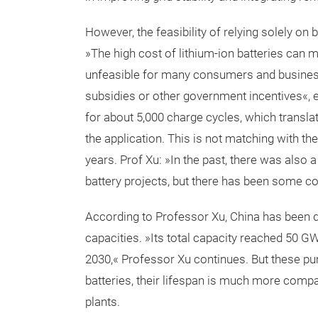
However, the feasibility of relying solely o
»The high cost of lithium-ion batteries can
unfeasible for many consumers and business
subsidies or other government incentives«, ex
for about 5,000 charge cycles, which translat
the application. This is not matching with the 
years. Prof Xu: »In the past, there was also 
battery projects, but there has been some co
According to Professor Xu, China has been 
capacities. »Its total capacity reached 50 GW 
2030,« Professor Xu continues. But these pu
batteries, their lifespan is much more compa
plants.