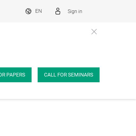
Sign in
EN
OR PAPERS
CALL FOR SEMINARS