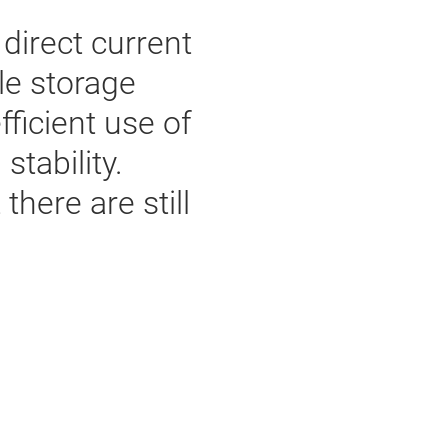
direct current
le storage
fficient use of
tability.
here are still