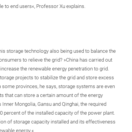
ble to end users«, Professor Xu explains.
s this storage technology also being used to balance the
consumers to relieve the grid? »China has carried out
 increase the renewable energy penetration to grid.
orage projects to stabilize the grid and store excess
In some provinces, he says, storage systems are even
 that can store a certain amount of the energy
s Inner Mongolia, Gansu and Qinghai, the required
0 percent of the installed capacity of the power plant.
ion of storage capacity installed and its effectiveness
enewable energy.«