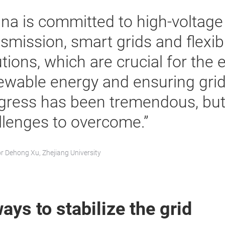
ina is committed to high-voltage 
nsmission, smart grids and flexib
tions, which are crucial for the e
ewable energy and ensuring grid s
gress has been tremendous, but t
llenges to overcome.”
r Dehong Xu, Zhejiang University
ays to stabilize the grid