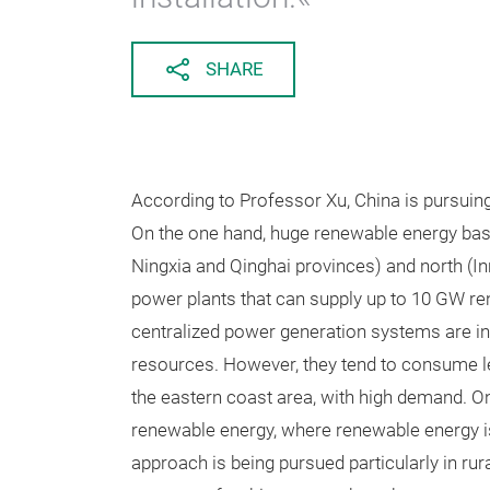
SHARE
According to Professor Xu, China is pursui
On the one hand, huge renewable energy bases
Ningxia and Qinghai provinces) and north (I
power plants that can supply up to 10 GW r
centralized power generation systems are in
resources. However, they tend to consume l
the eastern coast area, with high demand. On
renewable energy, where renewable energy is
approach is being pursued particularly in ru