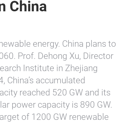
n China
newable energy. China plans to
060. Prof. Dehong Xu, Director
arch Institute in Zhejiang
24, China’s accumulated
acity reached 520 GW and its
lar power capacity is 890 GW.
 target of 1200 GW renewable