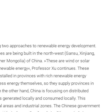
ng two approaches to renewable energy development.
 are being built in the north-west (Gansu, Xinjiang,
nner Mongolia) of China. »These are wind or solar
enewable energy«, Professor Xu continues. These
stalled in provinces with rich renewable energy
ess energy themselves, so they supply provinces in
 the other hand, China is focusing on distributed
 generated locally and consumed locally. This
ral areas and industrial zones. The Chinese government