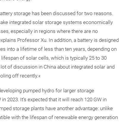
n battery storage has been discussed for two reasons.
 make integrated solar storage systems economically
es, especially in regions where there are no
plains Professor Xu. In addition, a battery is designed
es into a lifetime of less than ten years, depending on
lifespan of solar cells, which is typically 25 to 30
a lot of discussion in China about integrated solar and
oling off recently.«
developing pumped hydro for larger storage
in 2023. It’s expected that it will reach 120 GW in
mped storage plants have another advantage: unlike
tible with the lifespan of renewable energy generation