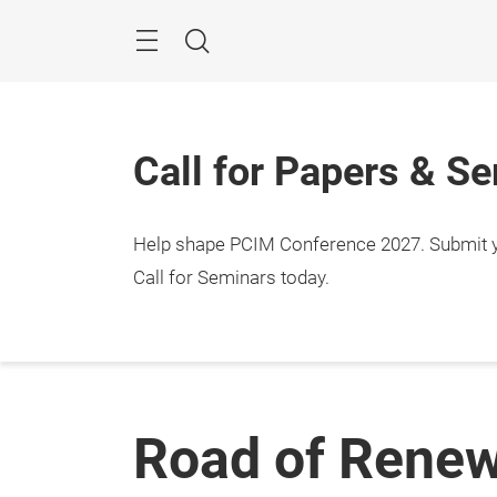
Skip
Menu
Search
Call for Papers & S
Help shape PCIM Conference 2027. Submit you
Call for Seminars today.
Road of Renew