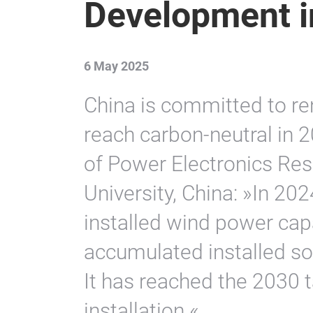
Development i
6 May 2025
China is committed to re
reach carbon-neutral in 2
of Power Electronics Rese
University, China: »In 20
installed wind power cap
accumulated installed so
It has reached the 2030
installation.«