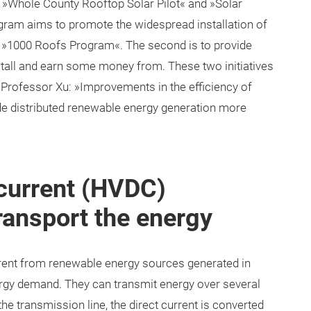
 »Whole County Rooftop Solar Pilot« and »Solar
rogram aims to promote the widespread installation of
s »1000 Roofs Program«. The second is to provide
stall and earn some money from. These two initiatives
 Professor Xu: »Improvements in the efficiency of
de distributed renewable energy generation more
 current (HVDC)
ransport the energy
rrent from renewable energy sources generated in
ergy demand. They can transmit energy over several
he transmission line, the direct current is converted