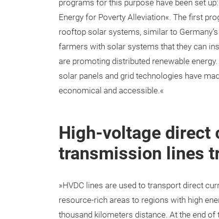
programs for this purpose have been set up:
Energy for Poverty Alleviation«. The first p
rooftop solar systems, similar to Germany’
farmers with solar systems that they can in
are promoting distributed renewable energy.
solar panels and grid technologies have ma
economical and accessible.«
High-voltage direct
transmission lines t
»HVDC lines are used to transport direct cu
resource-rich areas to regions with high en
thousand kilometers distance. At the end of t