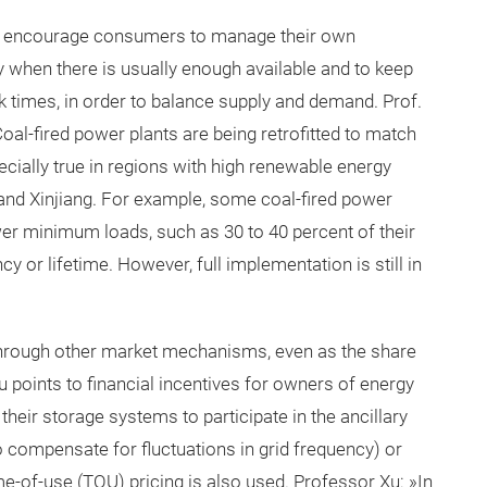
to encourage consumers to manage their own
ity when there is usually enough available and to keep
k times, in order to balance supply and demand. Prof.
oal-fired power plants are being retrofitted to match
ecially true in regions with high renewable energy
and Xinjiang. For example, some coal-fired power
ower minimum loads, such as 30 to 40 percent of their
y or lifetime. However, full implementation is still in
ty through other market mechanisms, even as the share
u points to financial incentives for owners of energy
heir storage systems to participate in the ancillary
to compensate for fluctuations in grid frequency) or
me-of-use (TOU) pricing is also used. Professor Xu: »In