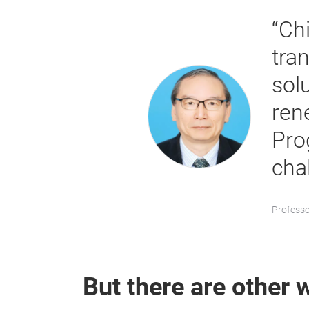
“Ch
tra
solu
ren
Pro
cha
Professo
But there are other w