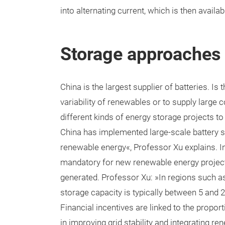
into alternating current, which is then availa
Storage approaches
China is the largest supplier of batteries. I
variability of renewables or to supply large 
different kinds of energy storage projects to
China has implemented large-scale battery st
renewable energy«, Professor Xu explains. 
mandatory for new renewable energy projects
generated. Professor Xu: »In regions such a
storage capacity is typically between 5 and 2
Financial incentives are linked to the proport
in improving grid stability and integrating r