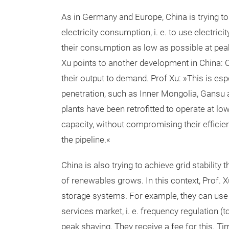
As in Germany and Europe, China is trying 
electricity consumption, i. e. to use electric
their consumption as low as possible at pea
Xu points to another development in China: C
their output to demand. Prof Xu: »This is esp
penetration, such as Inner Mongolia, Gansu 
plants have been retrofitted to operate at l
capacity, without compromising their efficienc
the pipeline.«
China is also trying to achieve grid stabili
of renewables grows. In this context, Prof. X
storage systems. For example, they can use t
services market, i. e. frequency regulation (
peak shaving. They receive a fee for this. Ti