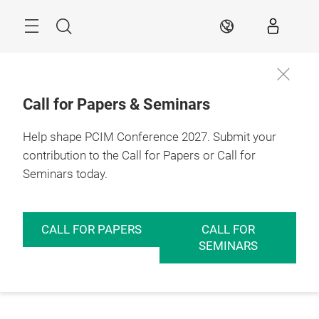
Skip
Menu
Search
EN
Call for Papers & Seminars
Help shape PCIM Conference 2027. Submit your
contribution to the Call for Papers or Call for
Seminars today.
CALL FOR PAPERS
CALL FOR
SEMINARS