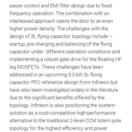
easier control and EMI filter design due to fixed
frequency operation. The combination with an
interleaved approach opens the door to an even
higher power density. The challenges with the
design of 3L flying capacitor topology include –
startup, pre-charging and balancing of the flying
capacitor under different operation conditions and
implementing a robust gate-drive for the floating HF
leg MOSFETs. These challenges have been
addressed in an upcoming 3.3 kW 3L-flying
capacitor PFC reference design from Infineon but
have also been investigated widely in the literature
due to the significant benefits offered by the
topology. Infineon is also positioning the system-
solution as a cost-competitive high-performance
alternative to the traditional 2-level-CCM totem pole
topology for the highest efficiency and power