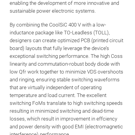
enabling the development of more innovative and
sustainable power electronic systems.
By combining the CoolSiC 400 V with a low-
inductance package like TO-Leadless (TOLL),
designers can create optimized PCB (printed circuit
board) layouts that fully leverage the device’s
exceptional switching performance. The high Coss
linearity and commutation-robust body diode with
low Qfr work together to minimize VDS overshoots
and ringing, ensuring stable switching waveforms
that are virtually independent of operating
temperature and load current. The excellent
switching FoMs translate to high switching speeds
resulting in minimized switching and dead-time
losses, which result in improvement in effciency
and power density with good EMI (electromagnetic
interference) performance.