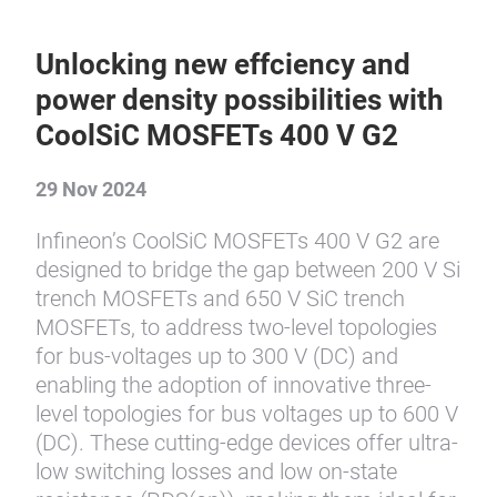
Unlocking new effciency and
power density possibilities with
CoolSiC MOSFETs 400 V G2
29 Nov 2024
Infineon’s CoolSiC MOSFETs 400 V G2 are
designed to bridge the gap between 200 V Si
trench MOSFETs and 650 V SiC trench
MOSFETs, to address two-level topologies
for bus-voltages up to 300 V (DC) and
enabling the adoption of innovative three-
level topologies for bus voltages up to 600 V
(DC). These cutting-edge devices offer ultra-
low switching losses and low on-state