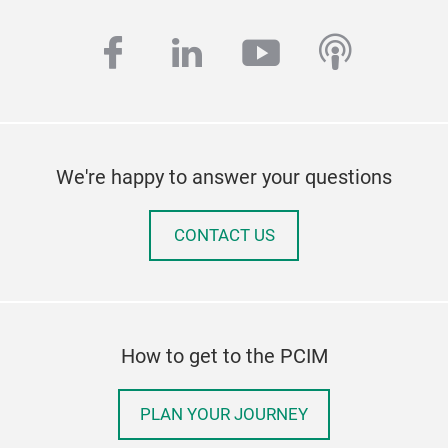
facebook
linkedin
youtube
podcas
We're happy to answer your questions
CONTACT US
How to get to the PCIM
PLAN YOUR JOURNEY