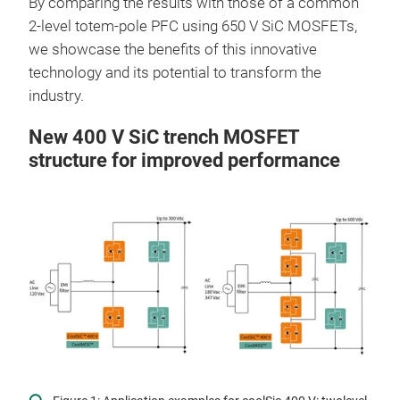
By comparing the results with those of a common
2-level totem-pole PFC using 650 V SiC MOSFETs,
we showcase the benefits of this innovative
technology and its potential to transform the
industry.
New 400 V SiC trench MOSFET
structure for improved performance