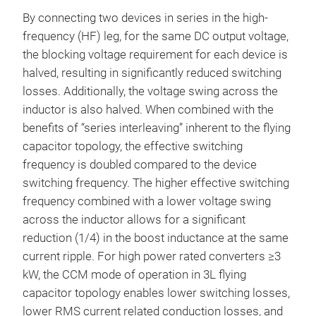
By connecting two devices in series in the high-
frequency (HF) leg, for the same DC output voltage,
the blocking voltage requirement for each device is
halved, resulting in significantly reduced switching
losses. Additionally, the voltage swing across the
inductor is also halved. When combined with the
benefits of “series interleaving” inherent to the flying
capacitor topology, the effective switching
frequency is doubled compared to the device
switching frequency. The higher effective switching
frequency combined with a lower voltage swing
across the inductor allows for a significant
reduction (1/4) in the boost inductance at the same
current ripple. For high power rated converters ≥3
kW, the CCM mode of operation in 3L flying
capacitor topology enables lower switching losses,
lower RMS current related conduction losses, and