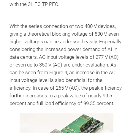
with the 3L FC TP PFC.
With the series connection of two 400 V devices,
giving a theoretical blocking voltage of 800 V, even
higher voltages can be addressed easily. Especially
considering the increased power demand of AI in
data centers, AC input voltage levels of 277 V (AC)
or even up to 350 V (AC) are under evaluation. As
can be seen from Figure 4, an increase in the AC
input voltage level is also beneficial for the
efficiency. In case of 265 V (AC), the peak efficiency
further increases to a peak value of nearly 99.5
percent and full load efficiency of 99.35 percent.