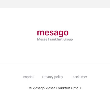
Imprint
Privacy policy
Disclaimer
© Mesago Messe Frankfurt GmbH