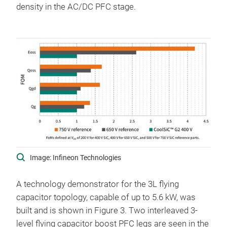
density in the AC/DC PFC stage.
Image: Infineon Technologies
A technology demonstrator for the 3L flying
capacitor topology, capable of up to 5.6 kW, was
built and is shown in Figure 3. Two interleaved 3-
level flying capacitor boost PFC legs are seen in the