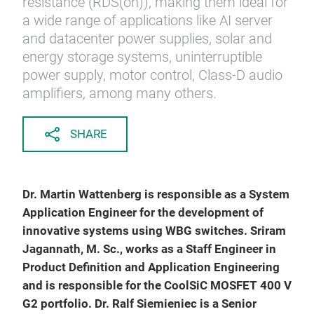
resistance (RDS(on)), making them ideal for
a wide range of applications like AI server
and datacenter power supplies, solar and
energy storage systems, uninterruptible
power supply, motor control, Class-D audio
amplifiers, among many others.
SHARE
Dr. Martin Wattenberg is responsible as a System
Application Engineer for the development of
innovative systems using WBG switches. Sriram
Jagannath, M. Sc., works as a Staff Engineer in
Product Definition and Application Engineering
and is responsible for the CoolSiC MOSFET 400 V
G2 portfolio. Dr. Ralf Siemieniec is a Senior