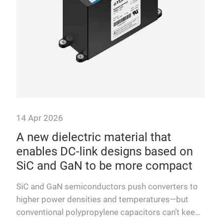
more
at 
tem
14 Apr 2026
T
A new dielectric material that
enables DC-link designs based on
cted
SiC and GaN to be more compact
e,
ower
SiC and GaN semiconductors push converters to
higher power densities and temperatures—but
conventional polypropylene capacitors can’t keep