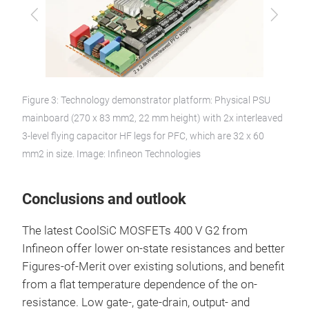
Previous
Next
Figure 3: Technology demonstrator platform: Physical PSU
mainboard (270 x 83 mm2, 22 mm height) with 2x interleaved
3-level flying capacitor HF legs for PFC, which are 32 x 60
mm2 in size. Image: Infineon Technologies
Conclusions and outlook
The latest CoolSiC MOSFETs 400 V G2 from
Infineon offer lower on-state resistances and better
Figures-of-Merit over existing solutions, and benefit
from a flat temperature dependence of the on-
resistance. Low gate-, gate-drain, output- and