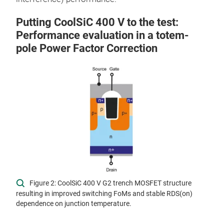
Putting CoolSiC 400 V to the test:
Performance evaluation in a totem-
pole Power Factor Correction
Figure 2: CoolSiC 400 V G2 trench MOSFET structure
resulting in improved switching FoMs and stable RDS(on)
dependence on junction temperature.