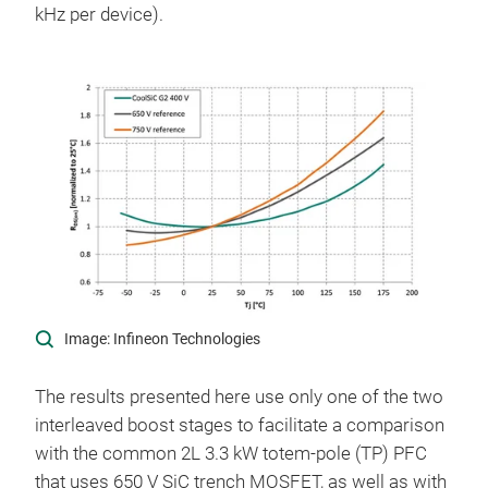
kHz per device).
Image: Infineon Technologies
The results presented here use only one of the two
interleaved boost stages to facilitate a comparison
with the common 2L 3.3 kW totem-pole (TP) PFC
that uses 650 V SiC trench MOSFET, as well as with