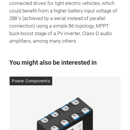
connected drives for light electric vehicles, which
could benefit from a higher battery input voltage of
288 V (achieved by a serial instead of parallel
connection) using a simple B6 topology, MPPT
buck-boost stage of a PV inverter, Class-D audio
amplifiers, among many others.
You might also be interested in
Power Components
Po
14 
Im
red
to
WBG