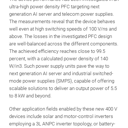
ultra-high power density PFC targeting next
generation AI server and telecom power supplies.
The measurements reveal that the device behaves
well even at high switching speeds of 100 V/ns and
above. The losses in the investigated PFC design
are well-balanced across the different components.
The achieved efficiency reaches close to 99.5
percent, with a calculated power density of 140
W/in3. Such power supply units pave the way to
next generation AI server and industrial switched-
mode power supplies (SMPS), capable of offering
scalable solutions to deliver an output power of 5.5
to 8 kW and beyond.
Other application fields enabled by these new 400 V
devices include solar and motor-control inverters
employing a 3L ANPC inverter topology, or battery-