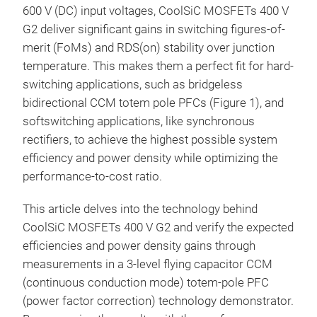
600 V (DC) input voltages, CoolSiC MOSFETs 400 V
G2 deliver significant gains in switching figures-of-
merit (FoMs) and RDS(on) stability over junction
temperature. This makes them a perfect fit for hard-
switching applications, such as bridgeless
bidirectional CCM totem pole PFCs (Figure 1), and
softswitching applications, like synchronous
rectifiers, to achieve the highest possible system
efficiency and power density while optimizing the
performance-to-cost ratio.
This article delves into the technology behind
CoolSiC MOSFETs 400 V G2 and verify the expected
efficiencies and power density gains through
measurements in a 3-level flying capacitor CCM
(continuous conduction mode) totem-pole PFC
(power factor correction) technology demonstrator.