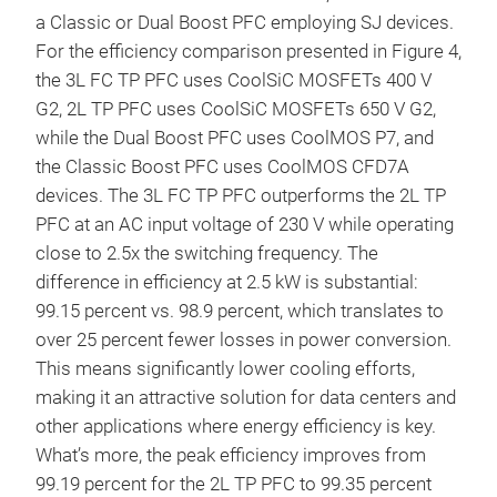
a Classic or Dual Boost PFC employing SJ devices.
For the efficiency comparison presented in Figure 4,
the 3L FC TP PFC uses CoolSiC MOSFETs 400 V
G2, 2L TP PFC uses CoolSiC MOSFETs 650 V G2,
while the Dual Boost PFC uses CoolMOS P7, and
the Classic Boost PFC uses CoolMOS CFD7A
devices. The 3L FC TP PFC outperforms the 2L TP
PFC at an AC input voltage of 230 V while operating
close to 2.5x the switching frequency. The
difference in efficiency at 2.5 kW is substantial:
99.15 percent vs. 98.9 percent, which translates to
over 25 percent fewer losses in power conversion.
This means significantly lower cooling efforts,
making it an attractive solution for data centers and
other applications where energy efficiency is key.
What’s more, the peak efficiency improves from
99.19 percent for the 2L TP PFC to 99.35 percent