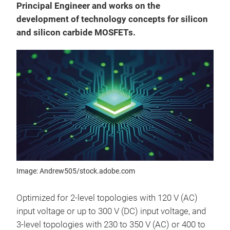
Principal Engineer and works on the
development of technology concepts for silicon
and silicon carbide MOSFETs.
Image: Andrew505/stock.adobe.com
Optimized for 2-level topologies with 120 V (AC)
input voltage or up to 300 V (DC) input voltage, and
3-level topologies with 230 to 350 V (AC) or 400 to