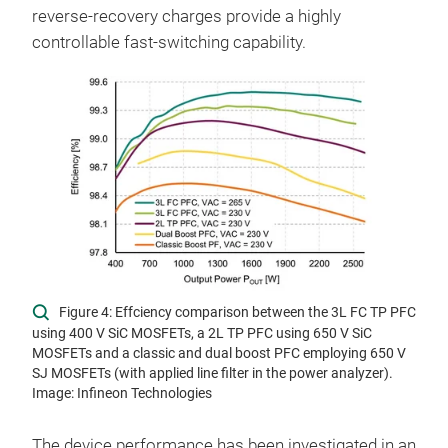
reverse-recovery charges provide a highly
controllable fast-switching capability.
Figure 4: Effciency comparison between the 3L FC TP PFC
using 400 V SiC MOSFETs, a 2L TP PFC using 650 V SiC
MOSFETs and a classic and dual boost PFC employing 650 V
SJ MOSFETs (with applied line filter in the power analyzer).
Image: Infineon Technologies
The device performance has been investigated in an