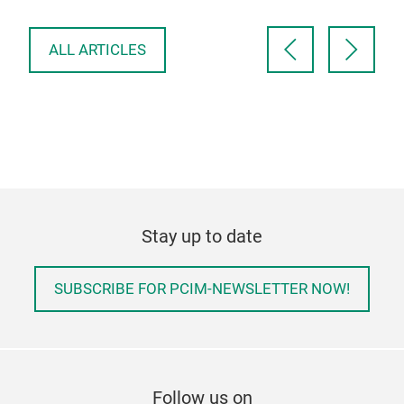
up. TDK’s new ModCap…
ALL ARTICLES
Stay up to date
SUBSCRIBE FOR PCIM-NEWSLETTER NOW!
Follow us on