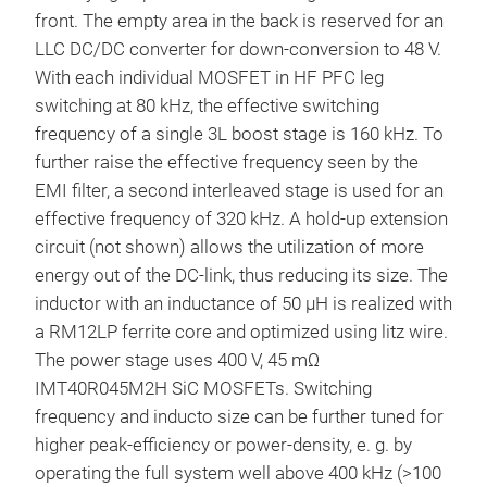
front. The empty area in the back is reserved for an
LLC DC/DC converter for down-conversion to 48 V.
With each individual MOSFET in HF PFC leg
switching at 80 kHz, the effective switching
frequency of a single 3L boost stage is 160 kHz. To
further raise the effective frequency seen by the
EMI filter, a second interleaved stage is used for an
effective frequency of 320 kHz. A hold-up extension
circuit (not shown) allows the utilization of more
energy out of the DC-link, thus reducing its size. The
inductor with an inductance of 50 µH is realized with
a RM12LP ferrite core and optimized using litz wire.
The power stage uses 400 V, 45 mΩ
IMT40R045M2H SiC MOSFETs. Switching
frequency and inducto size can be further tuned for
higher peak-efficiency or power-density, e. g. by
operating the full system well above 400 kHz (>100