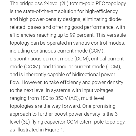
The bridgeless 2-level (2L) totem-pole PFC topology
is the state-of-the-art solution for high-efficiency
and high power-density designs, eliminating diode-
related losses and offering good performance, with
efficiencies reaching up to 99 percent. This versatile
topology can be operated in various control modes,
including continuous current mode (CCM),
discontinuous current mode (DCM), critical current
mode (CrCM), and triangular current mode (TCM),
and is inherently capable of bidirectional power
flow. However, to take effciency and power density
to the next level in systems with input voltages
ranging from 180 to 350 V (AC), multi-level
topologies are the way forward. One promising
approach to further boost power density is the 3-
level (3L) flying capacitor CCM totem-pole topology,
as illustrated in Figure 1.