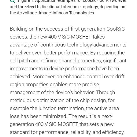
Figure 1: Application examples for coolSic 400 V: two­level
and three­level bidirectional totem­pole topology, depending on
the Ac voltage. Image: Infineon Technologies
Building on the success of first-generation CoolSiC
devices, the new 400 V SiC MOSFET takes
advantage of continuous technology advancements
to deliver even better performance. By reducing the
cell pitch and refining channel properties, significant
improvements in device performance have been
achieved. Moreover, an enhanced control over drift
region properties enables more precise
management of the device’s behavior. Through
meticulous optimization of the chip design, for
example the junction termination, the active area
loss has been minimized. The result is a next-
generation 400 V SiC MOSFET that sets a new
standard for performance, reliability, and efficiency,