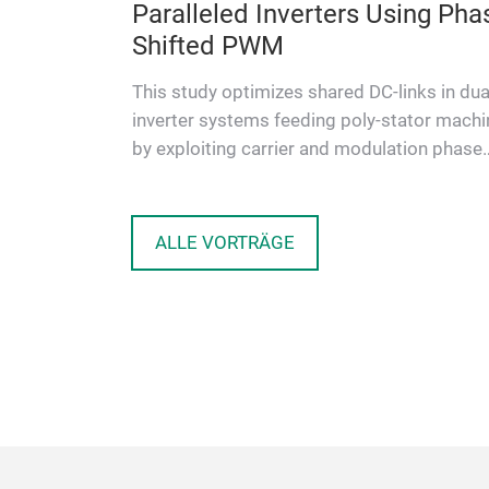
le
Paralleled Inverters Using Pha
Shifted PWM
cy isolated
This study optimizes shared DC-links in dua
or principle
inverter systems feeding poly-stator mach
ations. The
by exploiting carrier and modulation phase
shifts. The goal is to re…
ALLE VORTRÄGE