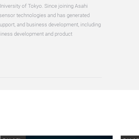
iversity of Tokyo. Since joining Asahi
d sensor technologies and has generated
upport, and business development, including
siness development and product