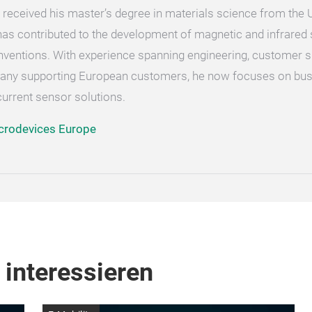
received his master’s degree in materials science from the Un
 has contributed to the development of magnetic and infrare
inventions. With experience spanning engineering, customer s
rmany supporting European customers, he now focuses on bu
rrent sensor solutions.
crodevices Europe
 interessieren