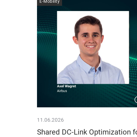
E-Mobility
11.06.2026
er
Shared DC-Link Optimization f