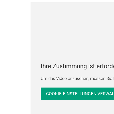
Ihre Zustimmung ist erford
Um das Video anzusehen, müssen Sie I
COOKIE-EINSTELLUNGEN VERWA