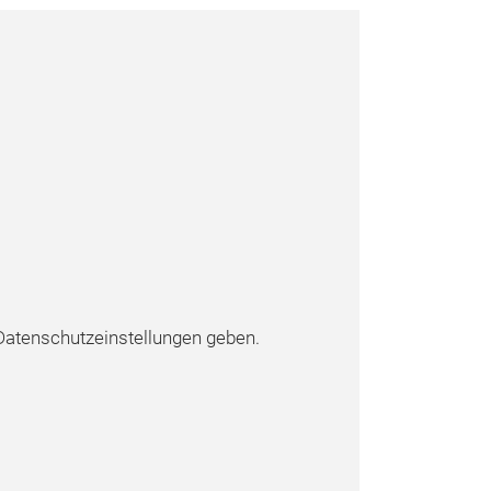
atenschutzeinstellungen geben.