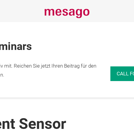
eminars
 mit. Reichen Sie jetzt Ihren Beitrag für den
CALL F
n.
ent Sensor