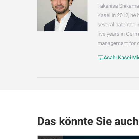
Takahisa Shikama 
Kasei in 2012, he
several patented 
five years in Ge
management for cu
Asahi Kasei Mi
Das könnte Sie auch