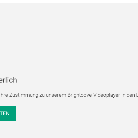
erlich
hre Zustimmung zu unserem Brightcove-Videoplayer in den D
LTEN