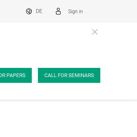
Sign in
DE
OR PAPERS
CALL FOR SEMINARS