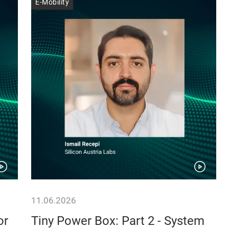
E-Mobility
11.06.2026
or
Tiny Power Box: Part 2 - System