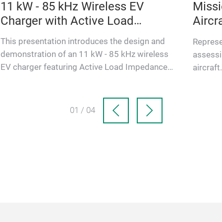
11 kW - 85 kHz Wireless EV
Missi
Charger with Active Load
Aircr
Impedance Matching
This presentation introduces the design and
Represen
demonstration of an 11 kW - 85 kHz wireless
assessi
EV charger featuring Active Load Impedance
aircraft
Matching on the rectifier st…
propuls
01 / 04