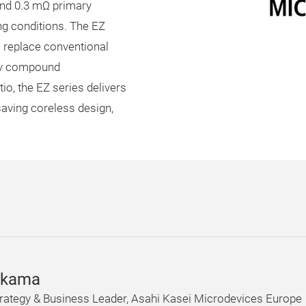
and 0.3 mΩ primary
ng conditions. The EZ
o replace conventional
ity compound
o, the EZ series delivers
aving coreless design,
ikama
rategy & Business Leader, Asahi Kasei Microdevices Europe