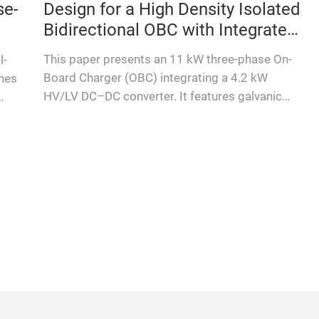
se-
Design for a High Density Isolated
Bidirectional OBC with Integrated
DCDC
This paper presents an 11 kW three-phase On-
l-
Board Charger (OBC) integrating a 4.2 kW
ines
HV/LV DC–DC converter. It features galvanic
isolation for safety, bidirect…