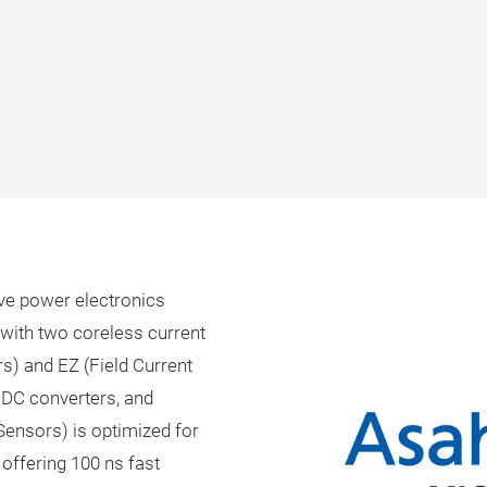
rive power electronics
with two coreless current
s) and EZ (Field Current
 DC converters, and
 Sensors) is optimized for
offering 100 ns fast