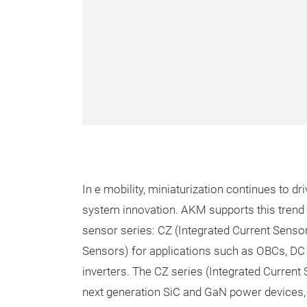
In e mobility, miniaturization continues to d
system innovation. AKM supports this trend 
sensor series: CZ (Integrated Current Sensor
Sensors) for applications such as OBCs, DC
inverters. The CZ series (Integrated Current
next generation SiC and GaN power devices, 