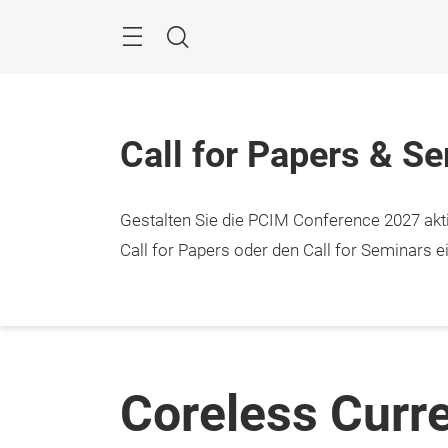
Überspringen
Menü
Suche
Call for Papers & S
Gestalten Sie die PCIM Conference 2027 aktiv
Call for Papers oder den Call for Seminars ei
Coreless Curr