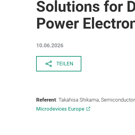
Solutions for
Power Electro
10.06.2026
TEILEN
Referent
: Takahisa Shikama, Semiconductor
Microdevices Europe