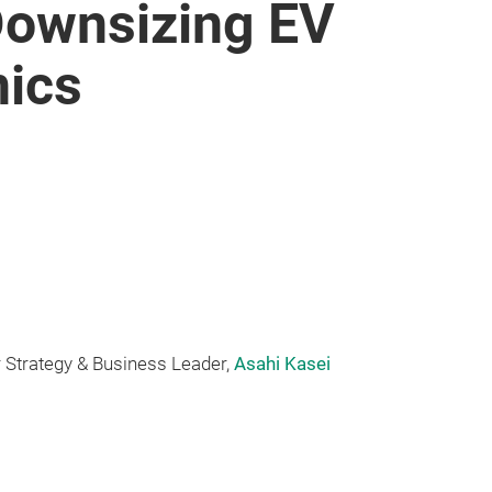
 Downsizing EV
nics
 Strategy & Business Leader,
Asahi Kasei