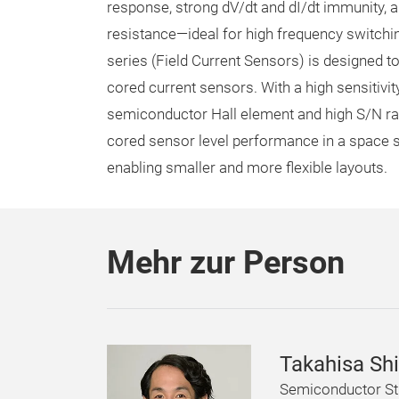
response, strong dV/dt and dI/dt immunity, 
resistance—ideal for high frequency switchi
series (Field Current Sensors) is designed t
cored current sensors. With a high sensitiv
semiconductor Hall element and high S/N rati
cored sensor level performance in a space s
enabling smaller and more flexible layouts.
Mehr zur Person
Takahisa Sh
Semiconductor St