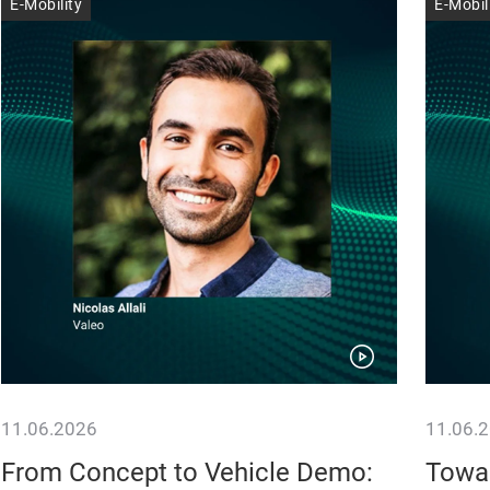
E-Mobility
E-Mobil
11.06.2026
11.06.
From Concept to Vehicle Demo:
Towar