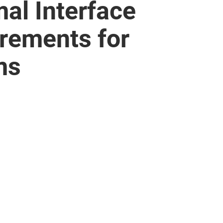
al Interface
irements for
ms