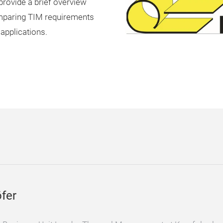
 provide a brief overview
mparing TIM requirements
applications.
fer