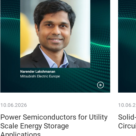
10.06.2026
10.06.
Power Semiconductors for Utility
Solid
Scale Energy Storage
Circu
Applications