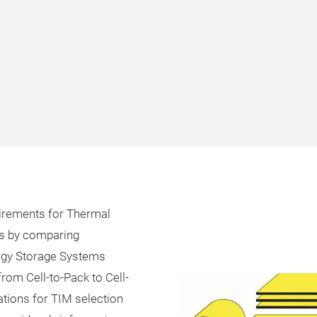
uirements for Thermal
ms by comparing
ergy Storage Systems
 from Cell-to-Pack to Cell-
ations for TIM selection