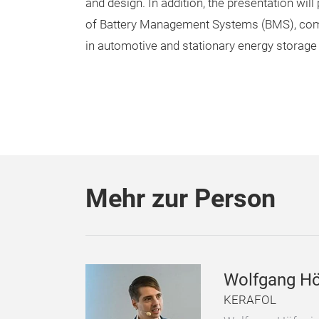
and design. In addition, the presentation will
of Battery Management Systems (BMS), co
in automotive and stationary energy storage 
Mehr zur Person
Wolfgang Hö
KERAFOL