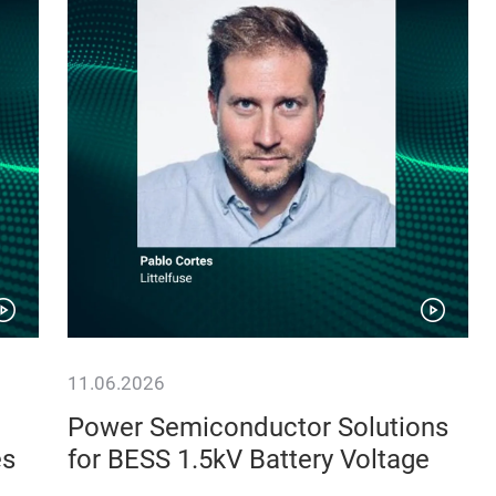
11.06.2026
Power Semiconductor Solutions
es
for BESS 1.5kV Battery Voltage