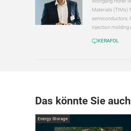
Wolfgang Höfer is
Materials (TIMs) f
semiconductors, h
injection molding 
KERAFOL
Das könnte Sie auch
Energy Storage