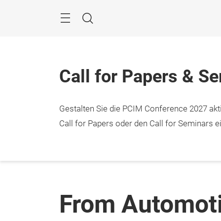
Überspringen
Menü
Suche
Call for Papers & S
Gestalten Sie die PCIM Conference 2027 aktiv
Call for Papers oder den Call for Seminars ei
From Automoti