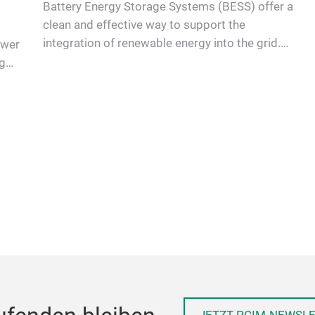
Battery Energy Storage Systems (BESS) offer a
clean and effective way to support the
integration of renewable energy into the grid.
ower
Power Semiconductors are es…
g