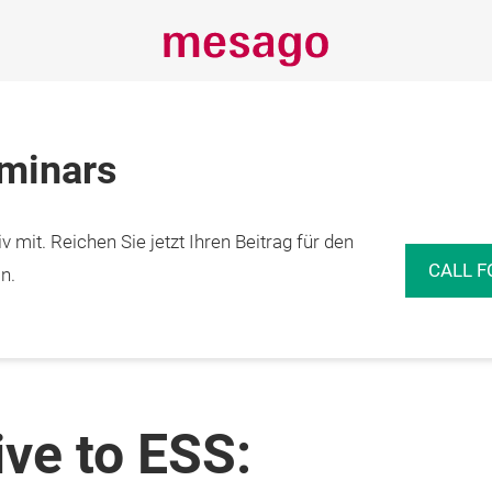
eminars
 mit. Reichen Sie jetzt Ihren Beitrag für den
CALL F
n.
ve to ESS: