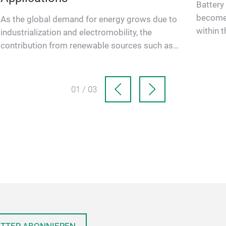
Battery
become 
As the global demand for energy grows due to
within t
industrialization and electromobility, the
infrastr
contribution from renewable sources such as
solar (PV) and wind have si…
01 / 03