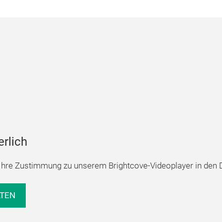
erlich
hre Zustimmung zu unserem Brightcove-Videoplayer in den D
LTEN