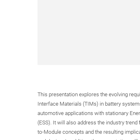
This presentation explores the evolving req
Interface Materials (TIMs) in battery syste
automotive applications with stationary En
(ESS). It will also address the industry trend
to-Module concepts and the resulting implic