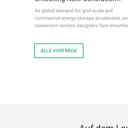
Energy Storage
As global demand for grid-scale and
ion
commercial energy storage accelerates, p
Mersen,
conversion system designers face mountin
fers
pressure to deliver higher efficienc…
ul…
ALLE VORTRÄGE