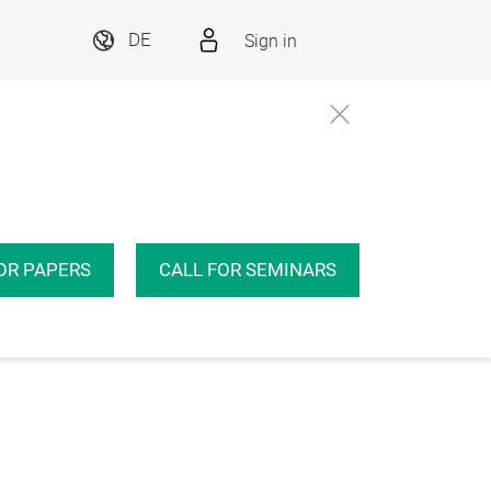
Sign in
DE
OR PAPERS
CALL FOR SEMINARS