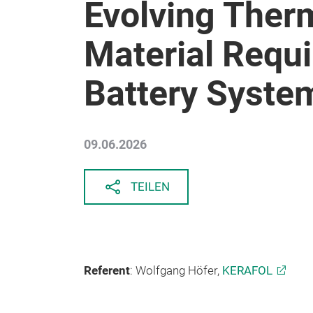
Evolving Therm
Material Requ
Battery Syste
09.06.2026
TEILEN
Referent
: Wolfgang Höfer,
KERAFOL