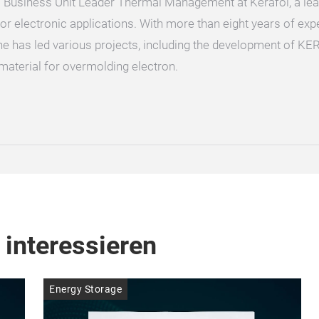
 Business Unit Leader Thermal Management at Kerafol, a lea
or electronic applications. With more than eight years of ex
e has led various projects, including the development of KE
material for overmolding electron.
 interessieren
Energy Storage