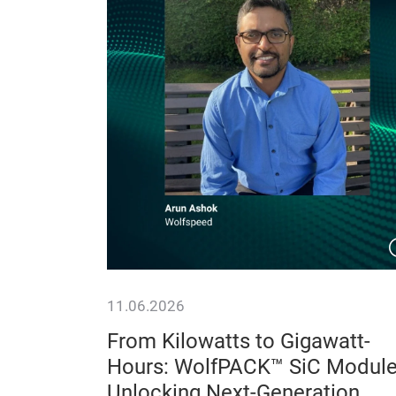
11.06.2026
y
From Kilowatts to Gigawatt-
on, Lower
Hours: WolfPACK™ SiC Modul
ty
Unlocking Next-Generation