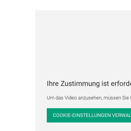
Ihre Zustimmung ist erford
Um das Video anzusehen, müssen Sie I
COOKIE-EINSTELLUNGEN VERWA