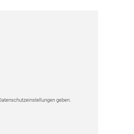
atenschutzeinstellungen geben.