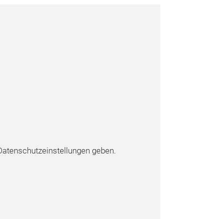
atenschutzeinstellungen geben.