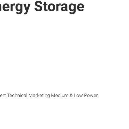
Energy Storage
pert Technical Marketing Medium & Low Power,