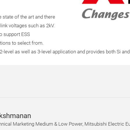
e state of the art and there
ink voltages such as 2kV.
 to support ESS
tions to select from.
 2-level as well as 3-level application and provides both Si an
akshmanan
hnical Marketing Medium & Low Power, Mitsubishi Electric E