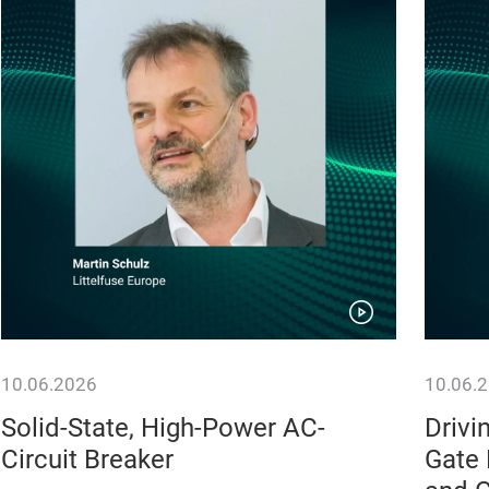
10.06.2026
10.06.
Solid-State, High-Power AC-
Drivi
Circuit Breaker
Gate 