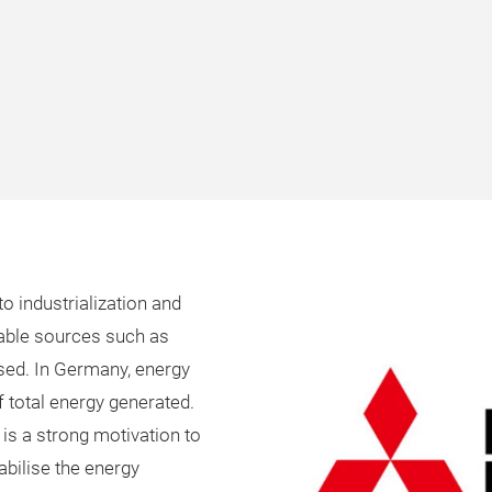
o industrialization and
wable sources such as
ased. In Germany, energy
 total energy generated.
 is a strong motivation to
abilise the energy