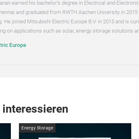
an earned his bachelor’s degree in Electrical and Electroni
Chennai and graduated from RWTH Aachen University in 2015 to
 He joined Mitsubishi Electric Europe B.V. in 2015 and is curr
ng on applications such as solar, energy storage solutions a
ctric Europe
 interessieren
Energy Storage