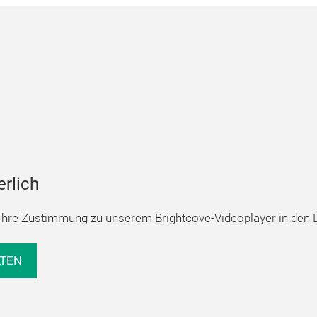
erlich
hre Zustimmung zu unserem Brightcove-Videoplayer in den D
LTEN