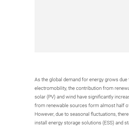
As the global demand for energy grows due t
electromobility, the contribution from rene
solar (PV) and wind have significantly incre
from renewable sources form almost half of
However, due to seasonal fluctuations, there
install energy storage solutions (ESS) and st