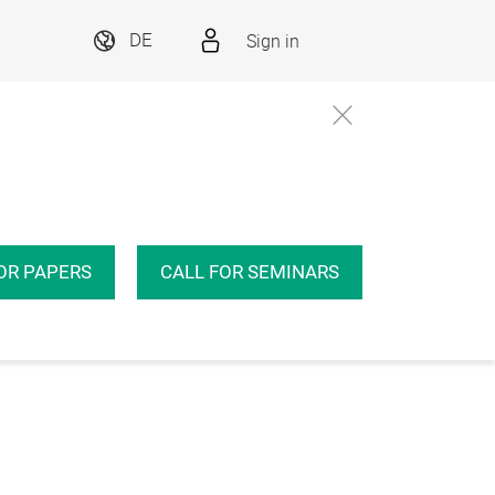
Sign in
DE
OR PAPERS
CALL FOR SEMINARS