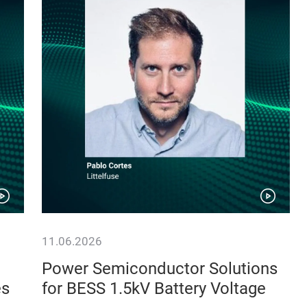
11.06.2026
Power Semiconductor Solutions
es
for BESS 1.5kV Battery Voltage