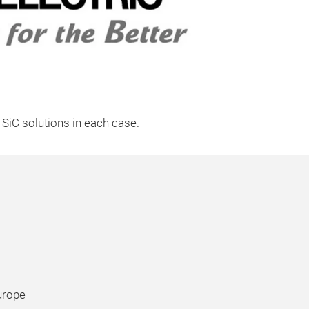
d SiC solutions in each case.
urope