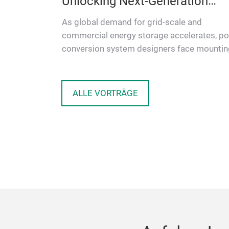
r Battery
Unlocking Next-Generation
Energy Storage
ving
As global demand for grid-scale and
 Materials
commercial energy storage accelerates, p
aring
conversion system designers face mountin
o…
pressure to deliver higher efficienc…
ALLE VORTRÄGE