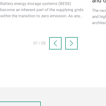
and G
Battery energy storage systems (BESS)
become an inherent part of the supplying grids
The rac
within the transition to zero emission. As any
and hig
infrastructure, these preci…
architec
notably
01 / 03