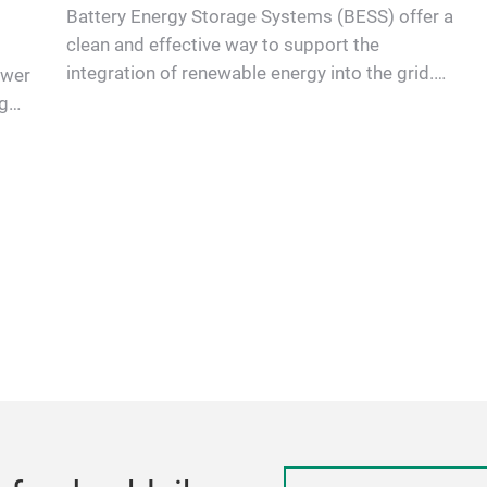
Battery Energy Storage Systems (BESS) offer a
clean and effective way to support the
integration of renewable energy into the grid.
ower
Power Semiconductors are es…
g