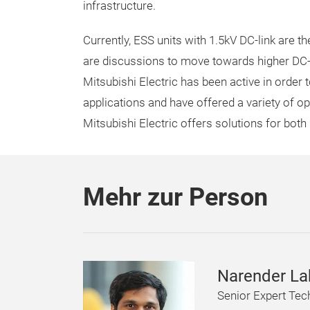
infrastructure.
Currently, ESS units with 1.5kV DC-link are th
are discussions to move towards higher DC-l
Mitsubishi Electric has been active in order
applications and have offered a variety of op
Mitsubishi Electric offers solutions for both
Mehr zur Person
Narender L
Senior Expert Tec