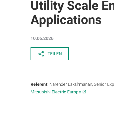
Utility Scale 
Applications
10.06.2026
TEILEN
Referent
: Narender Lakshmanan, Senior Ex
Mitsubishi Electric Europe