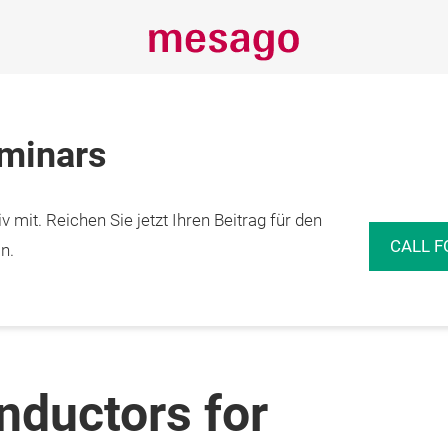
eminars
 mit. Reichen Sie jetzt Ihren Beitrag für den
CALL F
n.
ductors for