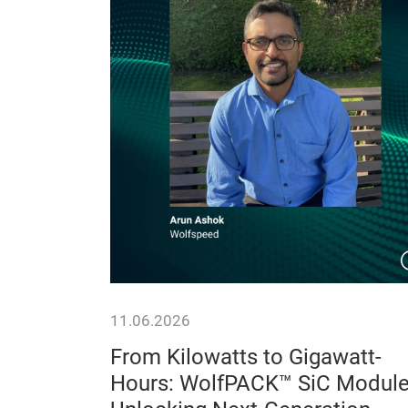
11.06.2026
:
From Kilowatts to Gigawatt-
ce
Hours: WolfPACK™ SiC Modul