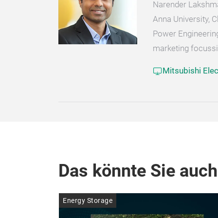
Narender Lakshman
Anna University, 
Power Engineering.
marketing focussi
Mitsubishi Ele
Das könnte Sie auch
Energy Storage