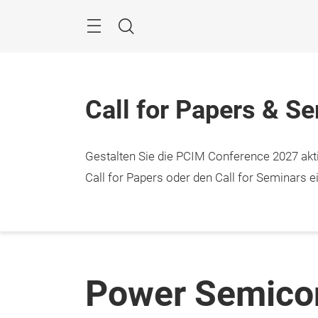
Überspringen
Menü
Suche
Call for Papers & S
Gestalten Sie die PCIM Conference 2027 aktiv
Call for Papers oder den Call for Seminars ei
Power Semicon