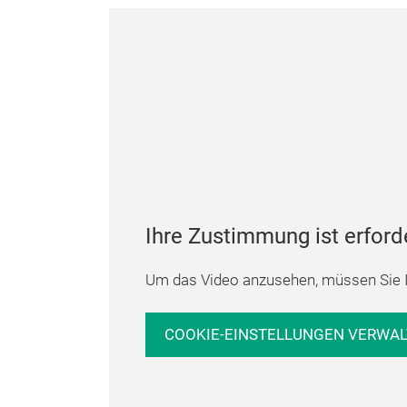
Ihre Zustimmung ist erford
Um das Video anzusehen, müssen Sie I
COOKIE-EINSTELLUNGEN VERWA