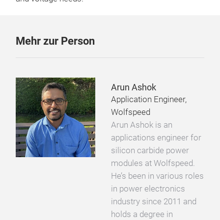
Mehr zur Person
Arun Ashok
Application Engineer,
Wolfspeed
Arun Ashok is an
applications engineer for
silicon carbide power
modules at Wolfspeed.
He’s been in various roles
in power electronics
industry since 2011 and
holds a degree in