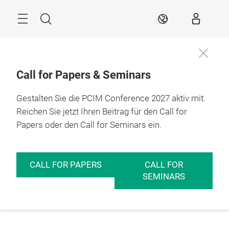
Überspringen
Menü
Suche
DE
Call for Papers & Seminars
Gestalten Sie die PCIM Conference 2027 aktiv mit.
Reichen Sie jetzt Ihren Beitrag für den Call for
Papers oder den Call for Seminars ein.
CALL FOR PAPERS
CALL FOR
SEMINARS