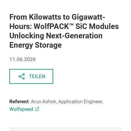
From Kilowatts to Gigawatt-
Hours: WolfPACK™ SiC Modules
Unlocking Next-Generation
Energy Storage
11.06.2026
TEILEN
Referent
: Arun Ashok, Application Engineer,
Wolfspeed