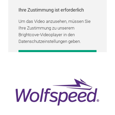
Ihre Zustimmung ist erforderlich
Um das Video anzusehen, müssen Sie
Ihre Zustimmung zu unserem
Brightcove-Videoplayer in den
Datenschutzeinstellungen geben.
COOKIE-EINSTELLUNGEN
VERWALTEN