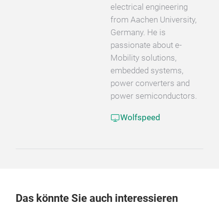
electrical engineering
from Aachen University,
Germany. He is
passionate about e-
Mobility solutions,
embedded systems,
power converters and
power semiconductors.
Wolfspeed
Das könnte Sie auch interessieren