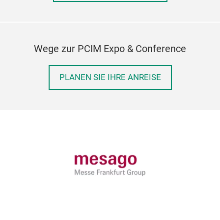
Wege zur PCIM Expo & Conference
PLANEN SIE IHRE ANREISE