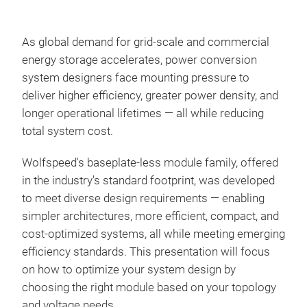
As global demand for grid-scale and commercial
energy storage accelerates, power conversion
system designers face mounting pressure to
deliver higher efficiency, greater power density, and
longer operational lifetimes — all while reducing
total system cost.
Wolfspeed's baseplate-less module family, offered
in the industry's standard footprint, was developed
to meet diverse design requirements — enabling
simpler architectures, more efficient, compact, and
cost-optimized systems, all while meeting emerging
efficiency standards. This presentation will focus
on how to optimize your system design by
choosing the right module based on your topology
and voltage needs.