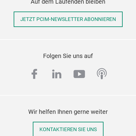
Auf dem Laufenden bleiben
JETZT PCIM-NEWSLETTER ABONNIEREN
Folgen Sie uns auf
facebook
linkedin
youtube
podcas
Wir helfen Ihnen gerne weiter
KONTAKTIEREN SIE UNS