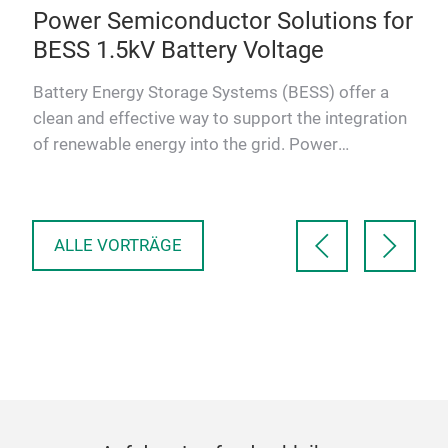
ng
Power Semiconductor Solutions for
Po
BESS 1.5kV Battery Voltage
Sc
ms
Battery Energy Storage Systems (BESS) offer a
As 
clean and effective way to support the integration
indu
of renewable energy into the grid. Power
con
Semiconductors are es…
sola
ALLE VORTRÄGE