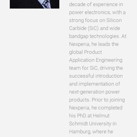
decade of experience in
power electronics, with a
strong focus on Silicon
Carbide (SiC) and wide
bandgap technologies. At
Nexperia, he leads the
global Product
Application Engineering
team for SiC, driving the
successful introduction
and implementation of
next-generation power
products. Prior to joining
Nexperia, he completed
his PhD at Helmut
Schmidt University in
Hamburg, where he