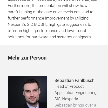
Furthermore, the presentation will show how
careful tuning of the gate drive levels can lead to
further performance improvement by utilizing
Nexperia’s SiC MOSFE high gate ruggedness to
offer an higher performance and lower-cost
solutions for hardware and systems designers.
Mehr zur Person
Sebastian Fahlbusch
Head of Product
Application Engineering
SiC, Nexperia
Sebastian brings over a