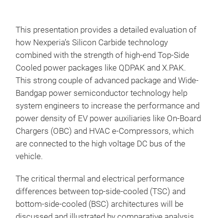
This presentation provides a detailed evaluation of
how Nexperia’s Silicon Carbide technology
combined with the strength of high-end Top-Side
Cooled power packages like QDPAK and X.PAK.
This strong couple of advanced package and Wide-
Bandgap power semiconductor technology help
system engineers to increase the performance and
power density of EV power auxiliaries like On-Board
Chargers (OBC) and HVAC e-Compressors, which
are connected to the high voltage DC bus of the
vehicle.
The critical thermal and electrical performance
differences between top-side-cooled (TSC) and
bottom-side-cooled (BSC) architectures will be
discussed and illustrated by comparative analysis.