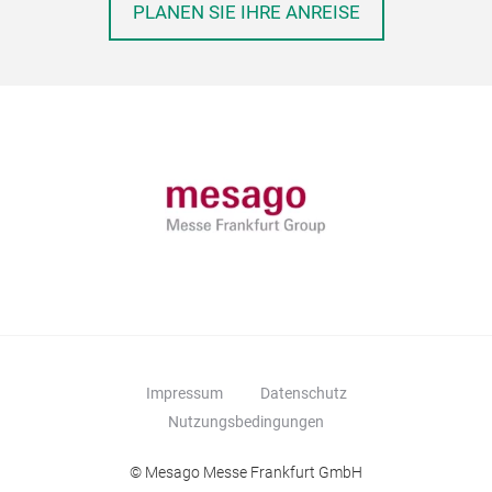
PLANEN SIE IHRE ANREISE
Impressum
Datenschutz
Nutzungsbedingungen
© Mesago Messe Frankfurt GmbH