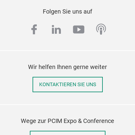
Folgen Sie uns auf
facebook
linkedin
youtube
podcas
Wir helfen Ihnen gerne weiter
KONTAKTIEREN SIE UNS
Wege zur PCIM Expo & Conference