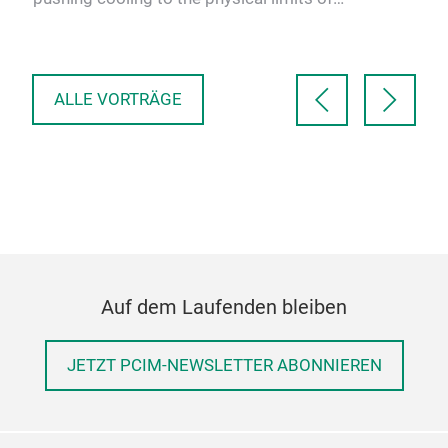
/LV
Exc
conventional modules. A …
 for
V E
in 
ALLE VORTRÄGE
Auf dem Laufenden bleiben
JETZT PCIM-NEWSLETTER ABONNIEREN