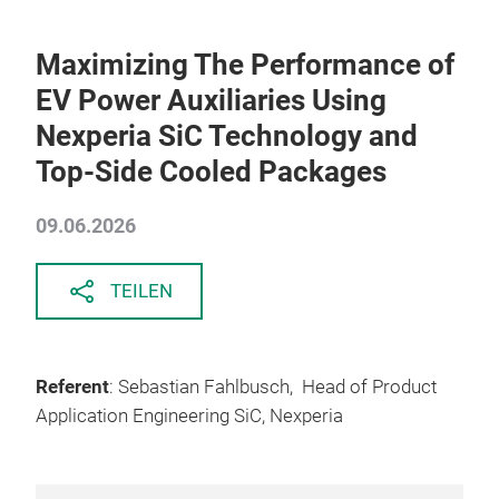
Maximizing The Performance of
EV Power Auxiliaries Using
Nexperia SiC Technology and
Top-Side Cooled Packages
09.06.2026
TEILEN
Referent
: Sebastian Fahlbusch, Head of Product
Application Engineering SiC, Nexperia