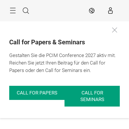
Überspringen
Menü
Suche
DE
Call for Papers & Seminars
Gestalten Sie die PCIM Conference 2027 aktiv mit.
Reichen Sie jetzt Ihren Beitrag für den Call for
Papers oder den Call for Seminars ein.
CALL FOR PAPERS
CALL FOR
SEMINARS