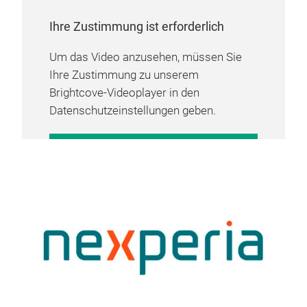
Ihre Zustimmung ist erforderlich
Um das Video anzusehen, müssen Sie
Ihre Zustimmung zu unserem
Brightcove-Videoplayer in den
Datenschutzeinstellungen geben.
COOKIE-EINSTELLUNGEN
VERWALTEN