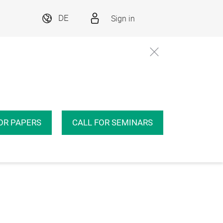
Sign in
DE
OR PAPERS
CALL FOR SEMINARS