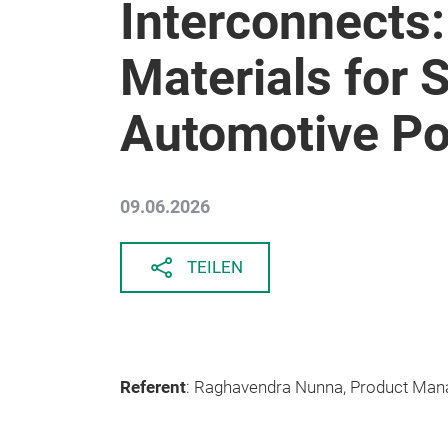
Interconnects
Materials for 
Automotive P
09.06.2026
TEILEN
Referent
: Raghavendra Nunna, Product Man