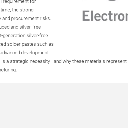
l requirement for
time, the strong
ty and procurement risks.
uced and silver-free
t-generation silver-free
ced solder pastes such as
n advanced development.
is a strategic necessity—and why these materials represent t
cturing.