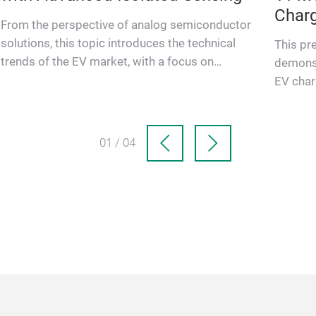
Charg
From the perspective of analog semiconductor
Impe
solutions, this topic introduces the technical
This pr
trends of the EV market, with a focus on
demonst
isolated sensing technolog…
EV char
Matchin
01 / 04