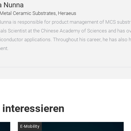
a Nunna
Metal Ceramic Substrates, Heraeus
unna is responsible for product management of MCS substra
ials Scientist at the Chinese Academy of Sciences and has ov
iconductor applications. Throughout his career, he has also 
ent.
 interessieren
E-Mobility