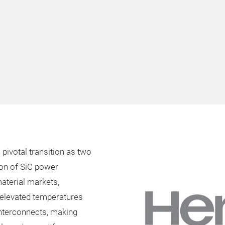
pivotal transition as two
ion of SiC power
material markets,
d elevated temperatures
nterconnects, making