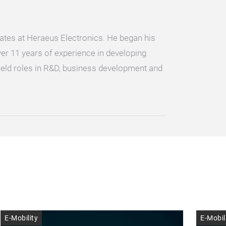
tes at Heraeus Electronics. He began his
er 11 years of experience in developing
held roles in R&D, business development and
E-Mobility
E-Mobil