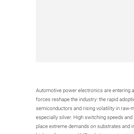
Automotive power electronics are entering a 
forces reshape the industry: the rapid adopt
semiconductors and rising volatility in raw-
especially silver. High switching speeds an
place extreme demands on substrates and i