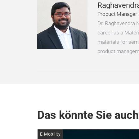
Raghavendr
Product Manager 
Dr. Raghavendra N
career as a Mater
materials for sem
product managem
Das könnte Sie auch
E-Mobility