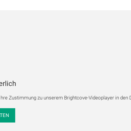
erlich
hre Zustimmung zu unserem Brightcove-Videoplayer in den D
LTEN