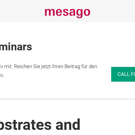
eminars
 mit. Reichen Sie jetzt Ihren Beitrag für den
CALL F
n.
bstrates and