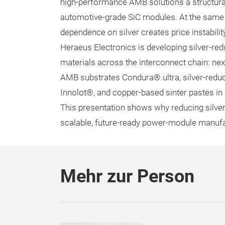
high-performance AMB solutions a structura
automotive-grade SiC modules. At the same 
dependence on silver creates price instabili
Heraeus Electronics is developing silver-red
materials across the interconnect chain: nex
AMB substrates Condura®.ultra, silver-redu
Innolot®, and copper-based sinter pastes i
This presentation shows why reducing silver 
scalable, future-ready power-module manufa
Mehr zur Person