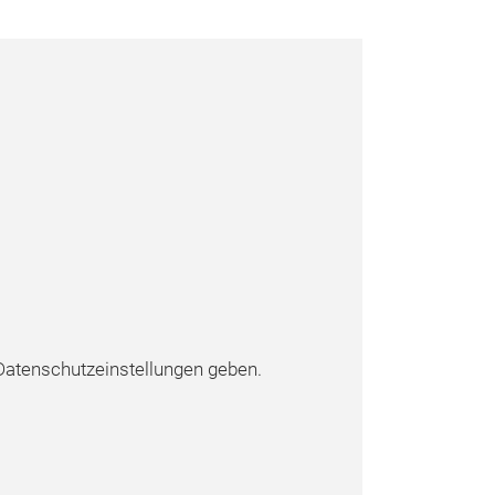
atenschutzeinstellungen geben.