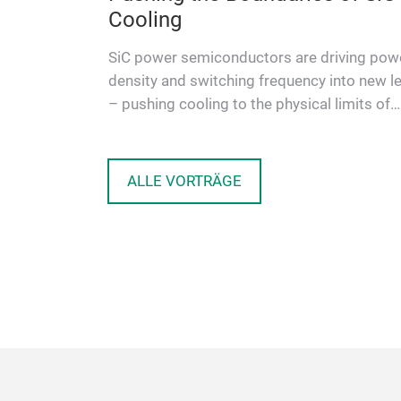
ntegrated
Cooling
e-phase On-
SiC power semiconductors are driving pow
 4.2 kW
density and switching frequency into new l
 galvanic
– pushing cooling to the physical limits of
conventional modules. A …
ALLE VORTRÄGE