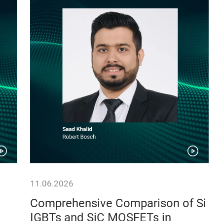
11.06.2026
Comprehensive Comparison of Si
IGBTs and SiC MOSFETs in