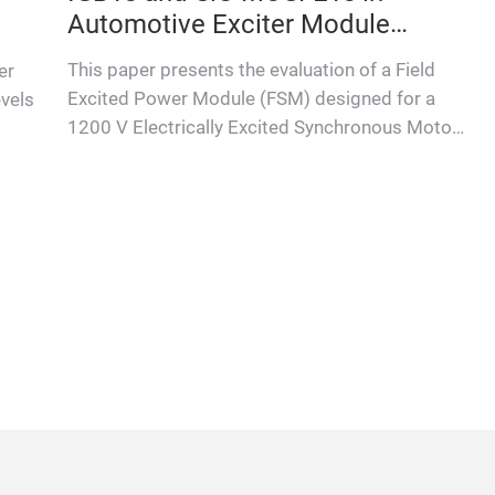
Automotive Exciter Module
Applications
This paper presents the evaluation of a Field
er
Excited Power Module (FSM) designed for a
evels
1200 V Electrically Excited Synchronous Motor
(EESM) in automotive appl…