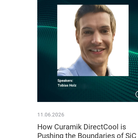
11.06.2026
 System
How Curamik DirectCool is
 Isolated
Pushing the Boundaries of SiC