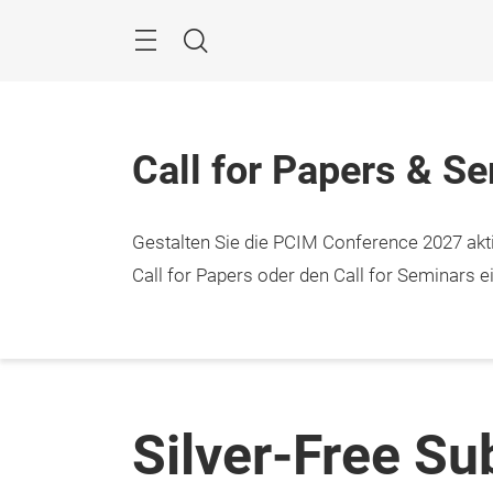
Überspringen
Menü
Suche
Call for Papers & S
Gestalten Sie die PCIM Conference 2027 aktiv
Call for Papers oder den Call for Seminars ei
Silver-Free Su