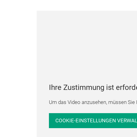
Ihre Zustimmung ist erford
Um das Video anzusehen, müssen Sie I
COOKIE-EINSTELLUNGEN VERWA