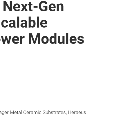
: Next-Gen
Scalable
ower Modules
ager Metal Ceramic Substrates, Heraeus