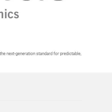
he next-generation standard for predictable,