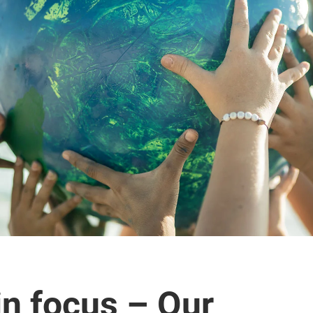
in focus – Our