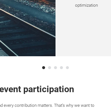
optimization
event participation
and every contribution matters. That’s why we want to