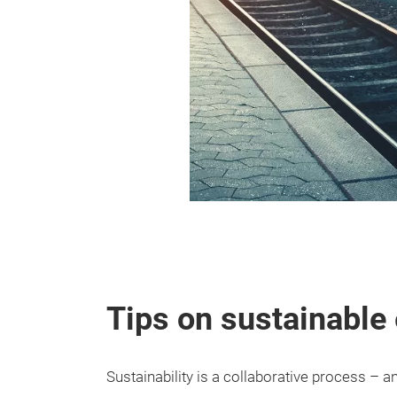
Tips on sustainable 
Sustainability is a collaborative process – 