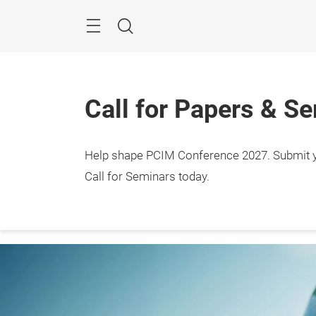
Skip
Menu
Search
Call for Papers & S
Help shape PCIM Conference 2027. Submit you
Events
Expo
Confe
Call for Seminars today.