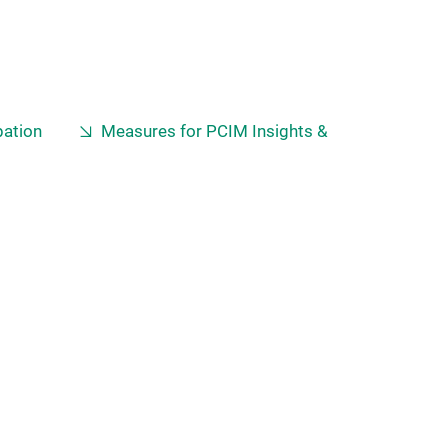
pation
Measures for PCIM Insights &