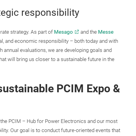
tegic responsibility
rate strategy. As part of
Mesago
and the
Messe
ial, and economic responsibility – both today and with
gh annual evaluations, we are developing goals and
at will bring us closer to a sustainable future in the
sustainable PCIM Expo &
 the PCIM – Hub for Power Electronics and our most
lity. Our goal is to conduct future-oriented events that