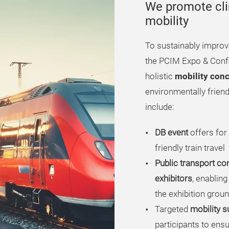
We promote cli
mobility
To sustainably improv
the PCIM Expo & Confe
holistic
mobility con
environmentally friendl
include:
DB event
offers for
friendly train travel
Public transport co
exhibitors
, enabling
the exhibition grou
Targeted
mobility s
participants to ens