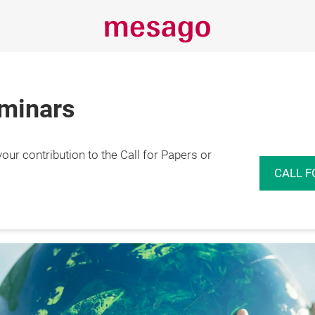
eminars
r contribution to the Call for Papers or
rence
Insights
Events
Expo
CALL F