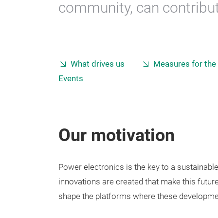
community, can contribute
What drives us
Measures for the
Events
Our motivation
Power electronics is the key to a sustainabl
innovations are created that make this future
shape the platforms where these developmen