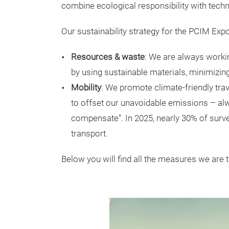
combine ecological responsibility with tech
Our sustainability strategy for the PCIM Ex
Resources & waste
: We are always worki
by using sustainable materials, minimizin
Mobility
: We promote climate-friendly tra
to offset our unavoidable emissions – alwa
compensate”. In 2025, nearly 30% of surve
transport.
Below you will find all the measures we are 