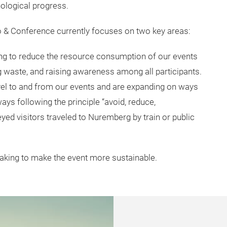
nological progress.
po & Conference currently focuses on two key areas:
ng to reduce the resource consumption of our events
g waste, and raising awareness among all participants.
vel to and from our events and are expanding on ways
ys following the principle “avoid, reduce,
yed visitors traveled to Nuremberg by train or public
taking to make the event more sustainable.