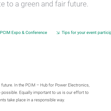
 to a green and fair future.
 PCIM Expo & Conference
Tips for your event partici
e future. In the PCIM – Hub for Power Electronics,
 possible. Equally important to us is our effort to
ts take place in a responsible way.