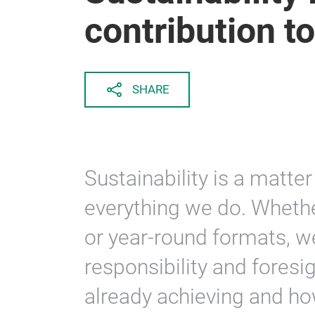
contribution to
SHARE
Sustainability is a matter
everything we do. Whether
or year-round formats, w
responsibility and foresi
already achieving and ho