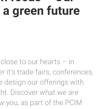
 a green future
 close to our hearts – in
 it's trade fairs, conferences,
e design our offerings with
ght. Discover what we are
w you, as part of the PCIM