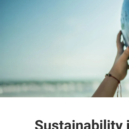
Sustainability 