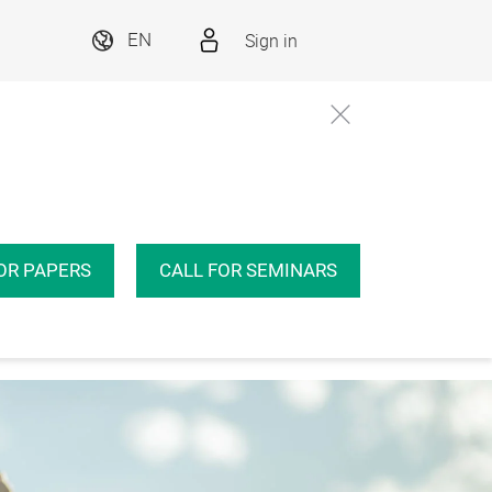
Sign in
EN
Conference
Insights
Even
OR PAPERS
CALL FOR SEMINARS