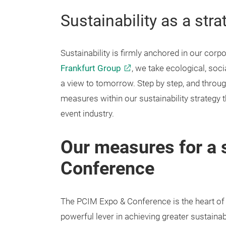
Sustainability as a stra
Sustainability is firmly anchored in our corpo
Frankfurt Group
, we take ecological, soc
a view to tomorrow. Step by step, and throu
measures within our sustainability strategy th
event industry.
Our measures for a 
Conference
The PCIM Expo & Conference is the heart of
powerful lever in achieving greater sustainabi