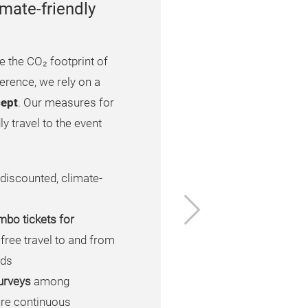
mate-friendly
e the CO₂ footprint of
rence, we rely on a
cept
. Our measures for
y travel to the event
 discounted, climate-
Next
mbo tickets for
 free travel to and from
nds
urveys
among
ure continuous