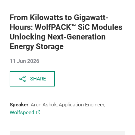
From Kilowatts to Gigawatt-
Hours: WolfPACK™ SiC Modules
Unlocking Next-Generation
Energy Storage
11 Jun 2026
SHARE
Speaker
: Arun Ashok, Application Engineer,
Wolfspeed