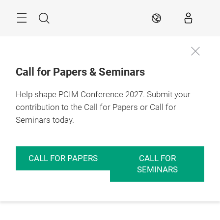
Skip
Menu
Search
EN
Call for Papers & Seminars
Help shape PCIM Conference 2027. Submit your
contribution to the Call for Papers or Call for
Seminars today.
CALL FOR PAPERS
CALL FOR
SEMINARS