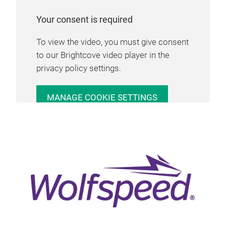
Your consent is required
To view the video, you must give consent
to our Brightcove video player in the
privacy policy settings.
MANAGE COOKIE SETTINGS