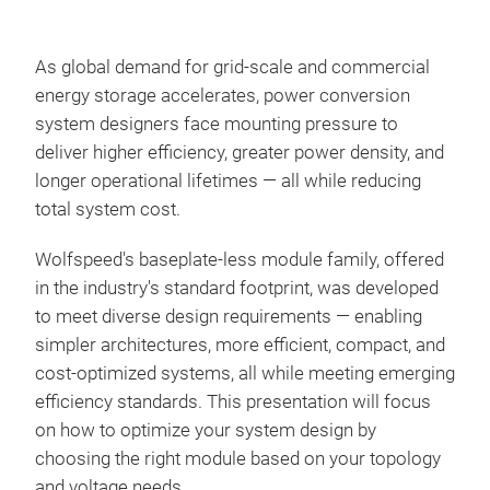
As global demand for grid-scale and commercial
energy storage accelerates, power conversion
system designers face mounting pressure to
deliver higher efficiency, greater power density, and
longer operational lifetimes — all while reducing
total system cost.
Wolfspeed's baseplate-less module family, offered
in the industry's standard footprint, was developed
to meet diverse design requirements — enabling
simpler architectures, more efficient, compact, and
cost-optimized systems, all while meeting emerging
efficiency standards. This presentation will focus
on how to optimize your system design by
choosing the right module based on your topology
and voltage needs.