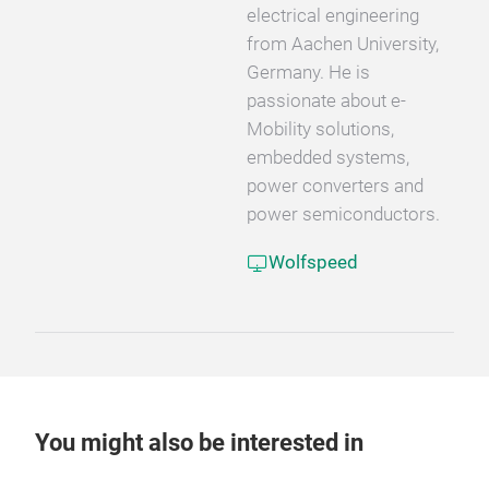
electrical engineering
from Aachen University,
Germany. He is
passionate about e-
Mobility solutions,
embedded systems,
power converters and
power semiconductors.
Wolfspeed
You might also be interested in