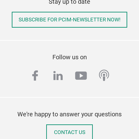
Stay up to date
SUBSCRIBE FOR PCIM-NEWSLETTER NOW!
Follow us on
facebook
linkedin
youtube
podcas
We're happy to answer your questions
CONTACT US