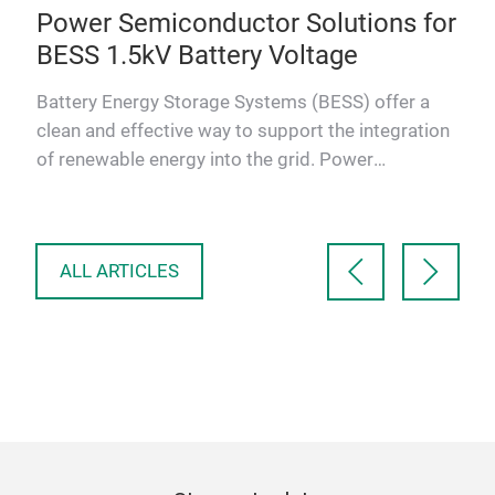
e:
Power Semiconductor Solutions for
Po
,
BESS 1.5kV Battery Voltage
Sc
Battery Energy Storage Systems (BESS) offer a
As 
clean and effective way to support the integration
indu
of renewable energy into the grid. Power
con
bal
Semiconductors are es…
sola
m
ALL ARTICLES