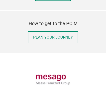
How to get to the PCIM
PLAN YOUR JOURNEY