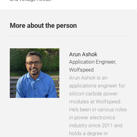
More about the person
Arun Ashok
Application Engineer,
Wolfspeed
Arun Ashok is an
applications engineer for
silicon carbide power
modules at Wolfspeed.
He’s been in various roles
in power electronics
industry since 2011 and
holds a degree in