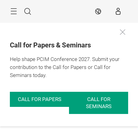
Skip
Menu
Search
EN
Call for Papers & Seminars
Help shape PCIM Conference 2027. Submit your
contribution to the Call for Papers or Call for
Seminars today.
CALL FOR PAPERS
CALL FOR
SEMINARS