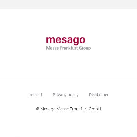
Imprint
Privacy policy
Disclaimer
© Mesago Messe Frankfurt GmbH