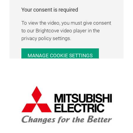
Your consent is required
To view the video, you must give consent
to our Brightcove video player in the
privacy policy settings.
MANAGE COOKIE SETTINGS