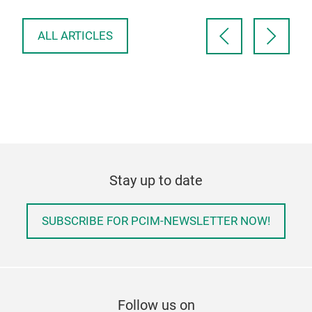
deli
ALL ARTICLES
Stay up to date
SUBSCRIBE FOR PCIM-NEWSLETTER NOW!
Follow us on