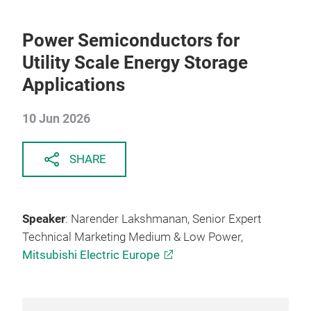
Power Semiconductors for
Utility Scale Energy Storage
Applications
10 Jun 2026
SHARE
Speaker
: Narender Lakshmanan, Senior Expert
Technical Marketing Medium & Low Power,
Mitsubishi Electric Europe