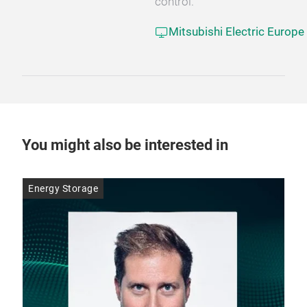
control.
Mitsubishi Electric Europe
You might also be interested in
Energy Storage
Ene