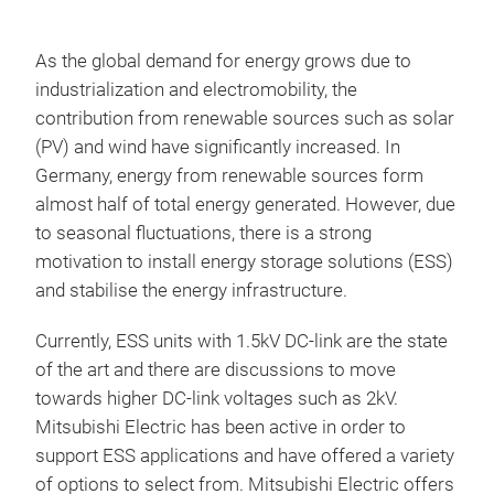
As the global demand for energy grows due to
industrialization and electromobility, the
contribution from renewable sources such as solar
(PV) and wind have significantly increased. In
Germany, energy from renewable sources form
almost half of total energy generated. However, due
to seasonal fluctuations, there is a strong
motivation to install energy storage solutions (ESS)
and stabilise the energy infrastructure.
Currently, ESS units with 1.5kV DC-link are the state
of the art and there are discussions to move
towards higher DC-link voltages such as 2kV.
Mitsubishi Electric has been active in order to
support ESS applications and have offered a variety
of options to select from. Mitsubishi Electric offers