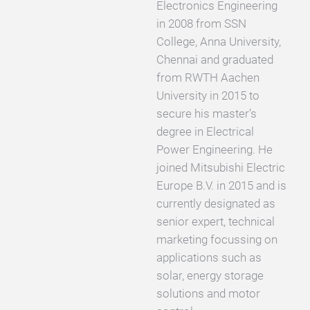
Electronics Engineering
in 2008 from SSN
College, Anna University,
Chennai and graduated
from RWTH Aachen
University in 2015 to
secure his master’s
degree in Electrical
Power Engineering. He
joined Mitsubishi Electric
Europe B.V. in 2015 and is
currently designated as
senior expert, technical
marketing focussing on
applications such as
solar, energy storage
solutions and motor