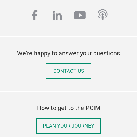
facebook
linkedin
youtube
podcas
We're happy to answer your questions
CONTACT US
How to get to the PCIM
PLAN YOUR JOURNEY