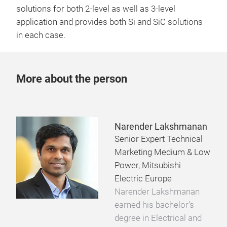
solutions for both 2-level as well as 3-level
application and provides both Si and SiC solutions
in each case.
More about the person
Narender Lakshmanan
Senior Expert Technical
Marketing Medium & Low
Power, Mitsubishi
Electric Europe
Narender Lakshmanan
earned his bachelor’s
degree in Electrical and