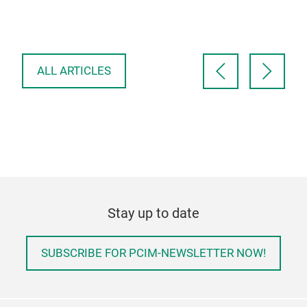
are 
occ
ele
ALL ARTICLES
Stay up to date
SUBSCRIBE FOR PCIM-NEWSLETTER NOW!