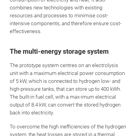
combines new technologies with existing
resources and processes to minimise cost-
intensive components, and therefore ensure cost-
effectiveness.
The multi-energy storage system
The prototype system centres on an electrolysis
unit with a maximum electrical power consumption
of 5 kW, which is connected to hydrogen low- and
high-pressure tanks, that can store up to 400 kWh.
The built-in fuel cell, with a max-imum electrical
output of 8.4 kW, can convert the stored hydrogen
back into electricity.
To overcome the high inefficiencies of the hydrogen
system, the heat losses are stored in a thermal