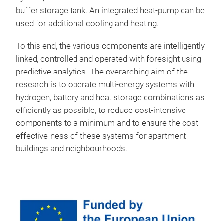
buffer storage tank. An integrated heat-pump can be
used for additional cooling and heating.
To this end, the various components are intelligently
linked, controlled and operated with foresight using
predictive analytics. The overarching aim of the
research is to operate multi-energy systems with
hydrogen, battery and heat storage combinations as
efficiently as possible, to reduce cost-intensive
components to a minimum and to ensure the cost-
effective-ness of these systems for apartment
buildings and neighbourhoods.