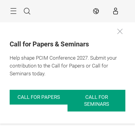
Skip
Menu
Search
EN
Call for Papers & Seminars
Help shape PCIM Conference 2027. Submit your
contribution to the Call for Papers or Call for
Seminars today.
CALL FOR PAPERS
CALL FOR
SEMINARS