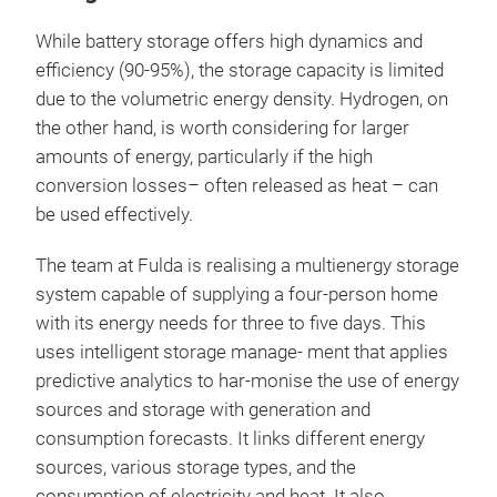
While battery storage offers high dynamics and
efficiency (90-95%), the storage capacity is limited
due to the volumetric energy density. Hydrogen, on
the other hand, is worth considering for larger
amounts of energy, particularly if the high
conversion losses– often released as heat – can
be used effectively.
The team at Fulda is realising a multienergy storage
system capable of supplying a four-person home
with its energy needs for three to five days. This
uses intelligent storage manage- ment that applies
predictive analytics to har-monise the use of energy
sources and storage with generation and
consumption forecasts. It links different energy
sources, various storage types, and the
consumption of electricity and heat. It also