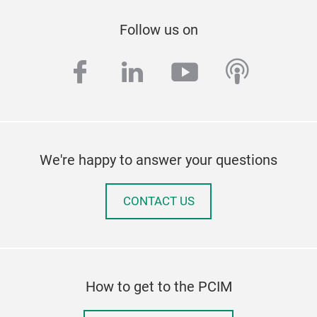
Follow us on
facebook
linkedin
youtube
podcas
We're happy to answer your questions
CONTACT US
How to get to the PCIM