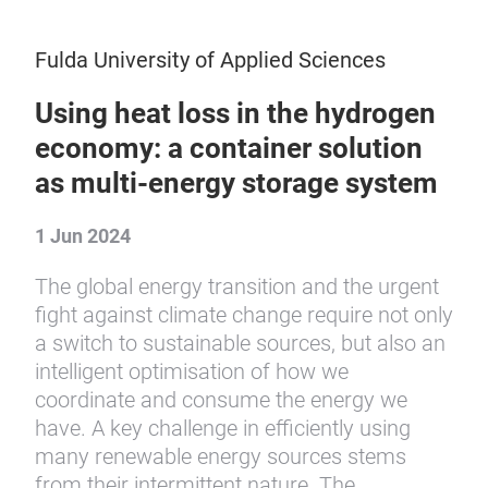
Fulda University of Applied Sciences
Using heat loss in the hydrogen
economy: a container solution
as multi-energy storage system
1 Jun 2024
The global energy transition and the urgent
fight against climate change require not only
a switch to sustainable sources, but also an
intelligent optimisation of how we
coordinate and consume the energy we
have. A key challenge in efficiently using
many renewable energy sources stems
from their intermittent nature. The