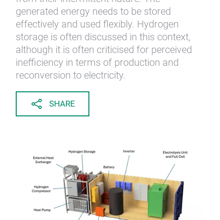
generated energy needs to be stored
effectively and used flexibly. Hydrogen
storage is often discussed in this context,
although it is often criticised for perceived
inefficiency in terms of production and
reconversion to electricity.
SHARE