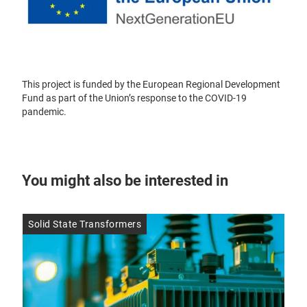
This project is funded by the European Regional Development
Fund as part of the Union’s response to the COVID-19
pandemic.
You might also be interested in
Solid State Transformers
SMD