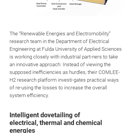
The “Renewable Energies and Electromobility”
research team in the Department of Electrical
Engineering at Fulda University of Applied Sciences
is working closely with industrial part-ners to take
an innovative approach: Instead of viewing the
supposed inefficiencies as hurdles, their COMLEE-
H2 research platform investi-gates practical ways
of re-using the losses to increase the overall
system efficiency.
Intelligent dovetailing of
electrical, thermal and chemical
energies