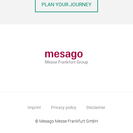
PLAN YOUR JOURNEY
Imprint
Privacy policy
Disclaimer
© Mesago Messe Frankfurt GmbH