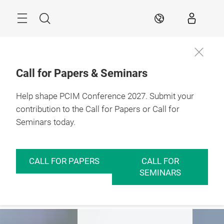
Skip
Menu
Search
EN
Call for Papers & Seminars
Help shape PCIM Conference 2027. Submit your
Expo
Conference
Insights
contribution to the Call for Papers or Call for
Seminars today.
PCIM – Hub for
Power Electronics
CALL FOR PAPERS
CALL FOR
SEMINARS