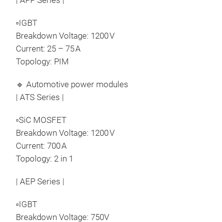
| APP Series |
▫IGBT
Breakdown Voltage: 1200 V
Current: 25 – 75 A
Topology: PIM
🔹 Automotive power modules
| ATS Series |
▫SiC MOSFET
Breakdown Voltage: 1200 V
Current: 700 A
Topology: 2 in 1
| AEP Series |
▫IGBT
Breakdown Voltage: 750V