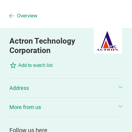
Overview
Actron Technology
Corporation
Add to watch list
Address
More from us
Follow us here