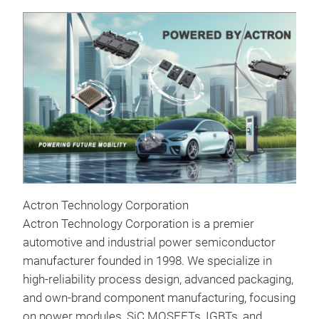
Actron Technology Corporation
Actron Technology Corporation is a premier
AEP
automotive and industrial power semiconductor
manufacturer founded in 1998. We specialize in
6 in
high-reliability process design, advanced packaging,
Ful
and own-brand component manufacturing, focusing
Volt
on power modules, SiC MOSFETs, IGBTs, and
Out