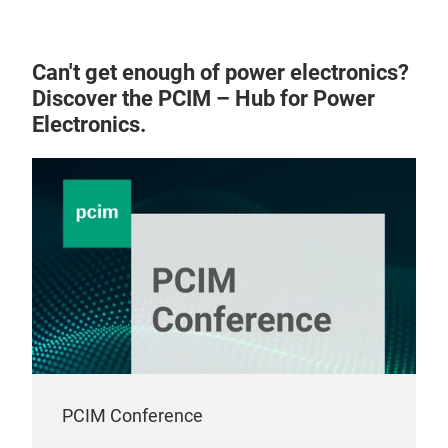
Can't get enough of power electronics?
Discover the PCIM – Hub for Power
Electronics.
PCIM Conference