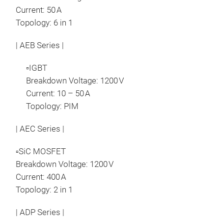
Current: 50 A
Topology: 6 in 1
| AEB Series |
▫IGBT
Breakdown Voltage: 1200 V
Current: 10 – 50 A
Topology: PIM
| AEC Series |
▫SiC MOSFET
Breakdown Voltage: 1200 V
Current: 400 A
Topology: 2 in 1
| ADP Series |