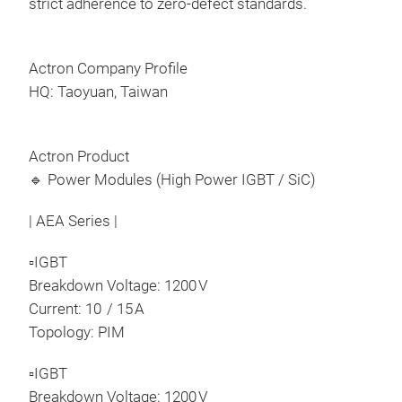
strict adherence to zero-defect standards.
6 in
Ful
Volt
Actron Company Profile
Out
HQ: Taoyuan, Taiwan
Buil
Pres
Prod
RoHS
Actron Product
modu
Long
🔹 Power Modules (High Power IGBT / SiC)
with
xEV/
| AEA Series |
wit
curr
▫IGBT
deli
Breakdown Voltage: 1200 V
high
Current: 10 / 15 A
reli
Topology: PIM
opti
▫IGBT
ADP
Breakdown Voltage: 1200 V