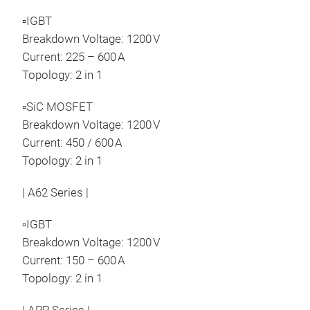
Dis
▫IGBT
Breakdown Voltage: 1200 V
Current: 225 – 600 A
Topology: 2 in 1
▫SiC MOSFET
Breakdown Voltage: 1200 V
Current: 450 / 600 A
Topology: 2 in 1
| A62 Series |
▫IGBT
Breakdown Voltage: 1200 V
Current: 150 – 600 A
Topology: 2 in 1