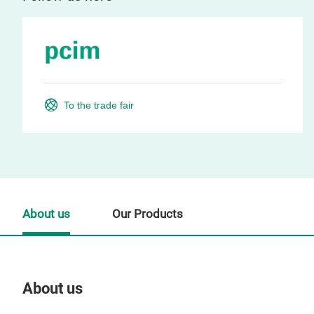
To the trade fair
About us
Our Products
About us
Our