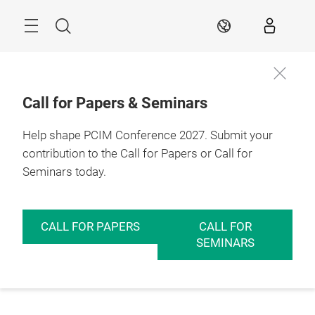
Skip
Menu
Search
EN
Call for Papers & Seminars
Help shape PCIM Conference 2027. Submit your
contribution to the Call for Papers or Call for
Seminars today.
CALL FOR PAPERS
CALL FOR
SEMINARS