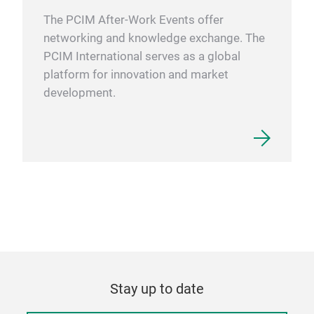
The PCIM After-Work Events offer
networking and knowledge exchange. The
PCIM International serves as a global
platform for innovation and market
development.
Stay up to date