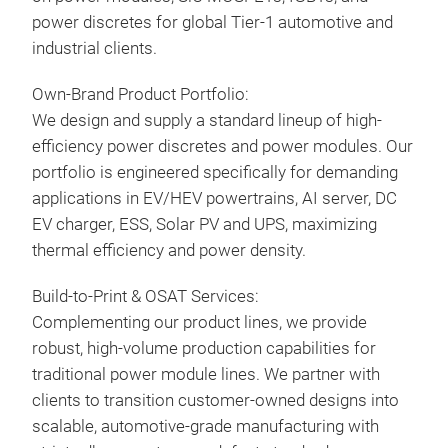
power discretes for global Tier-1 automotive and
Buil
industrial clients.
Pres
Prod
RoHS
Own-Brand Product Portfolio:
modu
Long
We design and supply a standard lineup of high-
with
efficiency power discretes and power modules. Our
sem
portfolio is engineered specifically for demanding
for 
applications in EV/HEV powertrains, AI server, DC
oper
EV charger, ESS, Solar PV and UPS, maximizing
max
thermal efficiency and power density.
moto
buil
Build-to-Print & OSAT Services:
high
Complementing our product lines, we provide
the 
robust, high-volume production capabilities for
traditional power module lines. We partner with
clients to transition customer-owned designs into
ATS
scalable, automotive-grade manufacturing with