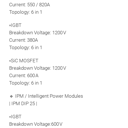
Current: 550 / 820A
Topology: 6 in 1
▫IGBT
Breakdown Voltage: 1200 V
Current: 380A
Topology: 6 in 1
▫SiC MOSFET
Breakdown Voltage: 1200 V
Current: 600 A
Topology: 6 in 1
🔹 IPM / Intelligent Power Modules
| IPM DIP 25 |
▫IGBT
Breakdown Voltage:600 V