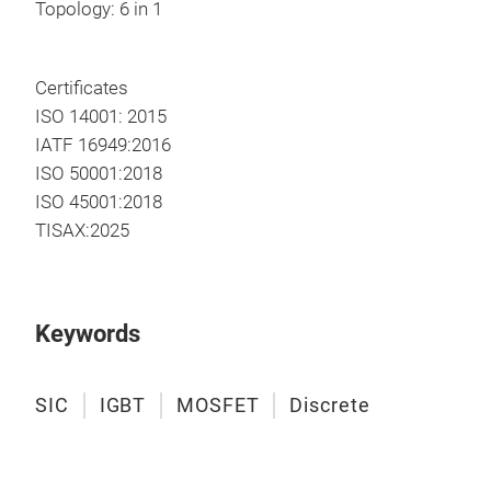
Topology: 6 in 1
Certificates
ISO 14001: 2015
IATF 16949:2016
ISO 50001:2018
ISO 45001:2018
TISAX:2025
Keywords
SIC
IGBT
MOSFET
Discrete