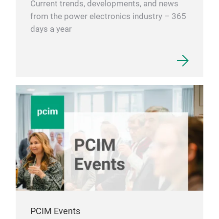
Current trends, developments, and news
from the power electronics industry – 365
days a year
PCIM Events