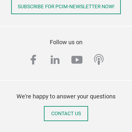
SUBSCRIBE FOR PCIM-NEWSLETTER NOW!
Follow us on
facebook
linkedin
youtube
podcas
We're happy to answer your questions
CONTACT US