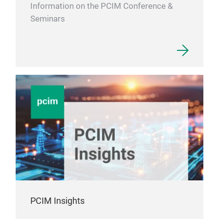
Information on the PCIM Conference &
Seminars
PCIM Insights