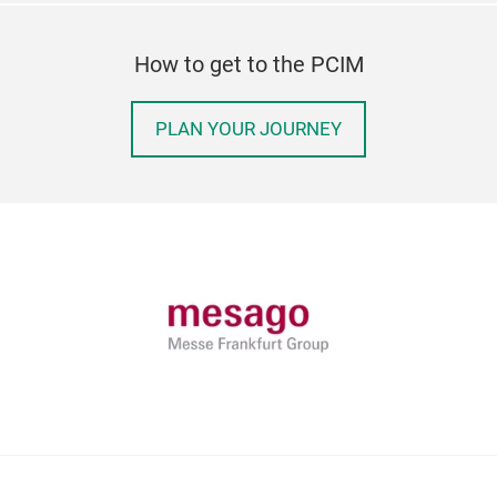
How to get to the PCIM
PLAN YOUR JOURNEY