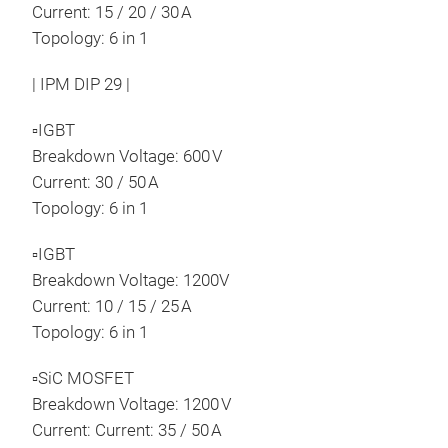
Current: 15 / 20 / 30 A
Topology: 6 in 1
| IPM DIP 29 |
▫IGBT
Breakdown Voltage: 600 V
Current: 30 / 50 A
Topology: 6 in 1
▫IGBT
Breakdown Voltage: 1200V
Current: 10 / 15 / 25 A
Topology: 6 in 1
▫SiC MOSFET
Breakdown Voltage: 1200 V
Current: Current: 35 / 50 A