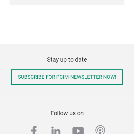
mult
Vehi
Cha
char
Wire
tran
line
Stay up to date
line
wire
Aer
SUBSCRIBE FOR PCIM-NEWSLETTER NOW!
wire
Addi
vari
targ
Follow us on
dive
per
facebook
linkedin
youtube
podcas