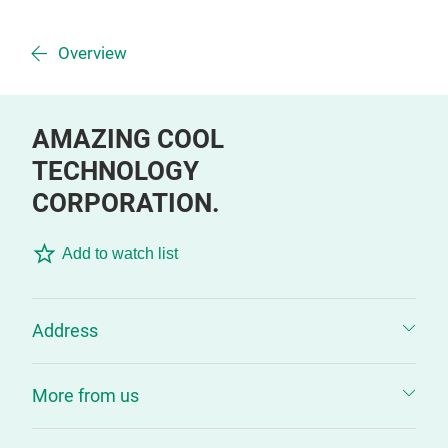
Overview
AMAZING COOL
TECHNOLOGY
CORPORATION.
Add to watch list
Address
More from us