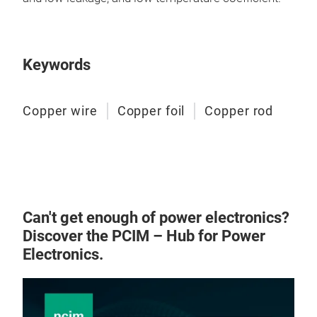
ACOO
copp
elec
Keywords
ther
High
thos
Enh
Tr
phys
elon
Copper wire
Copper foil
Copper rod
Pro
ulti
ACO
Exce
vari
Low
Mar
Temp
ACO
Hig
mult
Supe
Can't get enough of power electronics?
Powe
High
Discover the PCIM – Hub for Power
EV 
Elec
Electronics.
Cha
char
Wire
ACO