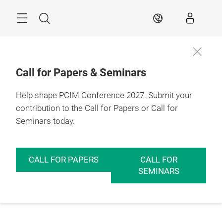
Skip
Menu
Search
EN
Call for Papers & Seminars
Help shape PCIM Conference 2027. Submit your
contribution to the Call for Papers or Call for
Seminars today.
CALL FOR PAPERS
CALL FOR
SEMINARS