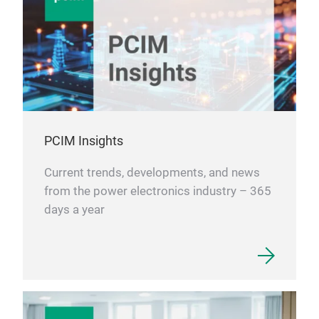
Low
Temp
Hig
Supe
High
Elec
Mar
ACO
PCIM Insights
mult
Vehi
Current trends, developments, and news
ACO
Cha
from the power electronics industry – 365
char
days a year
ACO
Wire
Cop
tran
ACOO
line
copp
line
elec
wire
ther