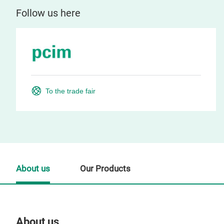
Follow us here
To the trade fair
About us
Our Products
About us
Our