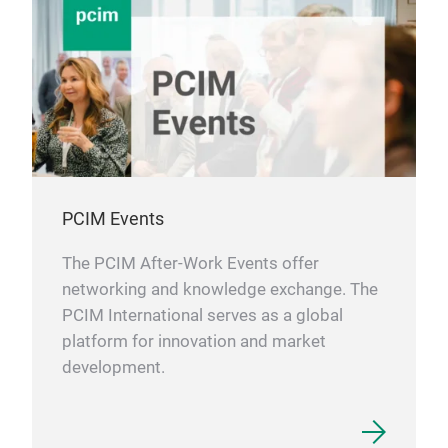
Aer
thos
wire
phys
Addi
Pro
vari
ACO
targ
vari
dive
Ther
per
Enha
elon
ulti
PCIM Events
Exce
Low
The PCIM After-Work Events offer
Temp
networking and knowledge exchange. The
Hig
PCIM International serves as a global
Supe
platform for innovation and market
High
development.
Elec
Mar
ACO