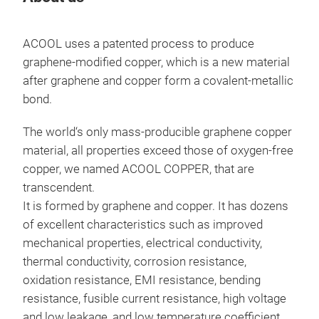
ACOOL uses a patented process to produce
Tr
graphene-modified copper, which is a new material
after graphene and copper form a covalent-metallic
bond.
The world‘s only mass-producible graphene copper
material, all properties exceed those of oxygen-free
copper, we named ACOOL COPPER, that are
transcendent.
It is formed by graphene and copper. It has dozens
of excellent characteristics such as improved
mechanical properties, electrical conductivity,
thermal conductivity, corrosion resistance,
ACO
oxidation resistance, EMI resistance, bending
ACO
resistance, fusible current resistance, high voltage
Cop
and low leakage, and low temperature coefficient.