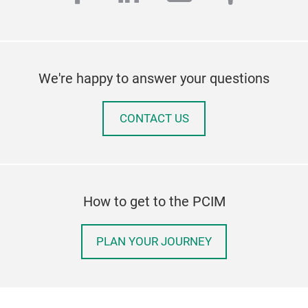
We're happy to answer your questions
CONTACT US
How to get to the PCIM
PLAN YOUR JOURNEY