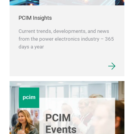
PCIM Insights
Current trends, developments, and news
from the power electronics industry – 365
days a year