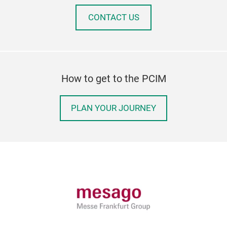
CONTACT US
How to get to the PCIM
PLAN YOUR JOURNEY