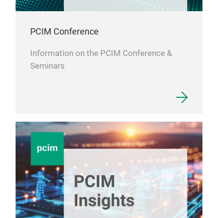
PCIM Conference
Information on the PCIM Conference &
Seminars