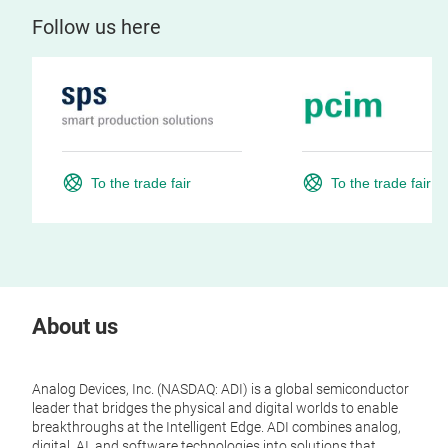
Follow us here
To the trade fair
To the trade fair
About us
Analog Devices, Inc. (NASDAQ: ADI) is a global semiconductor
leader that bridges the physical and digital worlds to enable
breakthroughs at the Intelligent Edge. ADI combines analog,
digital, AI, and software technologies into solutions that