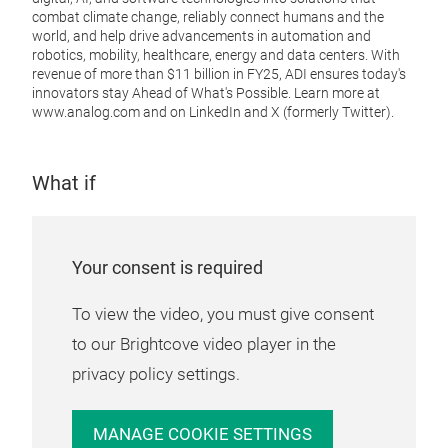
combat climate change, reliably connect humans and the
world, and help drive advancements in automation and
robotics, mobility, healthcare, energy and data centers
. With
revenue of more than $11 billion in FY25, ADI ensures today's
innovators stay Ahead of What's Possible. Learn more at
www.analog.com
and on LinkedIn and X (formerly Twitter).
What if
Your consent is required
To view the video, you must give consent
to our Brightcove video player in the
privacy policy settings.
MANAGE COOKIE SETTINGS