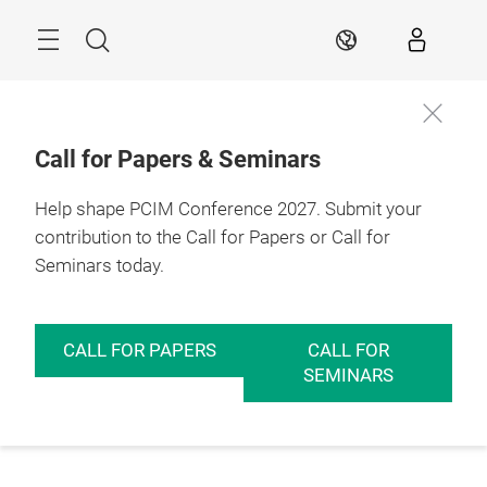
Skip
Menu
Search
EN
Call for Papers & Seminars
Help shape PCIM Conference 2027. Submit your
contribution to the Call for Papers or Call for
Seminars today.
CALL FOR PAPERS
CALL FOR
SEMINARS