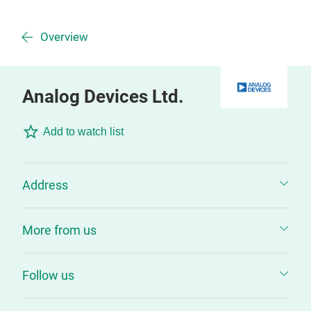
Overview
Analog Devices Ltd.
Add to watch list
Address
More from us
Follow us