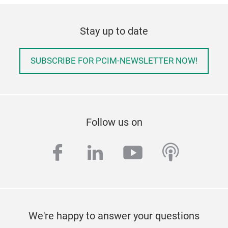
Stay up to date
SUBSCRIBE FOR PCIM-NEWSLETTER NOW!
Follow us on
facebook
linkedin
youtube
podcas
We're happy to answer your questions