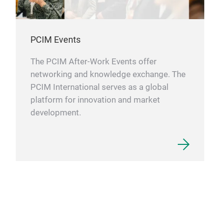
PCIM Events
The PCIM After-Work Events offer
networking and knowledge exchange. The
PCIM International serves as a global
platform for innovation and market
development.