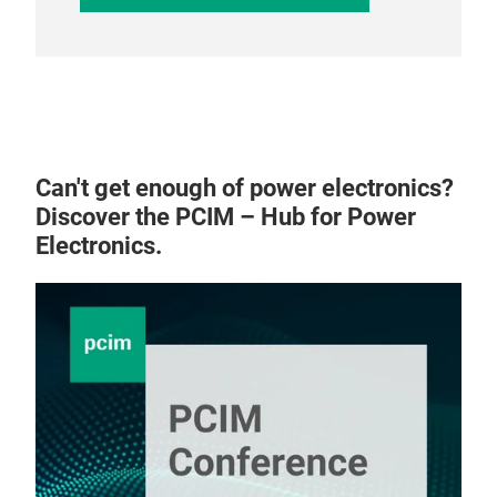
Can't get enough of power electronics?
Discover the PCIM – Hub for Power
Electronics.