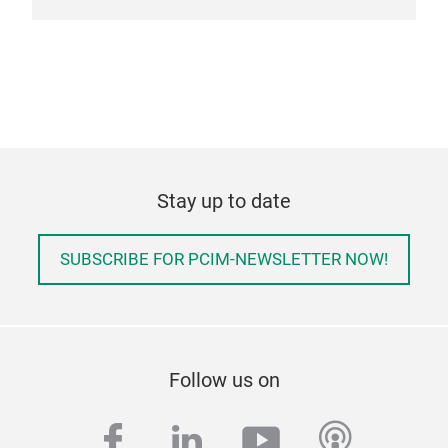
Stay up to date
SUBSCRIBE FOR PCIM-NEWSLETTER NOW!
Follow us on
facebook
linkedin
youtube
podcas