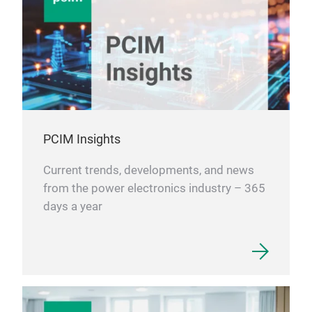
PCIM Insights
Current trends, developments, and news
from the power electronics industry – 365
days a year