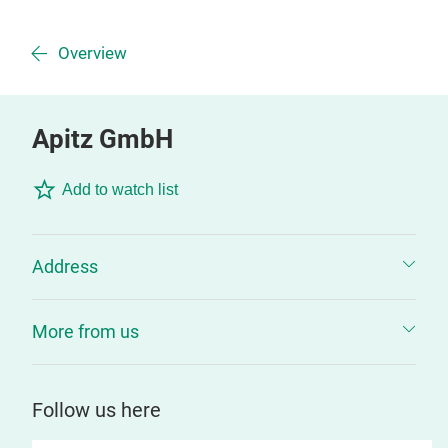
Overview
Apitz GmbH
Add to watch list
Address
More from us
Follow us here