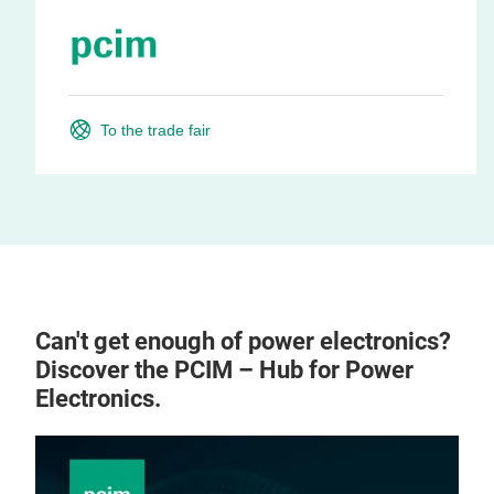
To the trade fair
Can't get enough of power electronics?
Discover the PCIM – Hub for Power
Electronics.