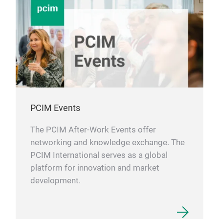
PCIM Events
The PCIM After-Work Events offer
networking and knowledge exchange. The
PCIM International serves as a global
platform for innovation and market
development.