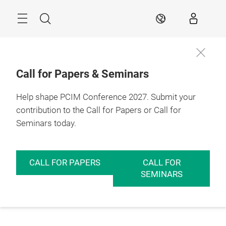
Skip
Menu
Search
EN
Call for Papers & Seminars
Help shape PCIM Conference 2027. Submit your
contribution to the Call for Papers or Call for
Seminars today.
CALL FOR PAPERS
CALL FOR
SEMINARS