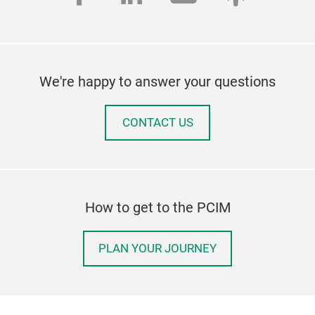
We're happy to answer your questions
CONTACT US
How to get to the PCIM
PLAN YOUR JOURNEY