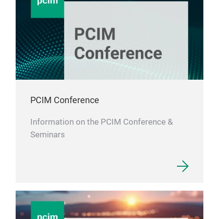
PCIM Conference
Information on the PCIM Conference &
Seminars