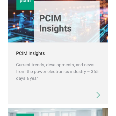
PCIM Insights
Current trends, developments, and news
from the power electronics industry – 365
days a year