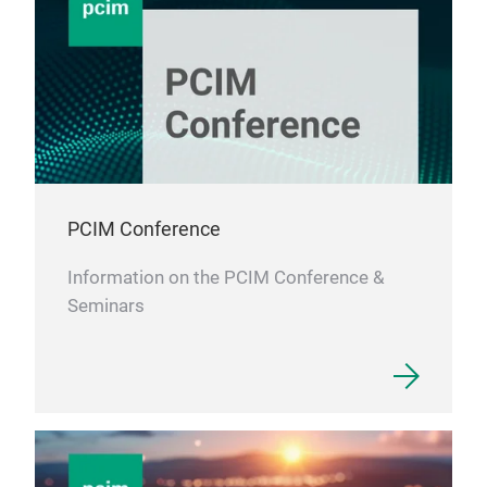
PCIM Conference
Information on the PCIM Conference &
Seminars