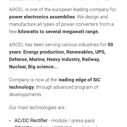
at 
ARCEL is one of the european leading company for
thr
power electronics assemblies
. We design and
Our
manufacture all types of power converters from a
work
few
kilowatts to several megawatt range.
usin
Tr
swi
ARCEL has been serving various industries for
50
with
years
:
Energy production, R
enewables, UPS,
avai
Defense, Marine, Heavy industry, Railway,
Nuclear, Big science...
Company is now at the l
eading edge of SiC
technology
, through advanced program of
developpments.
Our main technologies are :
AC/DC Rectifier
- module / press-pack
Mult