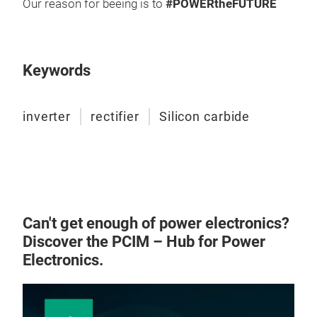
Our reason for beeing is to
#POWERtheFUTURE
Mod
Keywords
Modu
arra
inverter
rectifier
Silicon carbide
espe
5M
Up t
Inve
SiC 
Wat
Can't get enough of power electronics?
Discover the PCIM – Hub for Power
Targ
Electronics.
Hydr
Bat
Pla