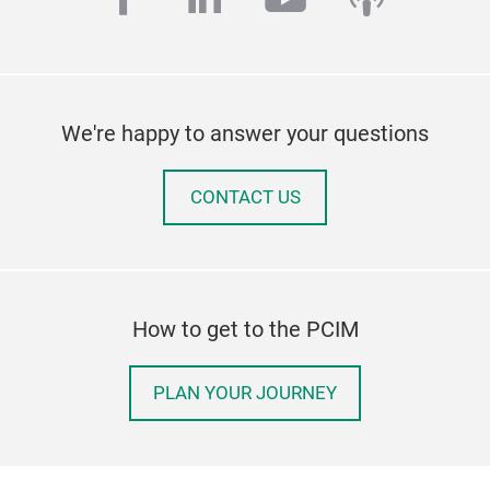
We're happy to answer your questions
CONTACT US
How to get to the PCIM
PLAN YOUR JOURNEY