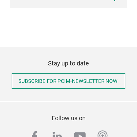
Stay up to date
SUBSCRIBE FOR PCIM-NEWSLETTER NOW!
Follow us on
facebook
linkedin
youtube
podcas