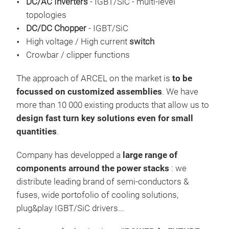
DC/AC Inverters
- IGBT/SiC - multi-level
topologies
ARCE
DC/DC Chopper
- IGBT/SiC
more
High voltage / High current
switch
Mar
Crowbar / clipper functions
the 
devi
The approach of ARCEL on the market is
to be
Bat
focussed on customized assemblies
. We have
Sola
more than 10 000 existing products that allow us to
Tr
HV 
design fast turn key solutions even for small
quantities
.
Company has developped a
large range of
components arround the power stacks
: we
distribute leading brand of semi-conductors &
fuses, wide portofolio of cooling solutions,
plug&play IGBT/SiC drivers...