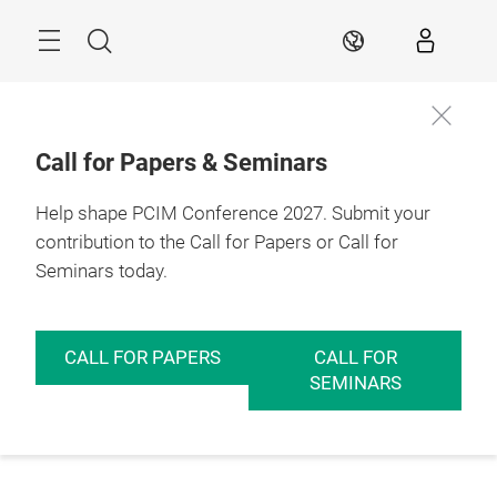
Skip
Menu
Search
EN
Call for Papers & Seminars
Help shape PCIM Conference 2027. Submit your
contribution to the Call for Papers or Call for
Seminars today.
CALL FOR PAPERS
CALL FOR
SEMINARS