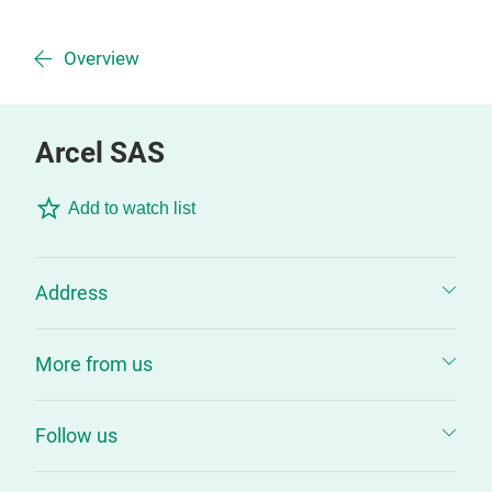
Overview
Arcel SAS
Add to watch list
Address
More from us
Follow us