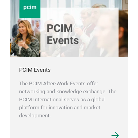
PCIM Events
The PCIM After-Work Events offer
networking and knowledge exchange. The
PCIM International serves as a global
platform for innovation and market
development.