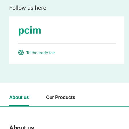
Follow us here
To the trade fair
About us
Our Products
About us
Our